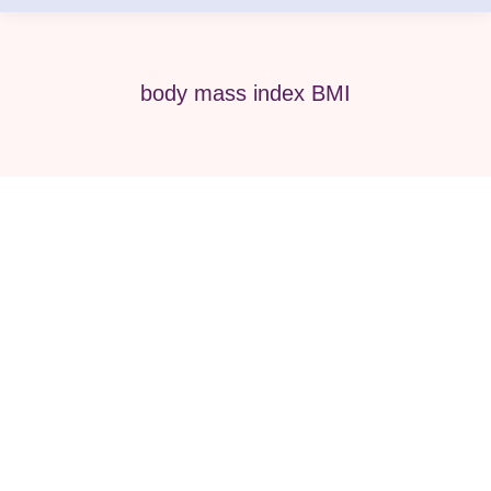
body mass index BMI