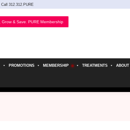
Call 312.312.PURE
, Grow & Save. PURE Membership
PROMOTIONS
MEMBERSHIP
TREATMENTS
ABOUT
h