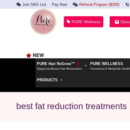
Join SMS List
Pay Now
Referral Program ($200)
PURE Wellness
Glow
NEW
PURE Hair ReGrow™
PURE WELLNESS
Diagnosis-Based Hair Restoration
Functional & Metabolic Healt
PRODUCTS
best fat reduction treatments