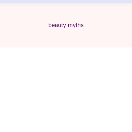
beauty myths