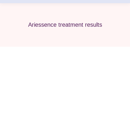
Ariessence treatment results