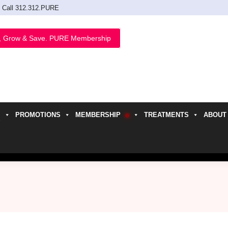
Call 312.312.PURE
, Grow & Save. PURE Membership
PROMOTIONS
MEMBERSHIP
TREATMENTS
ABOUT
h