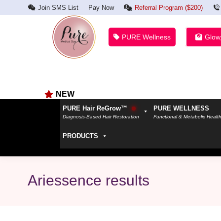
Join SMS List
Pay Now
Referral Program ($200)
PURE Wellness
Glow
NEW
PURE Hair ReGrow™
PURE WELLNESS
Diagnosis-Based Hair Restoration
Functional & Metabolic Healt
PRODUCTS
Ariessence results