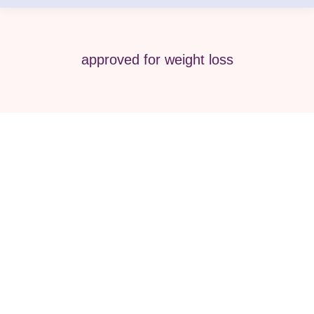
approved for weight loss