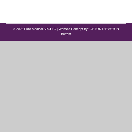
This is where best peptide therapy for men and
women…
© 2026 Pure Medical SPA LLC | Website Concept By:
GETONTHEWEB.IN
Bottom