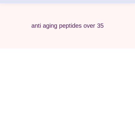
anti aging peptides over 35
Best Peptide Therapy for Men &
Women Over 35 Wellness Guides
peptide
By
Pure Med SPA, Chicago
April 25, 2026
As we move past age 35, the body naturally
begins to change. Energy may decline,
metabolism slows, hormones fluctuate, and skin
starts to show visible signs of aging. Many men
and women start looking for advanced wellness
solutions that go beyond diet and exercise alone.