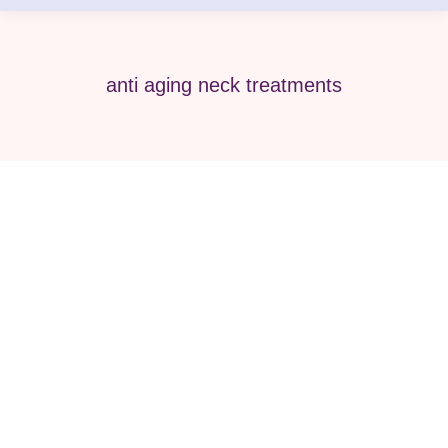
anti aging neck treatments