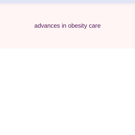
advances in obesity care