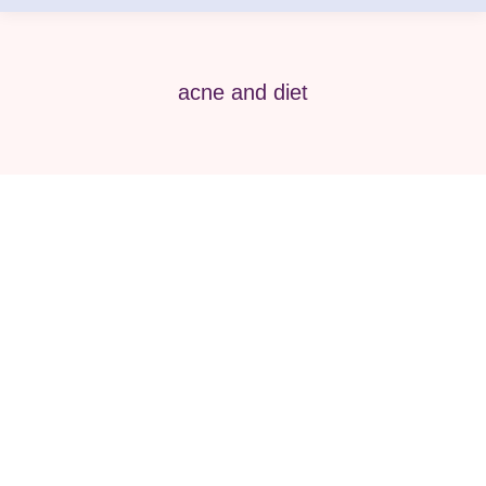
acne and diet