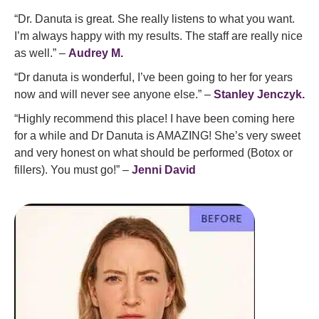
“Dr. Danuta is great. She really listens to what you want.
I’m always happy with my results. The staff are really nice
as well.” –
Audrey M.
“Dr danuta is wonderful, I’ve been going to her for years
now and will never see anyone else.” –
Stanley Jenczyk.
“Highly recommend this place! I have been coming here
for a while and Dr Danuta is AMAZING! She’s very sweet
and very honest on what should be performed (Botox or
fillers). You must go!” –
Jenni David