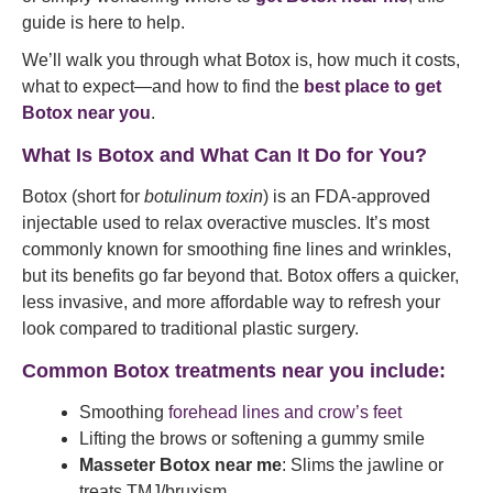
guide is here to help.
We’ll walk you through what Botox is, how much it costs,
what to expect—and how to find the
best place to get
Botox near you
.
What Is Botox and What Can It Do for You?
Botox (short for
botulinum toxin
) is an FDA-approved
injectable used to relax overactive muscles. It’s most
commonly known for smoothing fine lines and wrinkles,
but its benefits go far beyond that. Botox offers a quicker,
less invasive, and more affordable way to refresh your
look compared to traditional plastic surgery.
Common Botox treatments near you include:
Smoothing
forehead lines and crow’s feet
Lifting the brows or softening a gummy smile
Masseter Botox near me
: Slims the jawline or
treats TMJ/bruxism