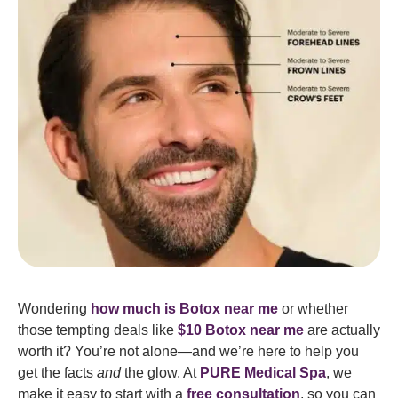
Wondering
how much is Botox near me
or whether
those tempting deals like
$10 Botox near me
are actually
worth it? You’re not alone—and we’re here to help you
get the facts
and
the glow. At
PURE Medical Spa
, we
make it easy to start with a
free consultation
, so you can