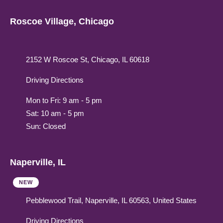
Roscoe Village, Chicago
2152 W Roscoe St, Chicago, IL 60618
Driving Directions
Mon to Fri: 9 am - 5 pm
Sat: 10 am - 5 pm
Sun: Closed
Naperville, IL
NEW
Pebblewood Trail, Naperville, IL 60563, United States
Driving Directions