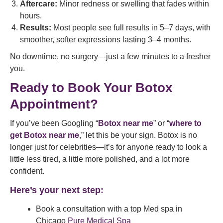
Aftercare:
Minor redness or swelling that fades within
hours.
Results:
Most people see full results in 5–7 days, with
smoother, softer expressions lasting 3–4 months.
No downtime, no surgery—just a few minutes to a fresher
you.
Ready to Book Your Botox
Appointment?
If you’ve been Googling “
Botox near me
” or “
where to
get Botox near me
,” let this be your sign. Botox is no
longer just for celebrities—it’s for anyone ready to look a
little less tired, a little more polished, and a lot more
confident.
Here’s your next step:
Book a consultation with a top Med spa in
Chicago
Pure Medical Spa