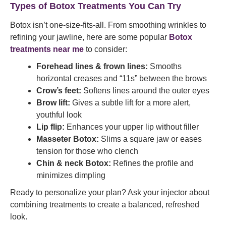
Types of Botox Treatments You Can Try
Botox isn’t one-size-fits-all. From smoothing wrinkles to
refining your jawline, here are some popular
Botox
treatments near me
to consider:
Forehead lines & frown lines:
Smooths
horizontal creases and “11s” between the brows
Crow’s feet:
Softens lines around the outer eyes
Brow lift:
Gives a subtle lift for a more alert,
youthful look
Lip flip:
Enhances your upper lip without filler
Masseter Botox:
Slims a square jaw or eases
tension for those who clench
Chin & neck Botox:
Refines the profile and
minimizes dimpling
Ready to personalize your plan? Ask your injector about
combining treatments to create a balanced, refreshed
look.