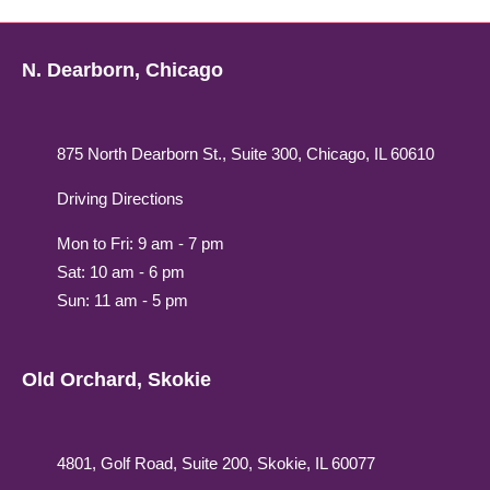
N. Dearborn, Chicago
875 North Dearborn St., Suite 300, Chicago, IL 60610
Driving Directions
Mon to Fri: 9 am - 7 pm
Sat: 10 am - 6 pm
Sun: 11 am - 5 pm
Old Orchard, Skokie
4801, Golf Road, Suite 200, Skokie, IL 60077