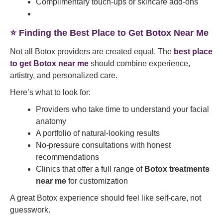
Complimentary touch-ups or skincare add-ons
⭐ Finding the Best Place to Get Botox Near Me
Not all Botox providers are created equal. The
best place
to get Botox near me
should combine experience,
artistry, and personalized care.
Here’s what to look for:
Providers who take time to understand your facial
anatomy
A portfolio of natural-looking results
No-pressure consultations with honest
recommendations
Clinics that offer a full range of
Botox treatments
near me
for customization
A great Botox experience should feel like self-care, not
guesswork.