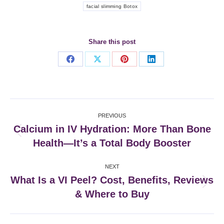
facial slimming Botox
Share this post
Share
Share
Share
Share
on
on
on
on
Facebook
X
Pinterest
LinkedIn
Post
PREVIOUS
navigation
Calcium in IV Hydration: More Than Bone
Previous
Health—It’s a Total Body Booster
post:
NEXT
What Is a VI Peel? Cost, Benefits, Reviews
Next
& Where to Buy
post: