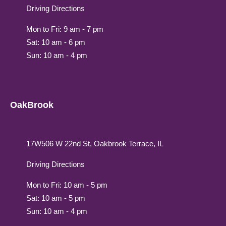
Driving Directions
Mon to Fri: 9 am - 7 pm
Sat: 10 am - 6 pm
Sun: 10 am - 4 pm
OakBrook
17W506 W 22nd St, Oakbrook Terrace, IL
Driving Directions
Mon to Fri: 10 am - 5 pm
Sat: 10 am - 5 pm
Sun: 10 am - 4 pm