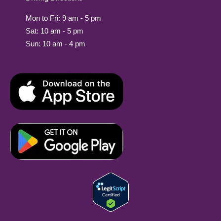
Mon to Fri: 9 am - 5 pm
Sat: 10 am - 5 pm
Sun: 10 am - 4 pm