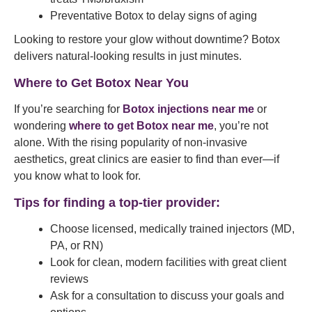
Preventative Botox to delay signs of aging
Looking to restore your glow without downtime? Botox
delivers natural-looking results in just minutes.
Where to Get Botox Near You
If you’re searching for
Botox injections near me
or
wondering
where to get Botox near me
, you’re not
alone. With the rising popularity of non-invasive
aesthetics, great clinics are easier to find than ever—if
you know what to look for.
Tips for finding a top-tier provider:
Choose licensed, medically trained injectors (MD,
PA, or RN)
Look for clean, modern facilities with great client
reviews
Ask for a consultation to discuss your goals and