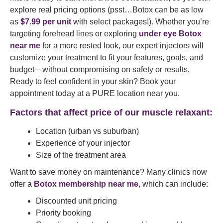
explore real pricing options (psst…Botox can be as low
as
$7.99 per unit
with select packages!). Whether you’re
targeting forehead lines or exploring
under eye Botox
near me
for a more rested look, our expert injectors will
customize your treatment to fit your features, goals, and
budget—without compromising on safety or results.
Ready to feel confident in your skin? Book your
appointment today at a PURE location near you.
Factors that affect price of our muscle relaxant:
Location (urban vs suburban)
Experience of your injector
Size of the treatment area
Want to save money on maintenance? Many clinics now
offer a
Botox membership near me
, which can include:
Discounted unit pricing
Priority booking