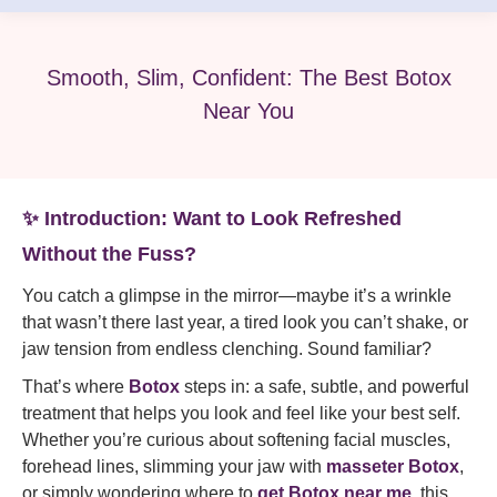
Smooth, Slim, Confident: The Best Botox
Near You
✨ Introduction: Want to Look Refreshed
Without the Fuss?
You catch a glimpse in the mirror—maybe it’s a wrinkle
that wasn’t there last year, a tired look you can’t shake, or
jaw tension from endless clenching. Sound familiar?
That’s where
Botox
steps in: a safe, subtle, and powerful
treatment that helps you look and feel like your best self.
Whether you’re curious about softening facial muscles,
forehead lines, slimming your jaw with
masseter Botox
,
or simply wondering where to
get Botox near me
, this