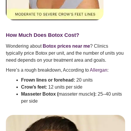
How Much Does Botox Cost?
Wondering about
Botox prices near me
? Clinics
typically price Botox per unit, and the number of units you
need depends on your treatment area and goals.
Here’s a rough breakdown, According to
Allergan
:
Frown lines or forehead:
20 units
Crow’s feet:
12 units per side
Masseter Botox (
masseter muscle
):
25–40 units
per side