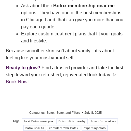
Ask about their
Botox membership near me
options, They have one of the best memberships
in Chicago Land, that can give you more than you
pay each quarter.
Explore custom treatment plans that fit your goals
and lifestyle.
Because smoother skin isn’t about vanity—it’s about
feeling like your most vibrant self.
Ready to glow?
Find a trusted provider and take the first
step toward your refreshed, rejuvenated look today. ✨
Book Now!
Categories:
Botox
,
Botox and Fillers
July 8, 2025
Tags:
best Botox near you
Botox clinic nearby
botox for wrinkles
botox results
confident with Botox
expert injectors