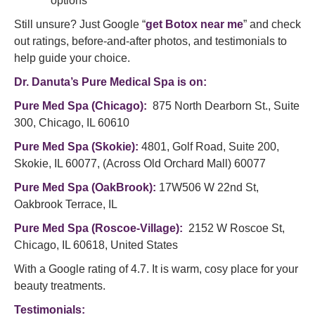
options
Still unsure? Just Google “
get Botox near me
” and check
out ratings, before-and-after photos, and testimonials to
help guide your choice.
Dr. Danuta’s
Pure Medical Spa
is on:
Pure Med Spa (Chicago)
:
875 North Dearborn St., Suite
300, Chicago, IL 60610
Pure Med Spa (Skokie)
:
4801, Golf Road, Suite 200,
Skokie, IL 60077, (Across Old Orchard Mall) 60077
Pure Med Spa (OakBrook)
:
17W506 W 22nd St,
Oakbrook Terrace, IL
Pure Med Spa (Roscoe-Village)
:
2152 W Roscoe St,
Chicago, IL 60618, United States
With a Google rating of 4.7. It is warm, cosy place for your
beauty treatments.
Testimonials: