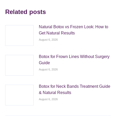
Related posts
Natural Botox vs Frozen Look: How to
Get Natural Results
August 6, 2026
Botox for Frown Lines Without Surgery
Guide
August 6, 2026
Botox for Neck Bands Treatment Guide
& Natural Results
August 6, 2026