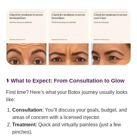
‍⚕️ What to Expect: From Consultation to Glow
First time? Here’s what your Botox journey usually looks
like:
Consultation:
You’ll discuss your goals, budget, and
areas of concern with a licensed injector.
Treatment:
Quick and virtually painless (just a few
pinches).