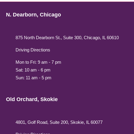
N. Dearborn, Chicago
875 North Dearborn St., Suite 300, Chicago, IL 60610
Driving Directions
Mon to Fri: 9 am - 7 pm
Sat: 10 am - 6 pm
Sun: 11 am - 5 pm
Old Orchard, Skokie
4801, Golf Road, Suite 200, Skokie, IL 60077