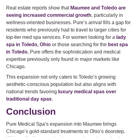
Real estate reports show that
Maumee and Toledo are
seeing increased commercial growth
, particularly in
wellness-oriented businesses. Pure’s arrival fills a gap for
residents who previously had to travel to larger cities for
top-tier med spa services. For women looking for a
lady
spa in Toledo, Ohio
or those searching for the
best spa
in Toledo
, Pure offers the sophistication and medical
expertise previously only found in major markets like
Chicago.
This expansion not only caters to Toledo’s growing
aesthetic-conscious population but also aligns with
national trends favoring
luxury medical spas over
traditional day spas
.
Conclusion
Pure Medical Spa’s expansion into Maumee brings
Chicago’s gold-standard treatments to Ohio’s doorstep.