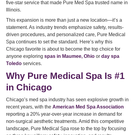
five-star service that made Pure Med Spa trusted name in
Illinois.
This expansion is more than just a new location—it’s a
statement. As industry trends emphasize safety, results-
driven procedures, and personalized care, Pure Medical
Spa continues to set the standard. Here’s why this
Chicago favorite is about to become the top choice for
anyone exploring
spas in Maumee, Ohio
or
day spa
Toledo
services.
Why Pure Medical Spa Is #1
in Chicago
Chicago’s med spa industry has seen explosive growth in
recent years, with the
American Med Spa Association
reporting a 20% year-over-year increase in demand for
non-surgical aesthetic treatments. Amid this competitive
landscape, Pure Medical Spa rose to the top by focusing