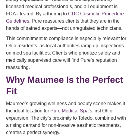
licensed medical professionals, and all equipment is
FDA-cleared. By adhering to
CDC Cosmetic Procedure
Guidelines
, Pure reassures clients that they are in the
hands of trained experts—not unregulated technicians.
This commitment to compliance is especially relevant for
Ohio residents, as local authorities ramp up inspections
on med spa facilities. Clients who prioritize safety and
medically supervised care will find Pure’s reputation
reassuring.
Why Maumee Is the Perfect
Fit
Maumee’s growing wellness and beauty scene makes it
the ideal location for
Pure Medical Spa
’s first Ohio
expansion. The city’s proximity to Toledo, combined with
a rising demand for non-invasive aesthetic treatments,
creates a perfect synergy.