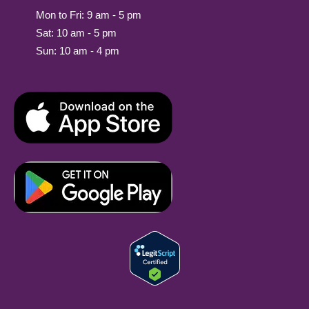
Mon to Fri: 9 am - 5 pm
Sat: 10 am - 5 pm
Sun: 10 am - 4 pm