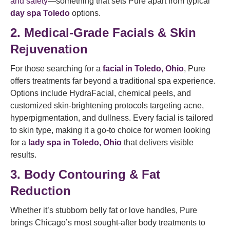
and safety
—something that sets Pure apart from typical
day spa Toledo
options.
2. Medical-Grade Facials & Skin
Rejuvenation
For those searching for a
facial in Toledo, Ohio
, Pure
offers treatments far beyond a traditional spa experience.
Options include HydraFacial, chemical peels, and
customized skin-brightening protocols targeting acne,
hyperpigmentation, and dullness. Every facial is tailored
to skin type, making it a go-to choice for women looking
for a
lady spa in Toledo, Ohio
that delivers visible
results.
3. Body Contouring & Fat
Reduction
Whether it’s stubborn belly fat or love handles, Pure
brings Chicago’s most sought-after body treatments to