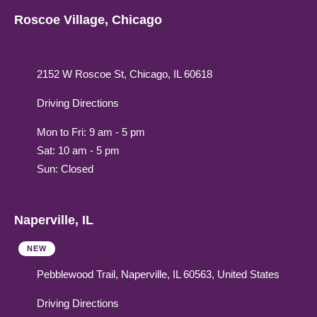
Roscoe Village, Chicago
2152 W Roscoe St, Chicago, IL 60618
Driving Directions
Mon to Fri: 9 am - 5 pm
Sat: 10 am - 5 pm
Sun: Closed
Naperville, IL
NEW
Pebblewood Trail, Naperville, IL 60563, United States
Driving Directions