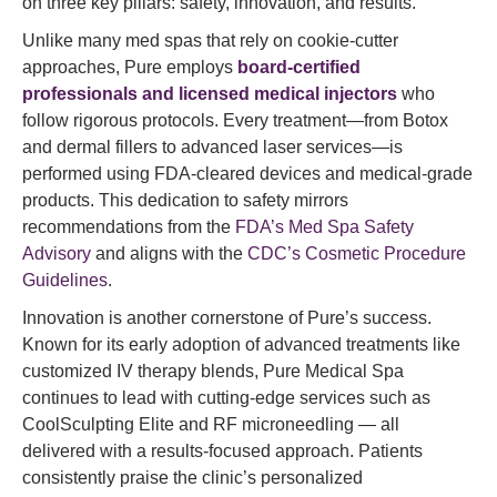
on three key pillars: safety, innovation, and results.
Unlike many med spas that rely on cookie-cutter
approaches, Pure employs
board-certified
professionals and licensed medical injectors
who
follow rigorous protocols. Every treatment—from Botox
and dermal fillers to advanced laser services—is
performed using FDA-cleared devices and medical-grade
products. This dedication to safety mirrors
recommendations from the
FDA’s Med Spa Safety
Advisory
and aligns with the
CDC’s Cosmetic Procedure
Guidelines
.
Innovation is another cornerstone of Pure’s success.
Known for its early adoption of advanced treatments like
customized IV therapy blends, Pure Medical Spa
continues to lead with cutting-edge services such as
CoolSculpting Elite and RF microneedling — all
delivered with a results-focused approach. Patients
consistently praise the clinic’s personalized