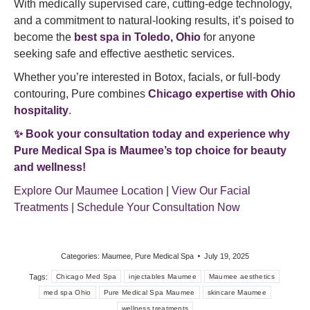
With medically supervised care, cutting-edge technology,
and a commitment to natural-looking results, it’s poised to
become the
best spa in Toledo, Ohio
for anyone
seeking safe and effective aesthetic services.
Whether you’re interested in Botox, facials, or full-body
contouring, Pure combines
Chicago expertise with Ohio
hospitality
.
✨ Book your consultation today and experience why
Pure Medical Spa is Maumee’s top choice for beauty
and wellness!
Explore Our Maumee Location
|
View Our Facial
Treatments
|
Schedule Your Consultation Now
Categories:
Maumee
,
Pure Medical Spa
July 19, 2025
Tags:
Chicago Med Spa
injectables Maumee
Maumee aesthetics
med spa Ohio
Pure Medical Spa Maumee
skincare Maumee
wellness treatments