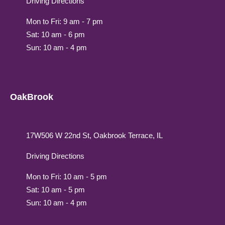
Driving Directions
Mon to Fri: 9 am - 7 pm
Sat: 10 am - 6 pm
Sun: 10 am - 4 pm
OakBrook
17W506 W 22nd St, Oakbrook Terrace, IL
Driving Directions
Mon to Fri: 10 am - 5 pm
Sat: 10 am - 5 pm
Sun: 10 am - 4 pm