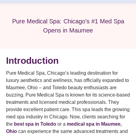
Pure Medical Spa: Chicago’s #1 Med Spa
Opens in Maumee
Introduction
Pure Medical Spa, Chicago’s leading destination for
luxury aesthetics and wellness, has officially expanded to
Maumee, Ohio – and Toledo beauty enthusiasts are
buzzing. Pure Medical Spa is known for its science-based
treatments and licensed medical professionals. They
provide excellent patient care. This spa leads the growing
med spa industry in Chicago. Now, clients searching for
the
best spa in Toledo
or a
medical spa in Maumee,
Ohio
can experience the same advanced treatments and