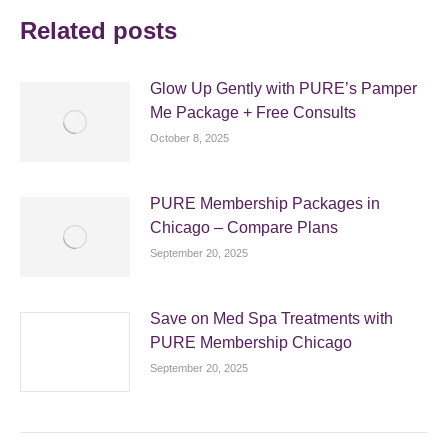
Related posts
Glow Up Gently with PURE’s Pamper
Me Package + Free Consults
October 8, 2025
PURE Membership Packages in
Chicago – Compare Plans
September 20, 2025
Save on Med Spa Treatments with
PURE Membership Chicago
September 20, 2025