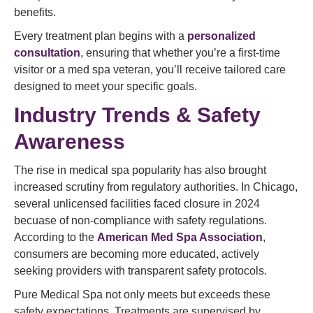
benefits.
Every treatment plan begins with a
personalized
consultation
, ensuring that whether you’re a first-time
visitor or a med spa veteran, you’ll receive tailored care
designed to meet your specific goals.
Industry Trends & Safety
Awareness
The rise in medical spa popularity has also brought
increased scrutiny from regulatory authorities. In Chicago,
several unlicensed facilities faced closure in 2024
becuase of non-compliance with safety regulations.
According to the
American Med Spa Association
,
consumers are becoming more educated, actively
seeking providers with transparent safety protocols.
Pure Medical Spa not only meets but exceeds these
safety expectations. Treatments are supervised by