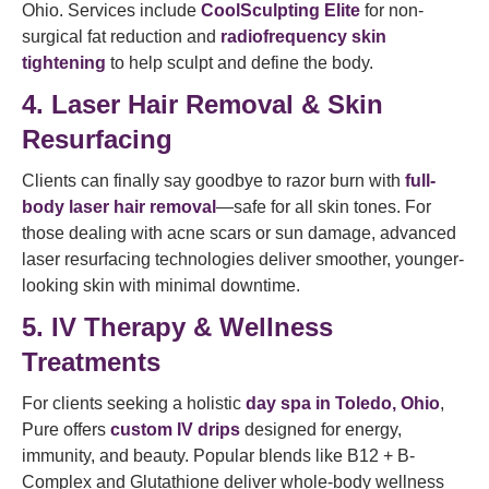
Ohio. Services include
CoolSculpting Elite
for non-
surgical fat reduction and
radiofrequency
skin
tightening
to help sculpt and define the body.
4. Laser Hair Removal & Skin
Resurfacing
Clients can finally say goodbye to razor burn with
full-
body laser hair removal
—safe for all skin tones. For
those dealing with acne scars or sun damage, advanced
laser resurfacing technologies deliver smoother, younger-
looking skin with minimal downtime.
5. IV Therapy & Wellness
Treatments
For clients seeking a holistic
day spa in Toledo, Ohio
,
Pure offers
custom IV drips
designed for energy,
immunity, and beauty. Popular blends like B12 + B-
Complex and Glutathione deliver whole-body wellness