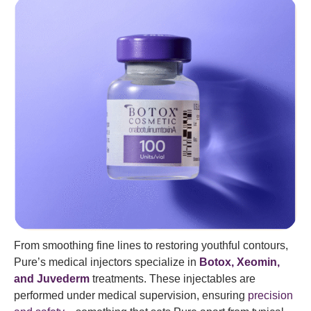
From smoothing fine lines to restoring youthful contours,
Pure’s medical injectors specialize in
Botox, Xeomin,
and Juvederm
treatments. These injectables are
performed under medical supervision, ensuring
precision