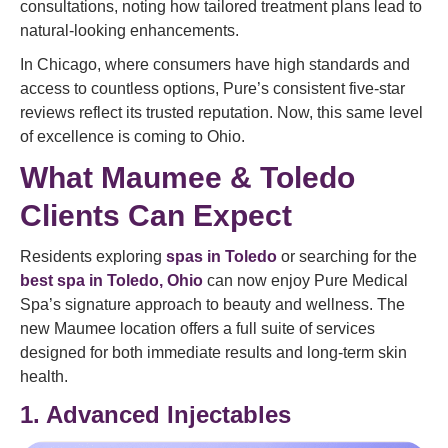
consultations, noting how tailored treatment plans lead to
natural-looking enhancements.
In Chicago, where consumers have high standards and
access to countless options, Pure’s consistent five-star
reviews reflect its trusted reputation. Now, this same level
of excellence is coming to Ohio.
What Maumee & Toledo
Clients Can Expect
Residents exploring
spas in Toledo
or searching for the
best spa in Toledo, Ohio
can now enjoy Pure Medical
Spa’s signature approach to beauty and wellness. The
new Maumee location offers a full suite of services
designed for both immediate results and long-term skin
health.
1. Advanced Injectables