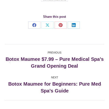
Share this post
Share
Share
Share
Share
on
on
on
on
Facebook
X
Pinterest
LinkedIn
Post
PREVIOUS
navigation
Botox Maumee $7.99 – Pure Medical Spa’s
Previous
Grand Opening Deal
post:
NEXT
Botox Maumee for Beginners: Pure Med
Next
Spa’s Guide
post: