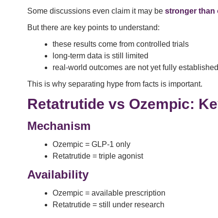
Some discussions even claim it may be
stronger than
But there are key points to understand:
these results come from controlled trials
long-term data is still limited
real-world outcomes are not yet fully establishe
This is why separating hype from facts is important.
Retatrutide vs Ozempic: Ke
Mechanism
Ozempic = GLP-1 only
Retatrutide = triple agonist
Availability
Ozempic = available prescription
Retatrutide = still under research