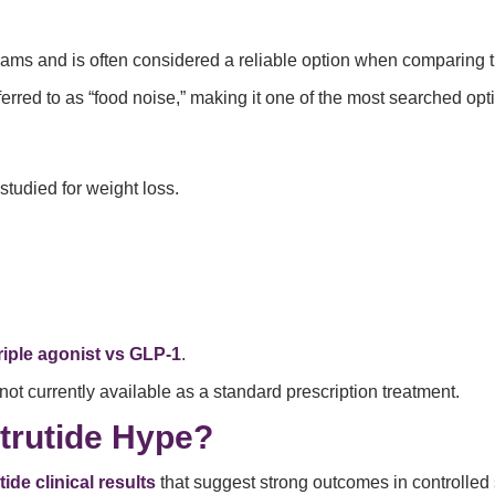
ams and is often considered a reliable option when comparing 
red to as “food noise,” making it one of the most searched opti
studied for weight loss.
riple agonist vs GLP-1
.
 not currently available as a standard prescription treatment.
trutide Hype?
tide clinical results
that suggest strong outcomes in controlled 