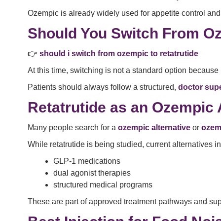
Ozempic is already widely used for appetite control and i
Should You Switch From Oz
👉
should i switch from ozempic to retatrutide
At this time, switching is not a standard option because re
Patients should always follow a structured,
doctor sup
Retatrutide as an Ozempic 
Many people search for a
ozempic alternative
or
ozem
While retatrutide is being studied, current alternatives i
GLP-1 medications
dual agonist therapies
structured medical programs
These are part of approved treatment pathways and sup