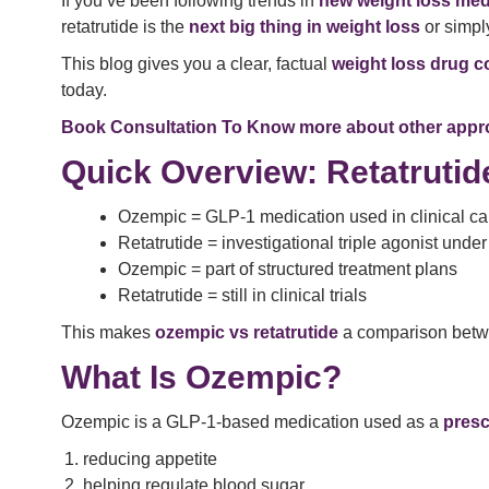
If you’ve been following trends in
new weight loss med
retatrutide is the
next big thing in weight loss
or simply
This blog gives you a clear, factual
weight loss drug 
today.
Book Consultation To Know more about other appro
Quick Overview: Retatruti
Ozempic = GLP-1 medication used in clinical ca
Retatrutide = investigational triple agonist unde
Ozempic = part of structured treatment plans
Retatrutide = still in clinical trials
This makes
ozempic vs retatrutide
a comparison betwe
What Is Ozempic?
Ozempic is a GLP-1-based medication used as a
presc
reducing appetite
helping regulate blood sugar