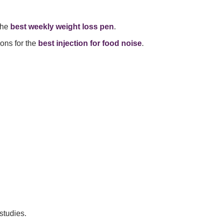
the
best weekly weight loss pen
.
ons for the
best injection for food noise
.
studies.