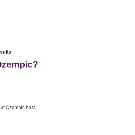
esults
 Ozempic?
 but Ozempic has: