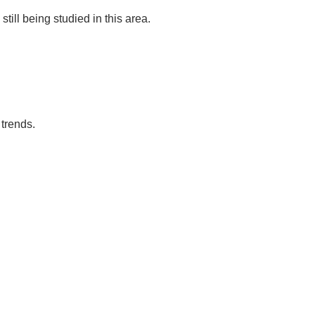
till being studied in this area.
trends.