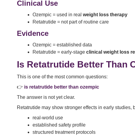
Clinical Use
Ozempic = used in real
weight loss therapy
Retatrutide = not part of routine care
Evidence
Ozempic = established data
Retatrutide = early-stage
clinical weight loss r
Is Retatrutide Better Than
This is one of the most common questions:
👉
is retatrutide better than ozempic
The answer is not yet clear.
Retatrutide may show stronger effects in early studies,
real-world use
established safety profile
structured treatment protocols