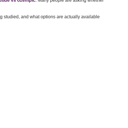
rutide vs ozempic
. Many people are asking whether
ng studied, and what options are actually available