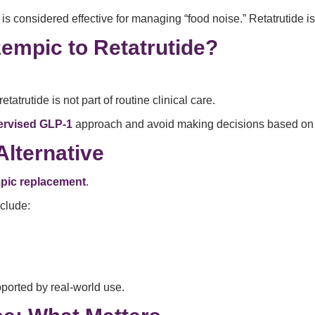
s considered effective for managing “food noise.” Retatrutide is s
empic to Retatrutide?
tatrutide is not part of routine clinical care.
ervised GLP-1
approach and avoid making decisions based on 
Alternative
pic replacement
.
nclude:
ported by real-world use.