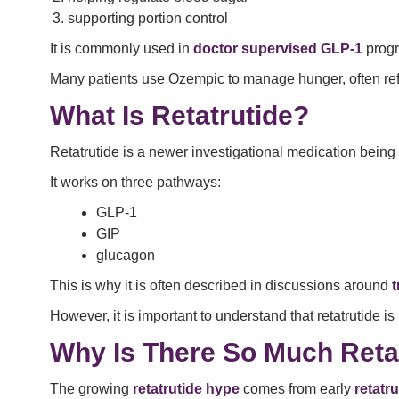
supporting portion control
It is commonly used in
doctor supervised GLP-1
progr
Many patients use Ozempic to manage hunger, often refer
What Is Retatrutide?
Retatrutide is a newer investigational medication being 
It works on three pathways:
GLP-1
GIP
glucagon
This is why it is often described in discussions around
t
However, it is important to understand that retatrutide is
Why Is There So Much Reta
The growing
retatrutide hype
comes from early
retatru