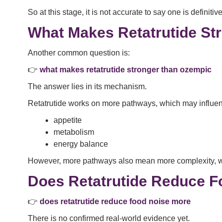
So at this stage, it is not accurate to say one is definitive
What Makes Retatrutide St
Another common question is:
👉
what makes retatrutide stronger than ozempic
The answer lies in its mechanism.
Retatrutide works on more pathways, which may influe
appetite
metabolism
energy balance
However, more pathways also mean more complexity, whic
Does Retatrutide Reduce F
👉
does retatrutide reduce food noise more
There is no confirmed real-world evidence yet.