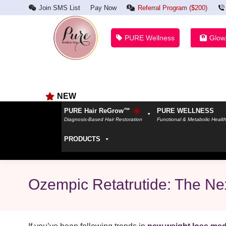
Join SMS List
Pay Now
Referral Program ($200)
PURE Wellness
Glow
NEW
PURE Hair ReGrow™
PURE WELLNESS
Diagnosis-Based Hair Restoration
Functional & Metabolic Healt
PRODUCTS
Ozempic Retatrutide: The Nex