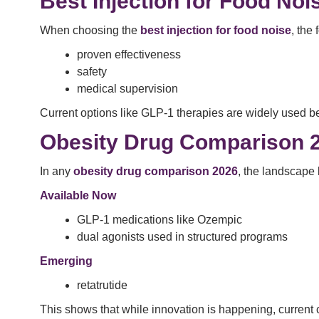
Best Injection for Food Noi
When choosing the
best injection for food noise
, the
proven effectiveness
safety
medical supervision
Current options like GLP-1 therapies are widely used b
Obesity Drug Comparison 
In any
obesity drug comparison 2026
, the landscape l
Available Now
GLP-1 medications like Ozempic
dual agonists used in structured programs
Emerging
retatrutide
This shows that while innovation is happening, current c