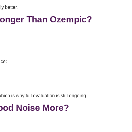
ly better.
ronger Than Ozempic?
nce:
h is why full evaluation is still ongoing.
ood Noise More?