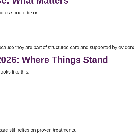
se: What Matters
 focus should be on:
ecause they are part of structured care and supported by eviden
2026: Where Things Stand
ooks like this:
are still relies on proven treatments.