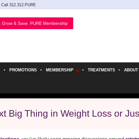
Call 312.312.PURE
, Grow & Save. PURE Membership
PROMOTIONS
MEMBERSHIP
TREATMENTS
ABOUT
h
t Big Thing in Weight Loss or Ju