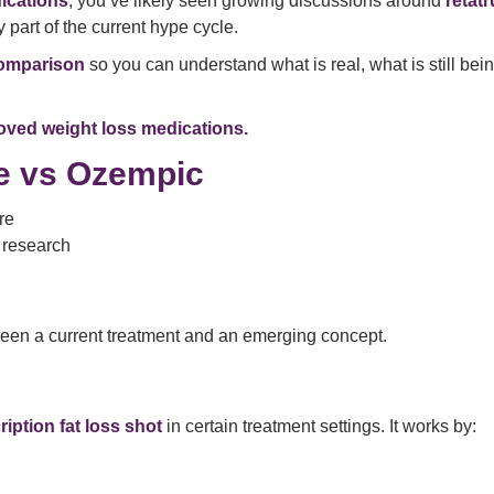
ications
, you’ve likely seen growing discussions around
retat
 part of the current hype cycle.
comparison
so you can understand what is real, what is still bei
ved weight loss medications.
de vs Ozempic
re
r research
en a current treatment and an emerging concept.
ription fat loss shot
in certain treatment settings. It works by: