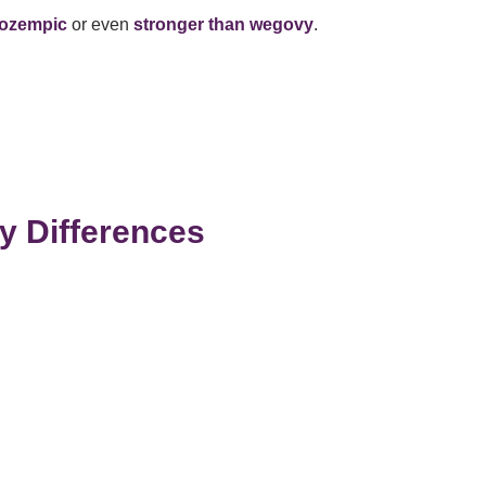
 ozempic
or even
stronger than wegovy
.
d
y Differences