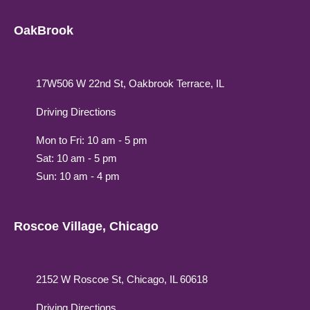
OakBrook
17W506 W 22nd St, Oakbrook Terrace, IL
Driving Directions
Mon to Fri: 10 am - 5 pm
Sat: 10 am - 5 pm
Sun: 10 am - 4 pm
Roscoe Village, Chicago
2152 W Roscoe St, Chicago, IL 60618
Driving Directions