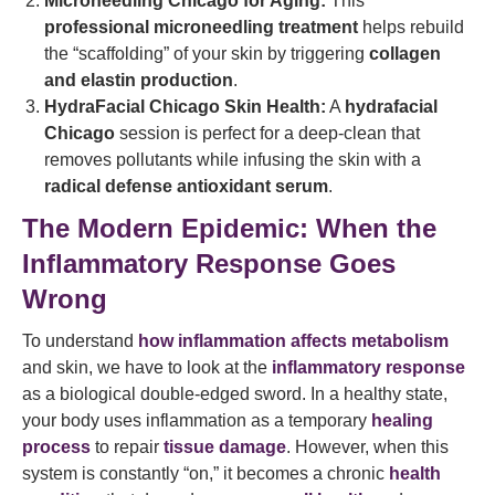
Microneedling Chicago for Aging:
This
professional microneedling treatment
helps rebuild
the “scaffolding” of your skin by triggering
collagen
and elastin production
.
HydraFacial Chicago Skin Health:
A
hydrafacial
Chicago
session is perfect for a deep-clean that
removes pollutants while infusing the skin with a
radical defense antioxidant serum
.
The Modern Epidemic: When the
Inflammatory Response Goes
Wrong
To understand
how inflammation affects metabolism
and skin, we have to look at the
inflammatory response
as a biological double-edged sword. In a healthy state,
your body uses inflammation as a temporary
healing
process
to repair
tissue damage
. However, when this
system is constantly “on,” it becomes a chronic
health