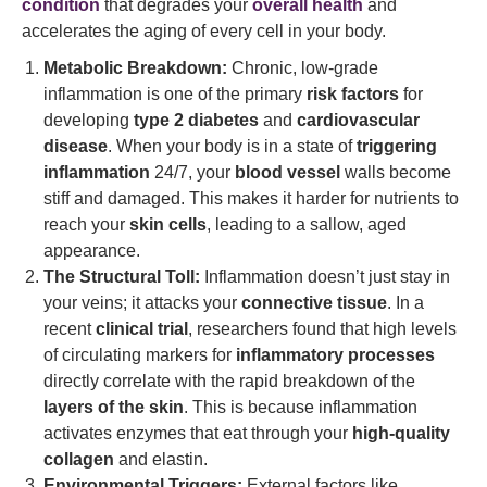
condition
that degrades your
overall health
and
accelerates the aging of every cell in your body.
Metabolic Breakdown:
Chronic, low-grade
inflammation is one of the primary
risk factors
for
developing
type 2 diabetes
and
cardiovascular
disease
. When your body is in a state of
triggering
inflammation
24/7, your
blood vessel
walls become
stiff and damaged. This makes it harder for nutrients to
reach your
skin cells
, leading to a sallow, aged
appearance.
The Structural Toll:
Inflammation doesn’t just stay in
your veins; it attacks your
connective tissue
. In a
recent
clinical trial
, researchers found that high levels
of circulating markers for
inflammatory processes
directly correlate with the rapid breakdown of the
layers of the skin
. This is because inflammation
activates enzymes that eat through your
high-quality
collagen
and elastin.
Environmental Triggers:
External factors like