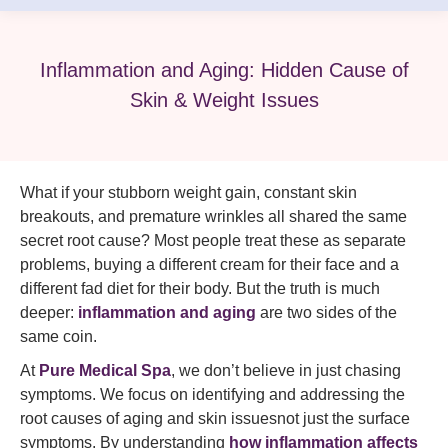
Inflammation and Aging: Hidden Cause of
Skin & Weight Issues
What if your stubborn weight gain, constant skin
breakouts, and premature wrinkles all shared the same
secret root cause? Most people treat these as separate
problems, buying a different cream for their face and a
different fad diet for their body. But the truth is much
deeper:
inflammation and aging
are two sides of the
same coin.
At
Pure Medical Spa
, we don’t believe in just chasing
symptoms. We focus on identifying and addressing the
root causes of aging and skin issuesnot just the surface
symptoms. By understanding
how inflammation affects