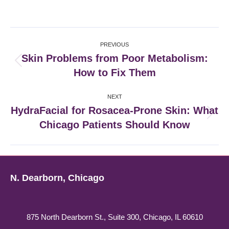
on
on
on
on
Facebook
X
Pinterest
LinkedIn
Post
PREVIOUS
navigation
Skin Problems from Poor Metabolism:
Previous
How to Fix Them
post:
NEXT
HydraFacial for Rosacea-Prone Skin: What
Next
Chicago Patients Should Know
post:
N. Dearborn, Chicago
875 North Dearborn St., Suite 300, Chicago, IL 60610