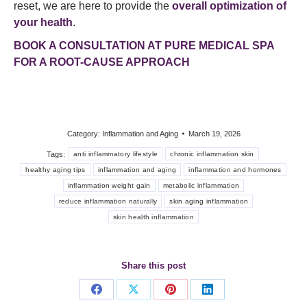
reset, we are here to provide the
overall optimization of
your health
.
BOOK A CONSULTATION AT PURE MEDICAL SPA
FOR A ROOT-CAUSE APPROACH
Category:
Inflammation and Aging
March 19, 2026
Tags:
anti inflammatory lifestyle
chronic inflammation skin
healthy aging tips
inflammation and aging
inflammation and hormones
inflammation weight gain
metabolic inflammation
reduce inflammation naturally
skin aging inflammation
skin health inflammation
Share this post
Share
Share
Share
Share