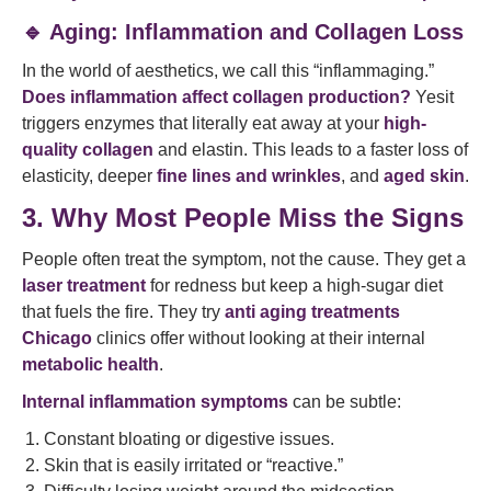
🔹 Aging: Inflammation and Collagen Loss
In the world of aesthetics, we call this “inflammaging.”
Does inflammation affect collagen production?
Yesit
triggers enzymes that literally eat away at your
high-
quality collagen
and elastin. This leads to a faster loss of
elasticity, deeper
fine lines and wrinkles
, and
aged skin
.
3. Why Most People Miss the Signs
People often treat the symptom, not the cause. They get a
laser treatment
for redness but keep a high-sugar diet
that fuels the fire. They try
anti aging treatments
Chicago
clinics offer without looking at their internal
metabolic health
.
Internal inflammation symptoms
can be subtle:
Constant bloating or digestive issues.
Skin that is easily irritated or “reactive.”