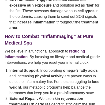
excessive
sun exposure
and pollution act as “fuel” for
the fire. These stressors damage various
cell types
in
the epidermis, causing them to send out SOS signals
that
increase inflammation
throughout the
treatment
area
.
How to Combat “Inflammaging” at Pure
Medical Spa
We believe in a functional approach to
reducing
inflammation
. By focusing on lifestyle and medical-grade
interventions, we help you reset your internal clock:
Internal Support:
Incorporating
omega-3 fatty acids
and increasing
physical activity
are proven ways to
quiet the inflammatory fire. For those struggling to
lose
weight
, our metabolic programs help balance the
hormones that keep you in a pro-inflammatory state.
External Repair:
We use
skin rejuvenation
treatments Chicago
residents trust to calm the skin