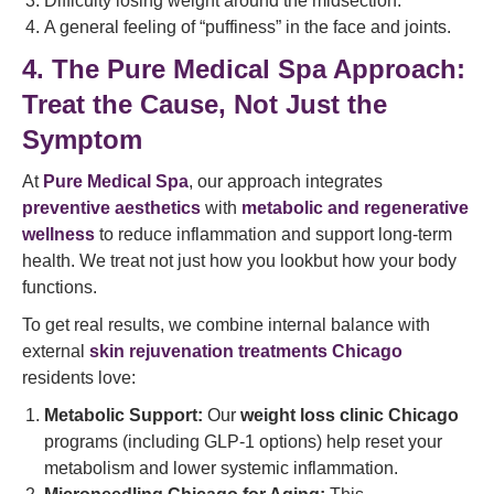
Difficulty losing weight around the midsection.
A general feeling of “puffiness” in the face and joints.
4. The Pure Medical Spa Approach:
Treat the Cause, Not Just the
Symptom
At
Pure Medical Spa
, our approach integrates
preventive aesthetics
with
metabolic and regenerative
wellness
to reduce inflammation and support long-term
health. We treat not just how you lookbut how your body
functions.
To get real results, we combine internal balance with
external
skin rejuvenation treatments Chicago
residents love:
Metabolic Support:
Our
weight loss clinic Chicago
programs (including GLP-1 options) help reset your
metabolism and lower systemic inflammation.