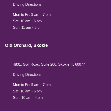
Driving Directions
Mon to Fri: 9 am - 7 pm
Sat: 10 am - 6 pm
Sun: 11 am - 5 pm
Old Orchard, Skokie
4801, Golf Road, Suite 200, Skokie, IL 60077
Driving Directions
Mon to Fri: 9 am - 7 pm
Sat: 10 am - 6 pm
Sun: 10 am - 4 pm