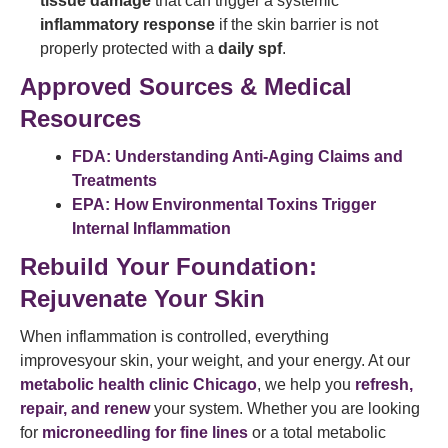
tissue damage
that can trigger a systemic
inflammatory response
if the skin barrier is not
properly protected with a
daily spf
.
Approved Sources & Medical
Resources
FDA: Understanding Anti-Aging Claims and
Treatments
EPA: How Environmental Toxins Trigger
Internal Inflammation
Rebuild Your Foundation:
Rejuvenate Your Skin
When inflammation is controlled, everything
improvesyour skin, your weight, and your energy. At our
metabolic health clinic Chicago
, we help you
refresh,
repair, and renew
your system. Whether you are looking
for
microneedling for fine lines
or a total metabolic