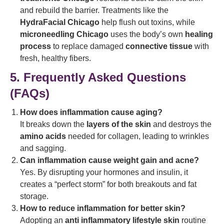
and rebuild the barrier. Treatments like the
HydraFacial Chicago
help flush out toxins, while
microneedling Chicago
uses the body’s own
healing
process
to replace damaged
connective tissue
with
fresh, healthy fibers.
5. Frequently Asked Questions
(FAQs)
How does inflammation cause aging?
It breaks down the
layers of the skin
and destroys the
amino acids
needed for collagen, leading to wrinkles
and sagging.
Can inflammation cause weight gain and acne?
Yes. By disrupting your hormones and insulin, it
creates a “perfect storm” for both breakouts and fat
storage.
How to reduce inflammation for better skin?
Adopting an
anti inflammatory lifestyle skin
routine