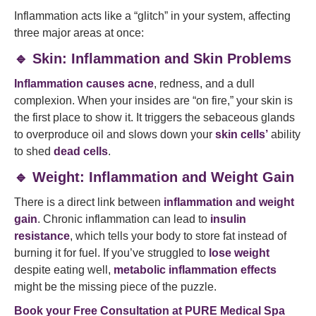
Inflammation acts like a “glitch” in your system, affecting
three major areas at once:
🔹 Skin: Inflammation and Skin Problems
Inflammation causes acne
, redness, and a dull
complexion. When your insides are “on fire,” your skin is
the first place to show it. It triggers the sebaceous glands
to overproduce oil and slows down your
skin cells’
ability
to shed
dead cells
.
🔹 Weight: Inflammation and Weight Gain
There is a direct link between
inflammation and weight
gain
. Chronic inflammation can lead to
insulin
resistance
, which tells your body to store fat instead of
burning it for fuel. If you’ve struggled to
lose weight
despite eating well,
metabolic inflammation effects
might be the missing piece of the puzzle.
Book your Free Consultation at
PURE Medical Spa