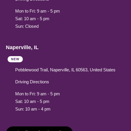
Mon to Fri: 9 am - 5 pm
Sat: 10 am - 5 pm
Sun: Closed
Naperville, IL
NEW
Pebblewood Trail, Naperville, IL 60563, United States
Driving Directions
Mon to Fri: 9 am - 5 pm
Sat: 10 am - 5 pm
Sun: 10 am - 4 pm