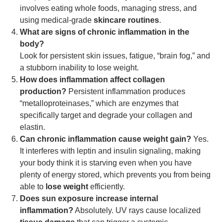
involves eating whole foods, managing stress, and
using medical-grade
skincare routines
.
What are signs of chronic inflammation in the
body?
Look for persistent skin issues, fatigue, “brain fog,” and
a stubborn inability to lose weight.
How does inflammation affect collagen
production?
Persistent inflammation produces
“metalloproteinases,” which are enzymes that
specifically target and degrade your collagen and
elastin.
Can chronic inflammation cause weight gain?
Yes.
It interferes with leptin and insulin signaling, making
your body think it is starving even when you have
plenty of energy stored, which prevents you from being
able to
lose weight
efficiently.
Does sun exposure increase internal
inflammation?
Absolutely. UV rays cause localized