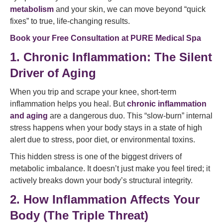
metabolism
and your skin, we can move beyond “quick
fixes” to true, life-changing results.
Book your Free Consultation at
PURE Medical Spa
1. Chronic Inflammation: The Silent
Driver of Aging
When you trip and scrape your knee, short-term
inflammation helps you heal. But
chronic inflammation
and aging
are a dangerous duo. This “slow-burn” internal
stress happens when your body stays in a state of high
alert due to stress, poor diet, or environmental toxins.
This hidden stress is one of the biggest drivers of
metabolic imbalance. It doesn’t just make you feel tired; it
actively breaks down your body’s structural integrity.
2. How Inflammation Affects Your
Body (The Triple Threat)