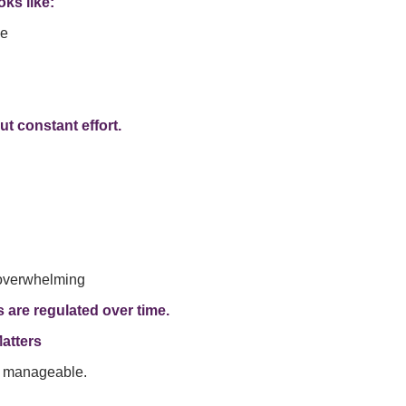
oks like:
me
ut constant effort.
 overwhelming
 are regulated over time.
atters
s manageable.