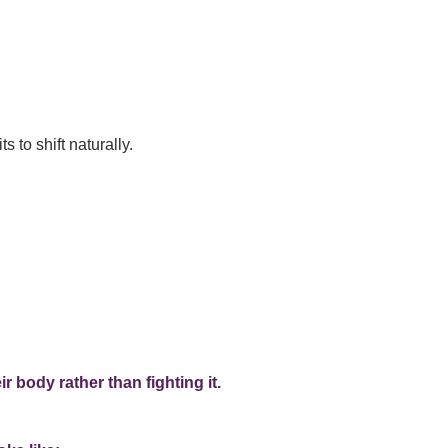
to shift naturally.
 body rather than fighting it.