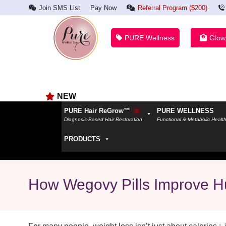
Join SMS List
Pay Now
Referral Program ($200)
PURE Wellness
Glow
NEW
PURE Hair ReGrow™
PURE WELLNESS
Diagnosis-Based Hair Restoration
Functional & Metabolic Healt
PRODUCTS
How Wegovy Pills Improve H