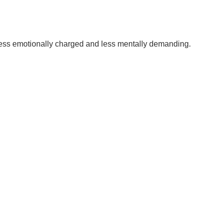
less emotionally charged and less mentally demanding.