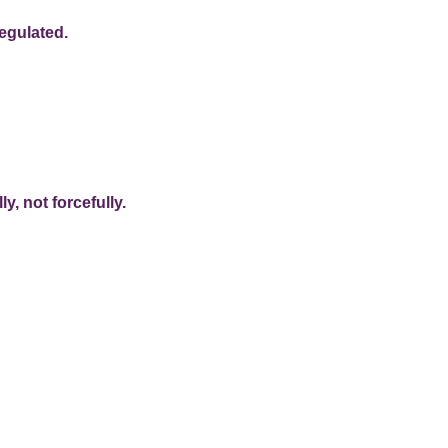
egulated.
y, not forcefully.