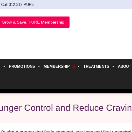
Call 312.312.PURE
, Grow & Save. PURE Membership
PROMOTIONS
MEMBERSHIP
TREATMENTS
ABOUT
h
unger Control and Reduce Cravi