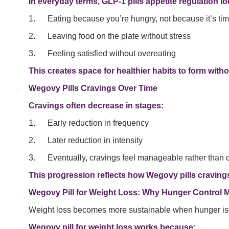
In everyday terms, GLP-1 pills appetite regulation lo
1. Eating because you’re hungry, not because it’s ti
2. Leaving food on the plate without stress
3. Feeling satisfied without overeating
This creates space for healthier habits to form witho
Wegovy Pills Cravings Over Time
Cravings often decrease in stages:
1. Early reduction in frequency
2. Later reduction in intensity
3. Eventually, cravings feel manageable rather than
This progression reflects how Wegovy pills cravings
Wegovy Pill for Weight Loss: Why Hunger Control M
Weight loss becomes more sustainable when hunger i
Wegovy pill for weight loss works because: