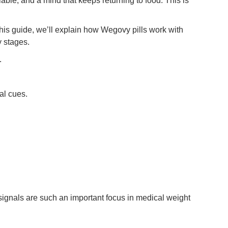
lable, and a mind that keeps returning to food. This is
this guide, we’ll explain how Wegovy pills work with
y stages.
.
al cues.
e signals are such an important focus in medical weight