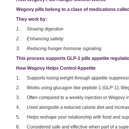
Wegovy pills belong to a class of medications calle
They work by:
1.
Slowing digestion
2.
Enhancing satiety
3.
Reducing hunger hormone signaling
This process supports GLP-1 pills appetite regulation,
How Wegovy Helps Control Appetite
1. Supports losing weight through appetite suppressi
2. Works using glucagon like peptide-1 (GLP-1); Weg
3. Often compared to a weekly injection or Wegovy inj
4. Used alongside a reduced calorie diet and increased 
5. Helps reshape your relationship with food and supp
6. Considered safe and effective when part of a super