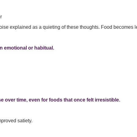
r
oise explained as a quieting of these thoughts. Food becomes 
n emotional or habitual.
 over time, even for foods that once felt irresistible.
mproved satiety.