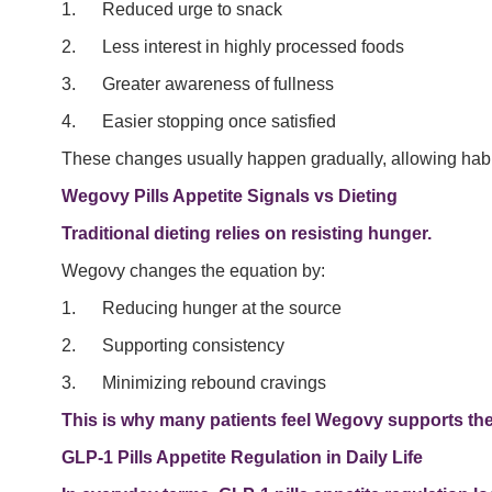
1. Reduced urge to snack
2. Less interest in highly processed foods
3. Greater awareness of fullness
4. Easier stopping once satisfied
These changes usually happen gradually, allowing habits 
Wegovy Pills Appetite Signals vs Dieting
Traditional dieting relies on resisting hunger.
Wegovy changes the equation by:
1. Reducing hunger at the source
2. Supporting consistency
3. Minimizing rebound cravings
This is why many patients feel Wegovy supports their
GLP-1 Pills Appetite Regulation in Daily Life