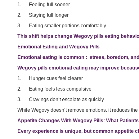
1. Feeling full sooner
2. Staying full longer
3. Eating smaller portions comfortably
This shift helps change Wegovy pills eating behavior 
Emotional Eating and Wegovy Pills
Emotional eating is common : stress, boredom, and r
Wegovy pills emotional eating may improve becaus
1. Hunger cues feel clearer
2. Eating feels less compulsive
3. Cravings don’t escalate as quickly
While Wegovy doesn’t remove emotions, it reduces the bi
Appetite Changes With Wegovy Pills: What Patients
Every experience is unique, but common appetite c