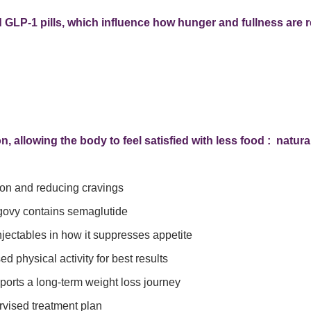
d GLP-1 pills, which influence how hunger and fullness are r
 allowing the body to feel satisfied with less food : naturall
on and reducing cravings
ovy contains semaglutide
ectables in how it suppresses appetite
physical activity for best results
orts a long-term weight loss journey
vised treatment plan