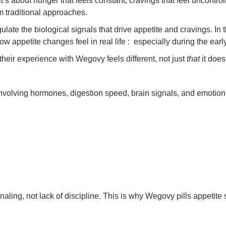
it’s about hunger that feels constant, cravings that feel uncontrol
om traditional approaches.
late the biological signals that drive appetite and cravings. In 
appetite changes feel in real life : especially during the earl
their experience with Wegovy feels different, not just
that
it does
 involving hormones, digestion speed, brain signals, and emotion
gnaling, not lack of discipline. This is why Wegovy pills appetit