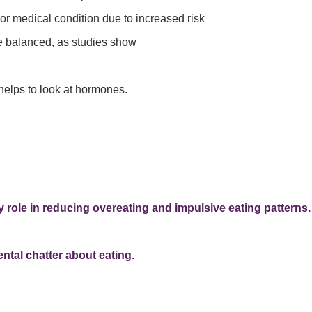
or medical condition due to increased risk
 balanced, as studies show
helps to look at hormones.
 role in reducing overeating and impulsive eating patterns.
ntal chatter about eating.