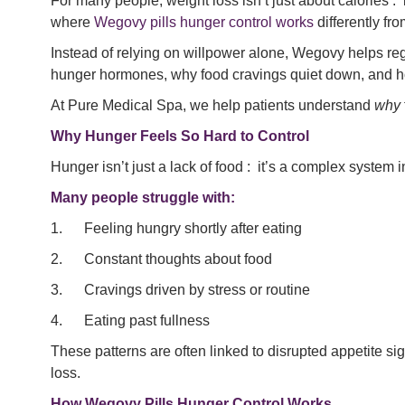
For many people, weight loss isn’t just about calories : 
where
Wegovy pills hunger control works
differently fr
Instead of relying on willpower alone, Wegovy helps regu
hunger hormones, why food cravings quiet down, and how 
At Pure Medical Spa, we help patients understand
why
Why Hunger Feels So Hard to Control
Hunger isn’t just a lack of food : it’s a complex system
Many people struggle with:
1. Feeling hungry shortly after eating
2. Constant thoughts about food
3. Cravings driven by stress or routine
4. Eating past fullness
These patterns are often linked to disrupted appetite si
loss.
How Wegovy Pills Hunger Control Works