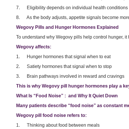
7. Eligibility depends on individual health conditions 
8. As the body adjusts, appetite signals become more
Wegovy Pills and Hunger Hormones Explained
To understand why Wegovy pills help control hunger, it 
Wegovy affects:
1. Hunger hormones that signal when to eat
2. Satiety hormones that signal when to stop
3. Brain pathways involved in reward and cravings
This is why Wegovy pill hunger hormones play a key
What Is “Food Noise” : and Why It Quiet Down
Many patients describe “food noise” as constant me
Wegovy pill food noise refers to:
1. Thinking about food between meals