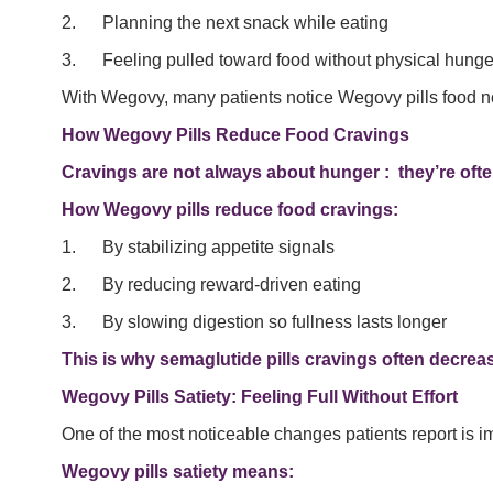
2. Planning the next snack while eating
3. Feeling pulled toward food without physical hunge
With Wegovy, many patients notice Wegovy pills food n
How Wegovy Pills Reduce Food Cravings
Cravings are not always about hunger : they’re ofte
How Wegovy pills reduce food cravings:
1. By stabilizing appetite signals
2. By reducing reward-driven eating
3. By slowing digestion so fullness lasts longer
This is why semaglutide pills cravings often decrease
Wegovy Pills Satiety: Feeling Full Without Effort
One of the most noticeable changes patients report is i
Wegovy pills satiety means: