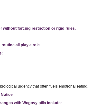
without forcing restriction or rigid rules.
outine all play a role.
e:
ological urgency that often fuels emotional eating.
 Notice
hanges with Wegovy pills include: