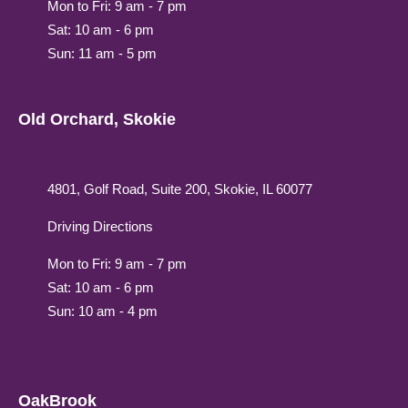
Mon to Fri: 9 am - 7 pm
Sat: 10 am - 6 pm
Sun: 11 am - 5 pm
Old Orchard, Skokie
4801, Golf Road, Suite 200, Skokie, IL 60077
Driving Directions
Mon to Fri: 9 am - 7 pm
Sat: 10 am - 6 pm
Sun: 10 am - 4 pm
OakBrook