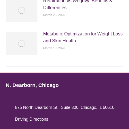
Retatrutide vs Wegovy: Benefits &
Differences
March 26, 2026
Metabolic Optimization for Weight Loss
and Skin Health
March 19, 2026
N. Dearborn, Chicago
875 North Dearborn St., Suite 300, Chicago, IL 60610
Driving Directions