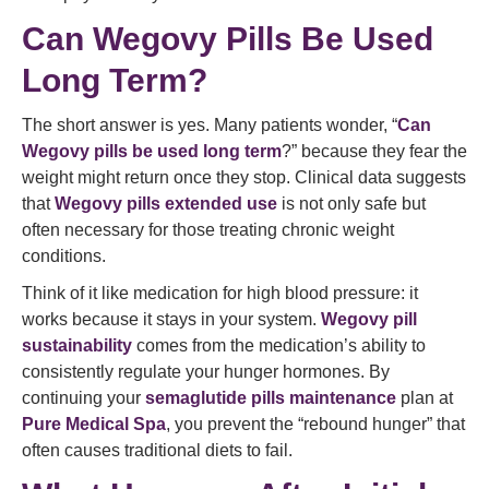
Can Wegovy Pills Be Used
Long Term?
The short answer is yes. Many patients wonder, “
Can
Wegovy pills be used long term
?” because they fear the
weight might return once they stop. Clinical data suggests
that
Wegovy pills extended use
is not only safe but
often necessary for those treating chronic weight
conditions.
Think of it like medication for high blood pressure: it
works because it stays in your system.
Wegovy pill
sustainability
comes from the medication’s ability to
consistently regulate your hunger hormones. By
continuing your
semaglutide pills maintenance
plan at
Pure Medical Spa
, you prevent the “rebound hunger” that
often causes traditional diets to fail.