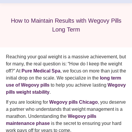
How to Maintain Results with Wegovy Pills
Long Term
Reaching your goal weight is a massive achievement, but
for many, the real question is: “How do I keep the weight
off?” At
Pure Medical Spa
, we focus on more than just the
initial drop on the scale. We specialize in the
long term
use of Wegovy pills
to help you achieve lasting
Wegovy
pills weight stability
.
If you are looking for
Wegovy pills Chicago
, you deserve
a partner who understands that weight management is a
marathon. Understanding the
Wegovy pills
maintenance phase
is the secret to ensuring your hard
work pays off for years to come.