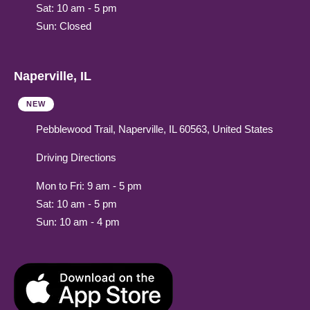
Sat: 10 am - 5 pm
Sun: Closed
Naperville, IL
NEW
Pebblewood Trail, Naperville, IL 60563, United States
Driving Directions
Mon to Fri: 9 am - 5 pm
Sat: 10 am - 5 pm
Sun: 10 am - 4 pm