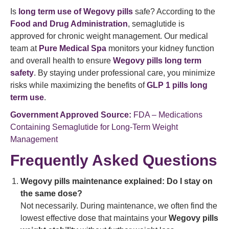
Is
long term use of Wegovy pills
safe? According to the
Food and Drug Administration
, semaglutide is
approved for chronic weight management. Our medical
team at
Pure Medical Spa
monitors your kidney function
and overall health to ensure
Wegovy pills long term
safety
. By staying under professional care, you minimize
risks while maximizing the benefits of
GLP 1 pills long
term use
.
Government Approved Source:
FDA – Medications
Containing Semaglutide for Long-Term Weight
Management
Frequently Asked Questions
Wegovy pills maintenance explained: Do I stay on
the same dose?
Not necessarily. During maintenance, we often find the
lowest effective dose that maintains your
Wegovy pills