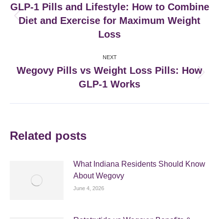
navigation
GLP‑1 Pills and Lifestyle: How to Combine
Diet and Exercise for Maximum Weight
Previous
post:
Loss
NEXT
Wegovy Pills vs Weight Loss Pills: How
Next
GLP-1 Works
post:
Related posts
What Indiana Residents Should Know
About Wegovy
June 4, 2026