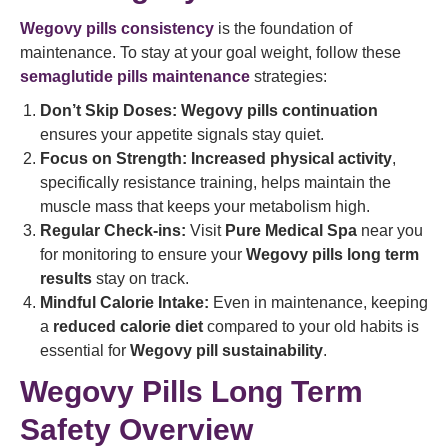
Wegovy pills consistency
is the foundation of
maintenance. To stay at your goal weight, follow these
semaglutide pills maintenance
strategies:
Don’t Skip Doses:
Wegovy pills continuation
ensures your appetite signals stay quiet.
Focus on Strength:
Increased physical activity
,
specifically resistance training, helps maintain the
muscle mass that keeps your metabolism high.
Regular Check-ins:
Visit
Pure Medical Spa
near you
for monitoring to ensure your
Wegovy pills long term
results
stay on track.
Mindful Calorie Intake:
Even in maintenance, keeping
a
reduced calorie diet
compared to your old habits is
essential for
Wegovy pill sustainability
.
Wegovy Pills Long Term
Safety Overview