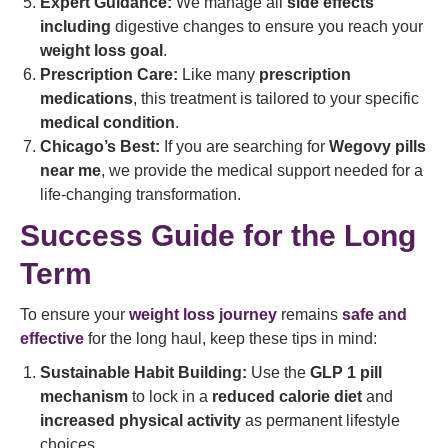
Expert Guidance:
We manage all
side effects
including
digestive changes to ensure you reach your
weight loss goal
.
Prescription Care:
Like many
prescription
medications
, this treatment is tailored to your specific
medical condition
.
Chicago’s Best:
If you are searching for
Wegovy pills
near me
, we provide the medical support needed for a
life-changing transformation.
Success Guide for the Long
Term
To ensure your
weight loss journey
remains
safe and
effective
for the long haul, keep these tips in mind:
Sustainable Habit Building:
Use the
GLP 1 pill
mechanism
to lock in a
reduced calorie diet
and
increased physical activity
as permanent lifestyle
choices.