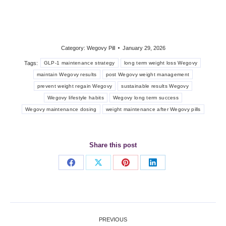
Category:
Wegovy Pill
January 29, 2026
Tags:
GLP-1 maintenance strategy
long term weight loss Wegovy
maintain Wegovy results
post Wegovy weight management
prevent weight regain Wegovy
sustainable results Wegovy
Wegovy lifestyle habits
Wegovy long term success
Wegovy maintenance dosing
weight maintenance after Wegovy pills
Share this post
Share
Share
Share
Share
on
on
on
on
Facebook
X
Pinterest
LinkedIn
Post
PREVIOUS