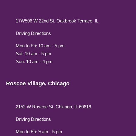
17W506 W 22nd St, Oakbrook Terrace, IL
Driving Directions
Mon to Fri: 10 am - 5 pm
Sat: 10 am - 5 pm
Sun: 10 am - 4 pm
Roscoe Village, Chicago
2152 W Roscoe St, Chicago, IL 60618
Driving Directions
Mon to Fri: 9 am - 5 pm