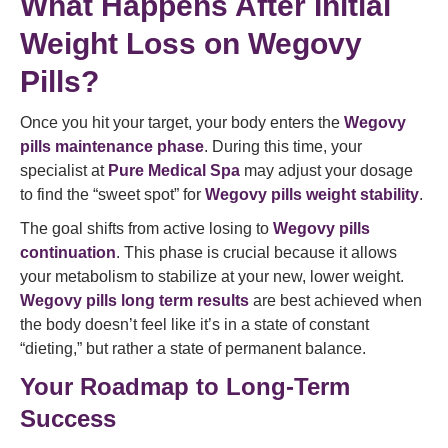
What Happens After Initial
Weight Loss on Wegovy
Pills?
Once you hit your target, your body enters the
Wegovy
pills maintenance phase
. During this time, your
specialist at
Pure Medical Spa
may adjust your dosage
to find the “sweet spot” for
Wegovy pills weight stability
.
The goal shifts from active losing to
Wegovy pills
continuation
. This phase is crucial because it allows
your metabolism to stabilize at your new, lower weight.
Wegovy pills long term results
are best achieved when
the body doesn’t feel like it’s in a state of constant
“dieting,” but rather a state of permanent balance.
Your Roadmap to Long-Term
Success