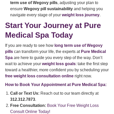
term use of Wegovy pills
, adjusting your plan to
ensure
Wegovy pill sustainability
and helping you
navigate every stage of your
weight loss journey
.
Start Your Journey at Pure
Medical Spa Today
If you are ready to see how
long term use of Wegovy
pills
can transform your life, the experts at
Pure Medical
Spa
are here to guide you every step of the way. Don’t
wait to achieve your
weight loss goals
: take the first step
toward a healthier, more confident you by scheduling your
free weight loss consultation online
right now.
How to Book Your Appointment at Pure Medical Spa:
Call or Text Us:
Reach out to our team directly at
312.312.7873
.
Free Consultation:
Book Your Free Weight Loss
Consult Online Today!