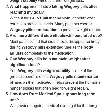
weight stability
without further weight loss.
What happens if I stop taking Wegovy pills after
reaching my goal?
Without the
GLP-1 pill mechanism
, appetite often
returns to previous levels. Many patients choose
Wegovy pills continuation
to prevent weight regain.
Are there different side effects with extended use?
Most patients find that side effects disappear entirely
during
Wegovy pills extended use
as the
body
adjusts
completely to the medication.
Can Wegovy pills help maintain weight after
significant loss?
Yes,
Wegovy pills weight stability
is one of the
greatest benefits of the
Wegovy pills maintenance
phase
, as the medication helps prevent the hormonal
hunger spikes that often lead to weight regain.
How does Pure Medical Spa support long term
use?
We provide ongoing medical oversight for the
long