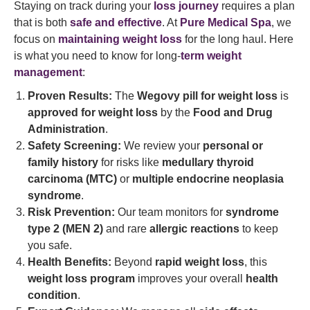
Staying on track during your
loss journey
requires a plan
that is both
safe and effective
. At
Pure Medical Spa
, we
focus on
maintaining weight loss
for the long haul. Here
is what you need to know for long-
term weight
management
:
Proven Results:
The
Wegovy pill for weight loss
is
approved for weight loss
by the
Food and Drug
Administration
.
Safety Screening:
We review your
personal or
family history
for risks like
medullary thyroid
carcinoma (MTC)
or
multiple endocrine neoplasia
syndrome
.
Risk Prevention:
Our team monitors for
syndrome
type 2 (MEN 2)
and rare
allergic reactions
to keep
you safe.
Health Benefits:
Beyond
rapid weight loss
, this
weight loss program
improves your overall
health
condition
.