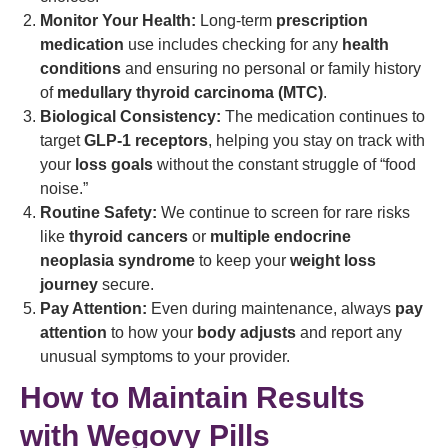
Monitor Your Health:
Long-term
prescription
medication
use includes checking for any
health
conditions
and ensuring no personal or family history
of
medullary thyroid carcinoma (MTC)
.
Biological Consistency:
The medication continues to
target
GLP-1 receptors
, helping you stay on track with
your
loss goals
without the constant struggle of “food
noise.”
Routine Safety:
We continue to screen for rare risks
like
thyroid cancers
or
multiple endocrine
neoplasia syndrome
to keep your
weight loss
journey
secure.
Pay Attention:
Even during maintenance, always
pay
attention
to how your
body adjusts
and report any
unusual symptoms to your provider.
How to Maintain Results
with Wegovy Pills