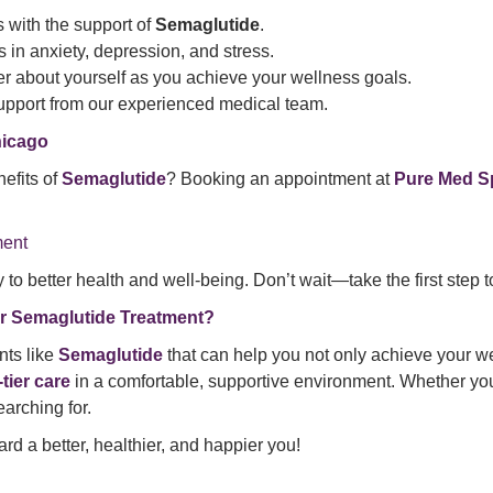
s with the support of
Semaglutide
.
 in anxiety, depression, and stress.
ter about yourself as you achieve your wellness goals.
upport from our experienced medical team.
hicago
efits of
Semaglutide
? Booking an appointment at
Pure Med S
ment
to better health and well-being. Don’t wait—take the first step t
r Semaglutide Treatment?
nts like
Semaglutide
that can help you not only achieve your we
-tier care
in a comfortable, supportive environment. Whether you’
arching for.
rd a better, healthier, and happier you!