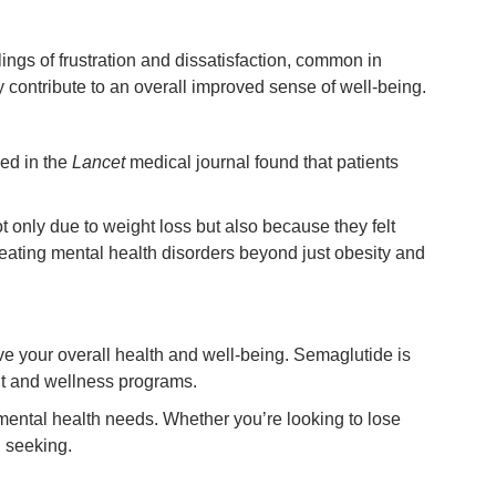
ings of frustration and dissatisfaction, common in
contribute to an overall improved sense of well-being.
hed in the
Lancet
medical journal found that patients
ot only due to weight loss but also because they felt
reating mental health disorders beyond just obesity and
e your overall health and well-being. Semaglutide is
nt and wellness programs.
mental health needs. Whether you’re looking to lose
 seeking.