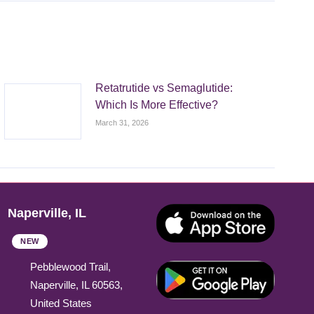
Retatrutide vs Semaglutide:
Which Is More Effective?
March 31, 2026
Naperville, IL
NEW
Pebblewood Trail,
Naperville, IL 60563,
United States