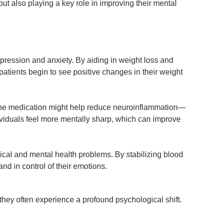
ut also playing a key role in improving their mental
pression and anxiety. By aiding in weight loss and
patients begin to see positive changes in their weight
at the medication might help reduce neuroinflammation—
dividuals feel more mentally sharp, which can improve
cal and mental health problems. By stabilizing blood
nd in control of their emotions.
hey often experience a profound psychological shift.