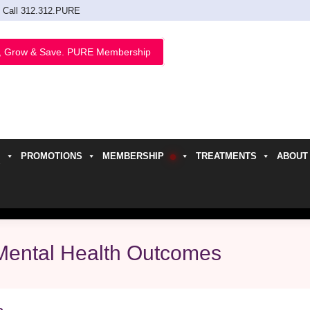
Call 312.312.PURE
, Grow & Save. PURE Membership
PROMOTIONS
MEMBERSHIP
TREATMENTS
ABOUT
h
Mental Health Outcomes