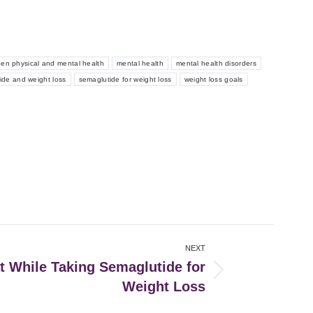
een physical and mental health
mental health
mental health disorders
ide and weight loss
semaglutide for weight loss
weight loss goals
NEXT
t While Taking Semaglutide for
Weight Loss