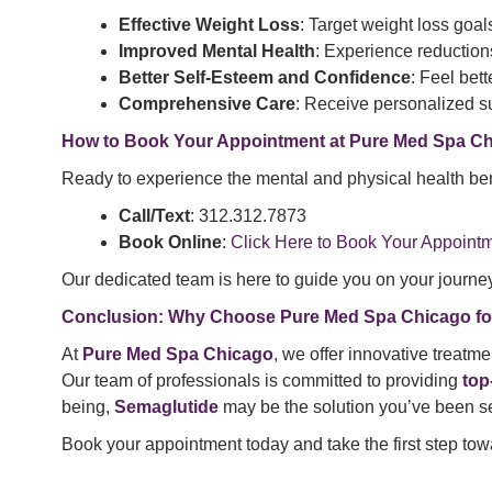
Effective Weight Loss
: Target weight loss goal
Improved Mental Health
: Experience reductions
Better Self-Esteem and Confidence
: Feel bet
Comprehensive Care
: Receive personalized s
How to Book Your Appointment at Pure Med Spa C
Ready to experience the mental and physical health ben
Call/Text
: 312.312.7873
Book Online
:
Click Here to Book Your Appoint
Our dedicated team is here to guide you on your journey 
Conclusion: Why Choose Pure Med Spa Chicago fo
At
Pure Med Spa Chicago
, we offer innovative treatme
Our team of professionals is committed to providing
top
being,
Semaglutide
may be the solution you’ve been se
Book your appointment today and take the first step towa