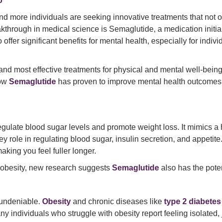
o
 and more individuals are seeking innovative treatments that not 
akthrough in medical science is Semaglutide, a medication initi
 offer significant benefits for mental health, especially for indiv
t and most effective treatments for physical and mental well-bein
how
Semaglutide
has proven to improve mental health outcomes 
egulate blood sugar levels and promote weight loss. It mimics 
ey role in regulating blood sugar, insulin secretion, and appetit
king you feel fuller longer.
d obesity, new research suggests
Semaglutide
also has the pote
 undeniable.
Obesity
and chronic diseases like
type 2 diabetes
ny individuals who struggle with obesity report feeling isolated