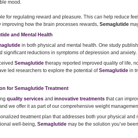
ble mood.
le for regulating reward and pleasure. This can help reduce feel
 By improving how the brain processes rewards,
Semaglutide
may 
tide and Mental Health
aglutide
in both physical and mental health. One study publis
d significant reductions in symptoms of depression and anxiety.
eceived
Semaglutide
therapy reported improved quality of life, n
ve led researchers to explore the potential of
Semaglutide
in t
on for Semaglutide Treatment
ding
quality services
and
innovative treatments
that can improv
, and we offer it as part of our comprehensive weight manageme
sonalized treatment plan that addresses both your physical and 
ional well-being,
Semaglutide
may be the solution you’ve been