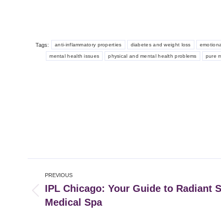
Tags:
anti-inflammatory properties
diabetes and weight loss
emotiona
mental health issues
physical and mental health problems
pure 
Post
PREVIOUS
navigation
IPL Chicago: Your Guide to Radiant S
Previous
Medical Spa
post: