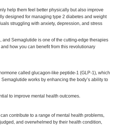
only help them feel better physically but also improve
ally designed for managing type 2 diabetes and weight
iduals struggling with anxiety, depression, and stress
g, and Semaglutide is one of the cutting-edge therapies
and how you can benefit from this revolutionary
a hormone called glucagon-like peptide-1 (GLP-1), which
e. Semaglutide works by enhancing the body’s ability to
ntial to improve mental health outcomes.
can contribute to a range of mental health problems,
, judged, and overwhelmed by their health condition,