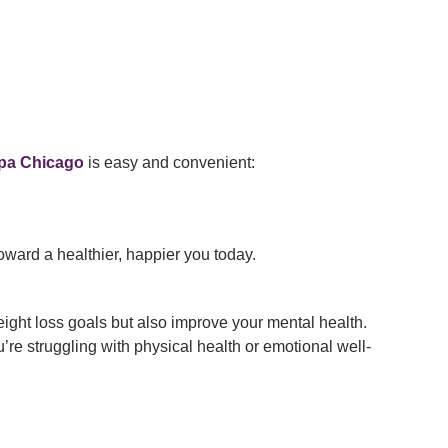
pa Chicago
is easy and convenient:
oward a healthier, happier you today.
ight loss goals but also improve your mental health.
re struggling with physical health or emotional well-