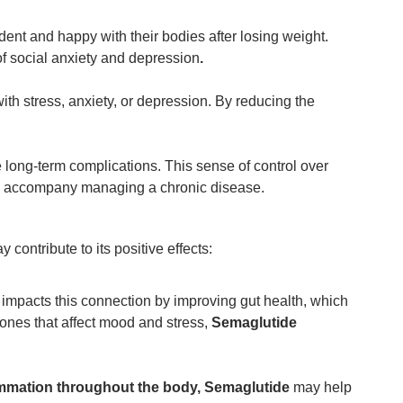
ent and happy with their bodies after losing weight.
of social anxiety and depression
.
h stress, anxiety, or depression. By reducing the
 long-term complications. This sense of control over
ften accompany managing a chronic disease.
 contribute to its positive effects:
impacts this connection by improving gut health, which
ones that affect mood and stress,
Semaglutide
lammation throughout the body, Semaglutide
may help