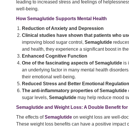
leading to increased stress and feelings of helplessnes
well-being.
How Semaglutide Supports Mental Health
Reduction of Anxiety and Depression
Clinical studies have shown that patients who u
improving blood sugar control,
Semaglutide
reduces 
and health, they experience a significant boost in t
Enhanced Cognitive Function
One of the fascinating aspects of Semaglutide
is 
an underlying factor in many mental health disorders
their emotional well-being.
Reduced Stress and Better Emotional Regulatio
The anti-inflammatory properties of Semaglutide
sugar levels,
Semaglutide
may help reduce mood swing
Semaglutide and Weight Loss: A Double Benefit for
The effects of
Semaglutide
on weight loss are well-doc
These weight loss benefits can have a positive impact on