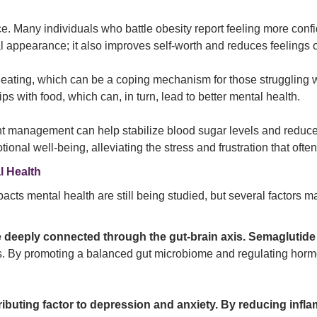
. Many individuals who battle obesity report feeling more confid
l appearance; it also improves self-worth and reduces feelings 
ating, which can be a coping mechanism for those struggling wit
ips with food, which can, in turn, lead to better mental health.
ght management can help stabilize blood sugar levels and reduce
ional well-being, alleviating the stress and frustration that o
l Health
acts mental health are still being studied, but several factors may
e deeply connected through the gut-brain axis. Semaglutide
es. By promoting a balanced gut microbiome and regulating horm
ributing factor to depression and anxiety. By reducing inf