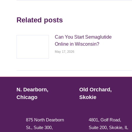
Related posts
Can You Start Semaglutide
Online in Wisconsin?
May 17, 2026
N. Dearborn,
Old Orchard,
Chicago
Skokie
875 North Dearborn
4801, Golf Road,
St., Suite 300,
Suite 200, Skokie, IL