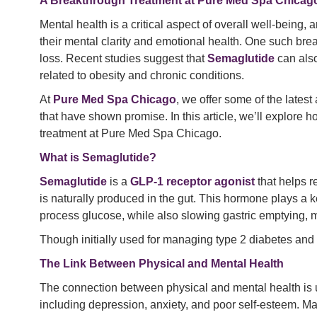
A Breakthrough Treatment at Pure Med Spa Chicag
Mental health is a critical aspect of overall well-being,
their mental clarity and emotional health. One such bre
loss. Recent studies suggest that
Semaglutide
can also
related to obesity and chronic conditions.
At
Pure Med Spa Chicago
, we offer some of the lates
that have shown promise. In this article, we’ll explore 
treatment at Pure Med Spa Chicago.
What is Semaglutide?
Semaglutide
is a
GLP-1 receptor agonist
that helps r
is naturally produced in the gut. This hormone plays a k
process glucose, while also slowing gastric emptying, ma
Though initially used for managing type 2 diabetes an
The Link Between Physical and Mental Health
The connection between physical and mental health is
including depression, anxiety, and poor self-esteem. Ma