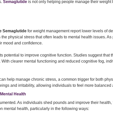
s.
Semaglutide
is not only helping people manage their weight b
se Semaglutide
for weight management report lower levels of de
the physical stress that often leads to mental health issues. As 
heir mood and confidence.
its potential to improve cognitive function. Studies suggest th
. With clearer mental functioning and reduced cognitive fog, in
n
can help manage chronic stress, a common trigger for both physi
s and irritability, allowing individuals to feel more balanced a
 Mental Health
umented. As individuals shed pounds and improve their health, t
 mental health, particularly in the following ways: