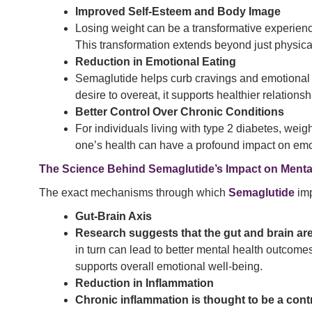
Improved Self-Esteem and Body Image
Losing weight can be a transformative experience
This transformation extends beyond just physica
Reduction in Emotional Eating
Semaglutide helps curb cravings and emotional e
desire to overeat, it supports healthier relationsh
Better Control Over Chronic Conditions
For individuals living with type 2 diabetes, wei
one’s health can have a profound impact on emot
The Science Behind Semaglutide’s Impact on Menta
The exact mechanisms through which
Semaglutide
imp
Gut-Brain Axis
Research suggests that the gut and brain ar
in turn can lead to better mental health outcom
supports overall emotional well-being.
Reduction in Inflammation
Chronic inflammation is thought to be a cont