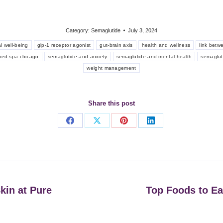
Category:
Semaglutide
July 3, 2024
l well-being
glp-1 receptor agonist
gut-brain axis
health and wellness
link betw
med spa chicago
semaglutide and anxiety
semaglutide and mental health
semaglut
weight management
Share this post
Share
Share
Share
Share
on
on
on
on
Facebook
X
Pinterest
LinkedIn
kin at Pure
Top Foods to Ea
Next
post: