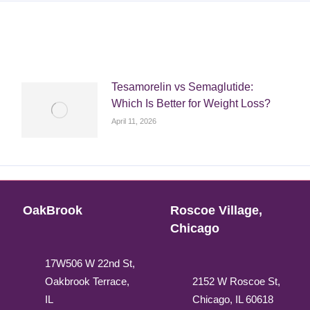
Tesamorelin vs Semaglutide:
Which Is Better for Weight Loss?
April 11, 2026
OakBrook
Roscoe Village,
Chicago
17W506 W 22nd St,
Oakbrook Terrace,
2152 W Roscoe St,
IL
Chicago, IL 60618