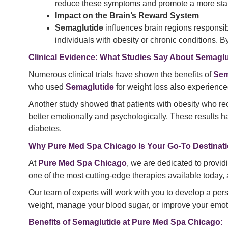
reduce these symptoms and promote a more sta
Impact on the Brain’s Reward System
Semaglutide
influences brain regions responsib
individuals with obesity or chronic conditions.
Clinical Evidence: What Studies Say About Semaglu
Numerous clinical trials have shown the benefits of
Sem
who used
Semaglutide
for weight loss also experience
Another study showed that patients with obesity who r
better emotionally and psychologically. These results ha
diabetes.
Why Pure Med Spa Chicago Is Your Go-To Destinati
At
Pure Med Spa Chicago
, we are dedicated to provi
one of the most cutting-edge therapies available today
Our team of experts will work with you to develop a per
weight, manage your blood sugar, or improve your emot
Benefits of Semaglutide at Pure Med Spa Chicago: