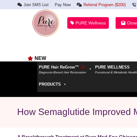
Join SMS List
Pay Now
Referral Program ($200)
PURE Wellness
Glow
NEW
PURE Hair ReGrow™
PURE WELLNESS
Diagnosis-Based Hair Restoration
Functional & Metabolic Healt
PRODUCTS
How Semaglutide Improved 