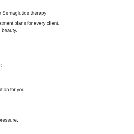
or Semaglutide therapy:
ment plans for every client.
 beauty.
e
.
o
:
tion for you.
pressure.