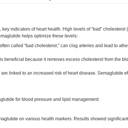
, key indicators of heart health. High levels of “bad” cholesterol 
emaglutide helps optimize these levels:
 often called “bad cholesterol,” can clog arteries and lead to a
is beneficial because it removes excess cholesterol from the b
s are linked to an increased risk of heart disease. Semaglutide eff
aglutide for blood pressure and lipid management:
maglutide on various health markers. Results showed significant