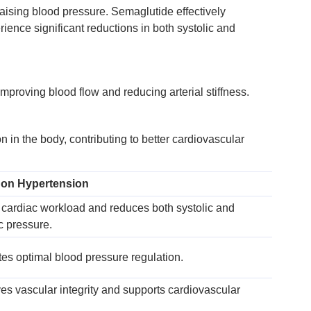
raising blood pressure. Semaglutide effectively
ience significant reductions in both systolic and
proving blood flow and reducing arterial stiffness.
in the body, contributing to better cardiovascular
 on Hypertension
cardiac workload and reduces both systolic and
ic pressure.
ates optimal blood pressure regulation.
es vascular integrity and supports cardiovascular