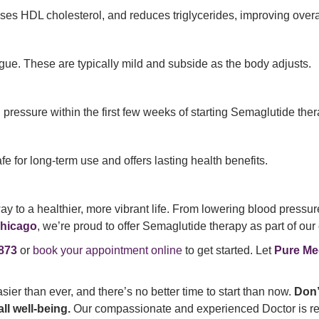
ses HDL cholesterol, and reduces triglycerides, improving overall
gue. These are typically mild and subside as the body adjusts.
ressure within the first few weeks of starting Semaglutide ther
e for long-term use and offers lasting health benefits.
ay to a healthier, more vibrant life. From lowering blood pressu
hicago
, we’re proud to offer Semaglutide therapy as part of ou
873
or
book your appointment online
to get started. Let
Pure Me
asier than ever, and there’s no better time to start than now.
Don’
ll well-being.
Our compassionate and experienced Doctor is rea