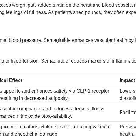
Excess weight puts added strain on the heart and blood vessels, 
 feelings of fullness. As patients shed pounds, they often exper
imal blood pressure. Semaglutide enhances vascular health by im
 to hypertension. Semaglutide reduces markers of inflammation 
cal Effect
Impact
 appetite and enhances satiety via GLP-1 receptor
Lowers 
 resulting in decreased adiposity.
diastol
ascular compliance and reduces arterial stiffness
Facilit
anced nitric oxide bioavailability.
pro-inflammatory cytokine levels, reducing vascular
Preserv
on and endothelial damage.
health.