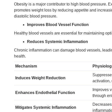
Obesity is a major contributor to high blood pressure. 
promotes weight loss by reducing appetite and increasing
diastolic blood pressure.
Improves Blood Vessel Function
Healthy blood vessels are essential for maintaining opt
Reduces Systemic Inflammation
Chronic inflammation can damage blood vessels, leading
health.
Mechanism
Physiologi
Suppresses
Induces Weight Reduction
activation,
Improves v
Enhances Endothelial Function
through enh
Decreases 
Mitigates Systemic Inflammation
inflammati