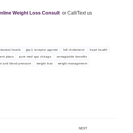
nline Weight Loss Consult
or Call/Text us
lesterol levels
glp-1 receptor agonist
hdl cholesterol
heart health
ment plans
pure med spa chicago
semaglutide benefits
ht and blood pressure
weight loss
weight management
NEXT