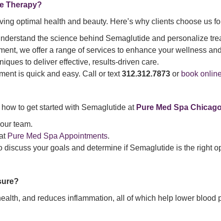
e Therapy?
ieving optimal health and beauty. Here’s why clients choose us f
 understand the science behind Semaglutide and personalize treat
nt, we offer a range of services to enhance your wellness and
niques to deliver effective, results-driven care.
ment is quick and easy. Call or text
312.312.7873
or
book onlin
s how to get started with Semaglutide at
Pure Med Spa Chicag
 our team.
 at
Pure Med Spa Appointments
.
to discuss your goals and determine if Semaglutide is the right op
sure?
alth, and reduces inflammation, all of which help lower blood 