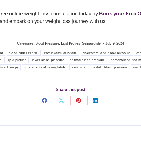
free online weight loss consultation today by
Book your Free O
ow and embark on your weight loss journey with us!
Categories:
Blood Pressure
,
Lipid Profiles
,
Semaglutide
July 9, 2024
nt
blood sugar control
cardiovascular health
cholesterol and blood pressure
cho
ol
lipid profiles
lower blood pressure
optimal blood pressure
personalized treat
tide therapy
side effects of semaglutide
systolic and diastolic blood pressure
weig
Share this post
Share
Share
Share
Share
on
on
on
on
Facebook
X
Pinterest
LinkedIn