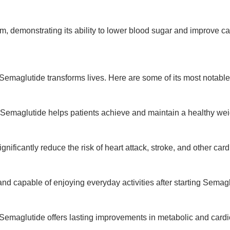
rm, demonstrating its ability to lower blood sugar and improve ca
Semaglutide transforms lives. Here are some of its most notable
 Semaglutide helps patients achieve and maintain a healthy wei
gnificantly reduce the risk of heart attack, stroke, and other car
and capable of enjoying everyday activities after starting Semagl
 Semaglutide offers lasting improvements in metabolic and cardi