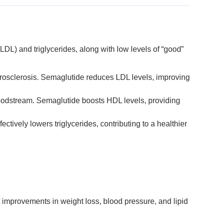
(LDL) and triglycerides, along with low levels of “good”
therosclerosis. Semaglutide reduces LDL levels, improving
loodstream. Semaglutide boosts HDL levels, providing
ectively lowers triglycerides, contributing to a healthier
 improvements in weight loss, blood pressure, and lipid