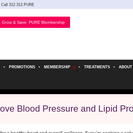
Call 312.312.PURE
, Grow & Save. PURE Membership
PROMOTIONS
MEMBERSHIP
TREATMENTS
ABOUT
h
ve Blood Pressure and Lipid Pro