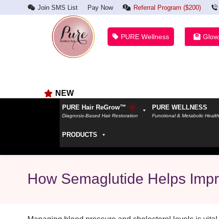
Join SMS List
Pay Now
Referral Program ($200)
PURE Wellness
Glow
NEW
PURE Hair ReGrow™
PURE WELLNESS
Diagnosis-Based Hair Restoration
Functional & Metabolic Healt
PRODUCTS
How Semaglutide Helps Impro