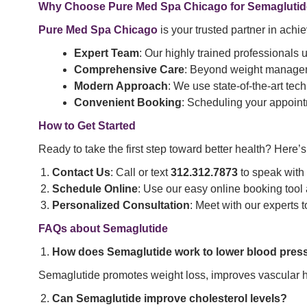
Why Choose Pure Med Spa Chicago for Semaglutid
Pure Med Spa Chicago
is your trusted partner in ach
Expert Team
: Our highly trained professionals
Comprehensive Care
: Beyond weight manageme
Modern Approach
: We use state-of-the-art tech
Convenient Booking
: Scheduling your appoint
How to Get Started
Ready to take the first step toward better health? Here’
Contact Us
: Call or text
312.312.7873
to speak with
Schedule Online
: Use our easy online booking tool
Personalized Consultation
: Meet with our experts 
FAQs about Semaglutide
How does Semaglutide work to lower blood pres
Semaglutide promotes weight loss, improves vascular he
Can Semaglutide improve cholesterol levels?