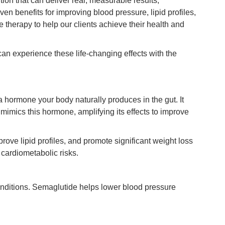
tion that can deliver real, measurable results,
en benefits for improving blood pressure, lipid profiles,
e therapy to help our clients achieve their health and
can experience these life-changing effects with the
 a hormone your body naturally produces in the gut. It
mimics this hormone, amplifying its effects to improve
rove lipid profiles, and promote significant weight loss
cardiometabolic risks.
conditions. Semaglutide helps lower blood pressure