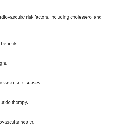
rdiovascular risk factors, including cholesterol and
 benefits:
ght.
diovascular diseases.
utide therapy.
ovascular health.