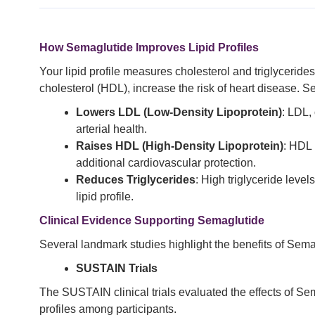
How Semaglutide Improves Lipid Profiles
Your lipid profile measures cholesterol and triglycerides
cholesterol (HDL), increase the risk of heart disease. S
Lowers LDL (Low-Density Lipoprotein)
: LDL,
arterial health.
Raises HDL (High-Density Lipoprotein)
: HDL 
additional cardiovascular protection.
Reduces Triglycerides
: High triglyceride level
lipid profile.
Clinical Evidence Supporting Semaglutide
Several landmark studies highlight the benefits of Sem
SUSTAIN Trials
The SUSTAIN clinical trials evaluated the effects of Se
profiles among participants.