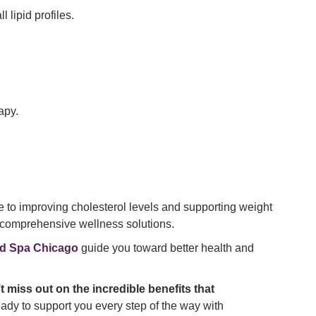
 lipid profiles.
apy.
re to improving cholesterol levels and supporting weight
r comprehensive wellness solutions.
d Spa Chicago
guide you toward better health and
t miss out on the incredible benefits that
dy to support you every step of the way with