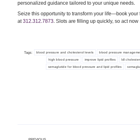
personalized guidance tailored to your unique needs.
Seize this opportunity to transform your life—book your 
at
312.312.7873
. Slots are filling up quickly, so act n
Tags:
blood pressure and cholesterol levels
blood pressure manageme
high blood pressure
improve lipid profiles
ldl cholester
semaglutide for blood pressure and lipid profiles
semaglu
Post
PREVIOUS