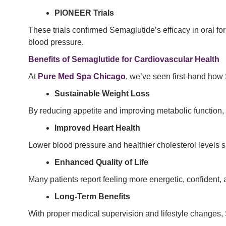
PIONEER Trials
These trials confirmed Semaglutide’s efficacy in oral fo
blood pressure.
Benefits of Semaglutide for Cardiovascular Health
At
Pure Med Spa Chicago
, we’ve seen first-hand how 
Sustainable Weight Loss
By reducing appetite and improving metabolic function,
Improved Heart Health
Lower blood pressure and healthier cholesterol levels si
Enhanced Quality of Life
Many patients report feeling more energetic, confident, 
Long-Term Benefits
With proper medical supervision and lifestyle changes,