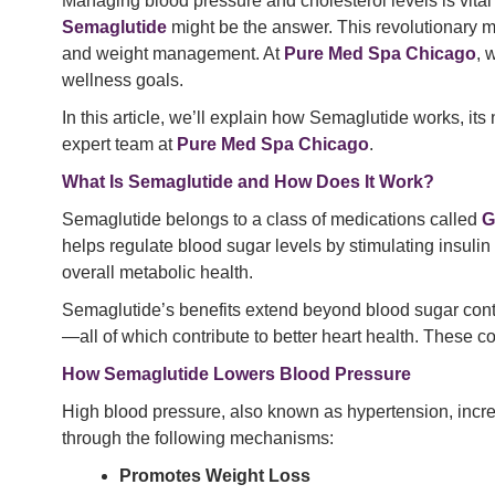
Managing blood pressure and cholesterol levels is vital f
Semaglutide
might be the answer. This revolutionary me
and weight management. At
Pure Med Spa Chicago
, 
wellness goals.
In this article, we’ll explain how Semaglutide works, it
expert team at
Pure Med Spa Chicago
.
What Is Semaglutide and How Does It Work?
Semaglutide belongs to a class of medications called
G
helps regulate blood sugar levels by stimulating insulin
overall metabolic health.
Semaglutide’s benefits extend beyond blood sugar control.
—all of which contribute to better heart health. These 
How Semaglutide Lowers Blood Pressure
High blood pressure, also known as hypertension, increa
through the following mechanisms:
Promotes Weight Loss