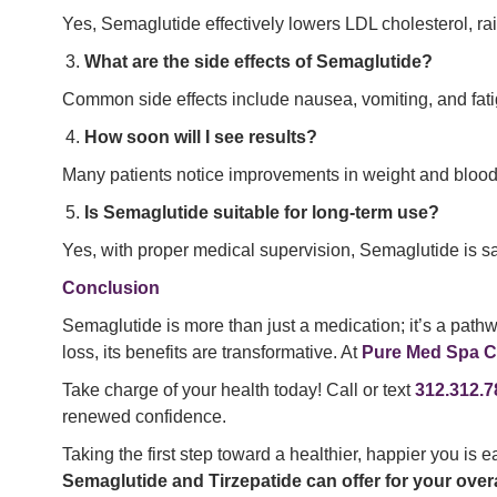
Yes, Semaglutide effectively lowers LDL cholesterol, rai
What are the side effects of Semaglutide?
Common side effects include nausea, vomiting, and fati
How soon will I see results?
Many patients notice improvements in weight and blood p
Is Semaglutide suitable for long-term use?
Yes, with proper medical supervision, Semaglutide is saf
Conclusion
Semaglutide is more than just a medication; it’s a pathw
loss, its benefits are transformative. At
Pure Med Spa C
Take charge of your health today! Call or text
312.312.7
renewed confidence.
Taking the first step toward a healthier, happier you is e
Semaglutide and Tirzepatide can offer for your overa