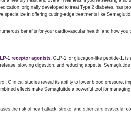
or a healthy heart and overall wellness. If you’re seeking a solu
dication, originally developed to treat Type 2 diabetes, has prov
we specialize in offering cutting-edge treatments like Semaglutid
s numerous benefits for your cardiovascular health, and how you 
LP-1 receptor agonists
. GLP-1, or glucagon-like peptide-1, is
 release, slowing digestion, and reducing appetite. Semaglutide 
 Clinical studies reveal its ability to lower blood pressure, imp
combined effects make Semaglutide a powerful tool for managing 
ses the risk of heart attack, stroke, and other cardiovascular 