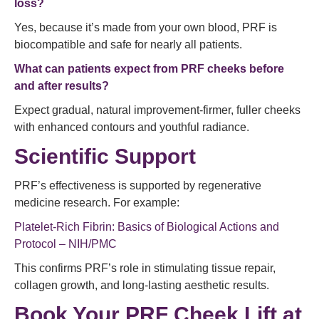
loss?
Yes, because it’s made from your own blood, PRF is
biocompatible and safe for nearly all patients.
What can patients expect from PRF cheeks before
and after results?
Expect gradual, natural improvement-firmer, fuller cheeks
with enhanced contours and youthful radiance.
Scientific Support
PRF’s effectiveness is supported by regenerative
medicine research. For example:
Platelet-Rich Fibrin: Basics of Biological Actions and
Protocol – NIH/PMC
This confirms PRF’s role in stimulating tissue repair,
collagen growth, and long-lasting aesthetic results.
Book Your PRF Cheek Lift at