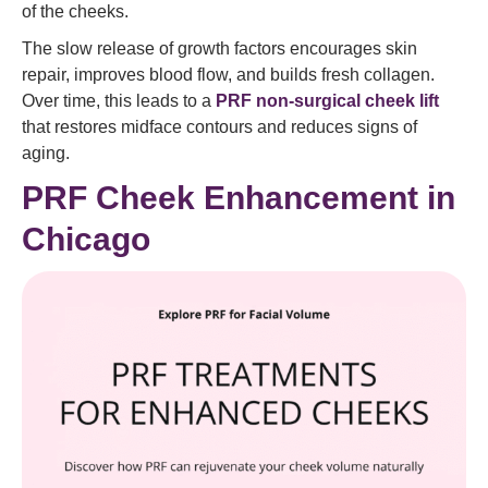
of the cheeks.
The slow release of growth factors encourages skin
repair, improves blood flow, and builds fresh collagen.
Over time, this leads to a
PRF non-surgical cheek lift
that restores midface contours and reduces signs of
aging.
PRF Cheek Enhancement in
Chicago