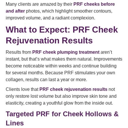
Many clients are amazed by their
PRF cheeks before
and after
photos, which highlight smoother contours,
improved volume, and a radiant complexion.
What to Expect: PRF Cheek
Rejuvenation Results
Results from
PRF cheek plumping treatment
aren’t
instant, but that’s what makes them natural. Improvements
become noticeable within weeks and continue building
for several months. Because PRF stimulates your own
collagen, results can last a year or more.
Clients love that
PRF cheek rejuvenation results
not
only restore lost volume but also improve skin tone and
elasticity, creating a youthful glow from the inside out.
Targeted PRF for Cheek Hollows &
Lines