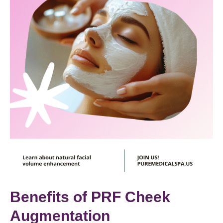
Benefits of PRF Cheek
Augmentation