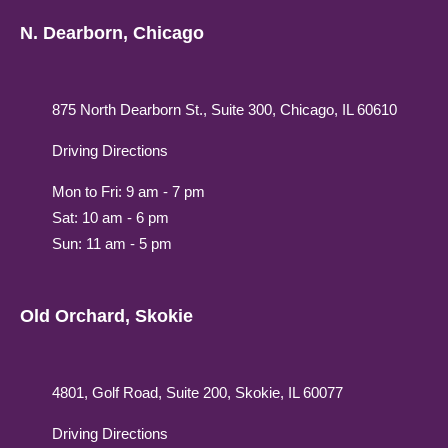
N. Dearborn, Chicago
875 North Dearborn St., Suite 300, Chicago, IL 60610
Driving Directions
Mon to Fri: 9 am - 7 pm
Sat: 10 am - 6 pm
Sun: 11 am - 5 pm
Old Orchard, Skokie
4801, Golf Road, Suite 200, Skokie, IL 60077
Driving Directions