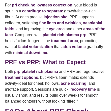
For
prf cheek hollowness correction
, your blood is
spun in a
centrifuge to separate
growth-factor–rich
fibrin. At each precise
injection site
, PRF supports
collagen, softening
fine lines and wrinkles
,
nasolabial
folds
, and improving the
eye area
and other
areas of the
face
. Compared with
platelet rich plasma prp
, PRF
holds factors longer in the
treatment area
, promoting
natural
facial volumization
that
adds volume
gradually
with
minimal downtime
.
PRF vs PRP: What to Expect
Both
prp platelet rich plasma
and PRF are regenerative
treatment options
, but PRF’s fibrin matrix extends
activity-ideal for cheek hollows,
acne scarring
, and
midface support. Sessions are quick,
recovery time
is
usually short, and results build over weeks for smooth,
balanced contours without looking “filled.”