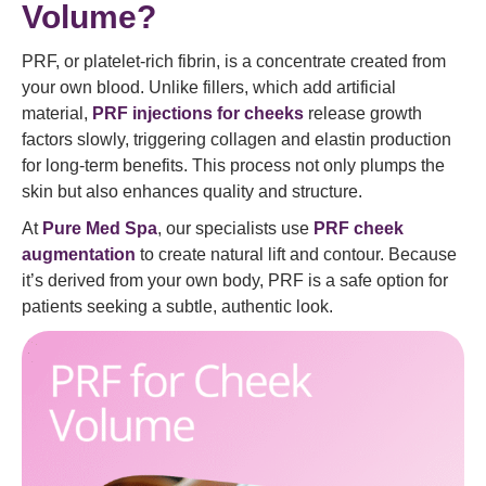
Volume?
PRF, or platelet-rich fibrin, is a concentrate created from
your own blood. Unlike fillers, which add artificial
material,
PRF injections for cheeks
release growth
factors slowly, triggering collagen and elastin production
for long-term benefits. This process not only plumps the
skin but also enhances quality and structure.
At
Pure Med Spa
, our specialists use
PRF cheek
augmentation
to create natural lift and contour. Because
it’s derived from your own body, PRF is a safe option for
patients seeking a subtle, authentic look.