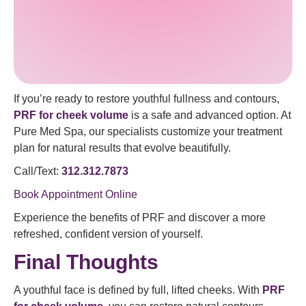
If you’re ready to restore youthful fullness and contours,
PRF for cheek volume
is a safe and advanced option. At
Pure Med Spa, our specialists customize your treatment
plan for natural results that evolve beautifully.
Call/Text:
312.312.7873
Book Appointment Online
Experience the benefits of PRF and discover a more
refreshed, confident version of yourself.
Final Thoughts
A youthful face is defined by full, lifted cheeks. With
PRF