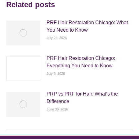
Related posts
PRF Hair Restoration Chicago: What
You Need to Know
July 26, 2026
PRF Hair Restoration Chicago:
Everything You Need to Know
July 6, 2026
PRP vs PRF for Hair: What’s the
Difference
June 30, 2026