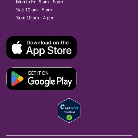
Mon to Fri: 9 am - 5 pm
Sat: 10 am - 5 pm
Sun: 10 am - 4 pm