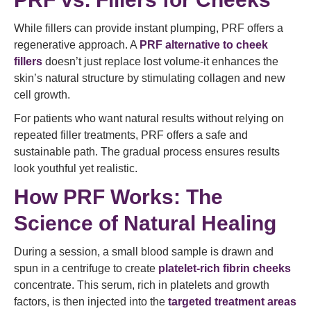
While fillers can provide instant plumping, PRF offers a
regenerative approach. A
PRF alternative to cheek
fillers
doesn’t just replace lost volume-it enhances the
skin’s natural structure by stimulating collagen and new
cell growth.
For patients who want natural results without relying on
repeated filler treatments, PRF offers a safe and
sustainable path. The gradual process ensures results
look youthful yet realistic.
How PRF Works: The
Science of Natural Healing
During a session, a small blood sample is drawn and
spun in a centrifuge to create
platelet-rich fibrin cheeks
concentrate. This serum, rich in platelets and growth
factors, is then injected into the
targeted treatment areas