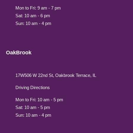
Mon to Fri: 9 am - 7 pm
Sat: 10 am - 6 pm
Sun: 10 am - 4 pm
OakBrook
17W506 W 22nd St, Oakbrook Terrace, IL
Driving Directions
Mon to Fri: 10 am - 5 pm
Sat: 10 am - 5 pm
Sun: 10 am - 4 pm