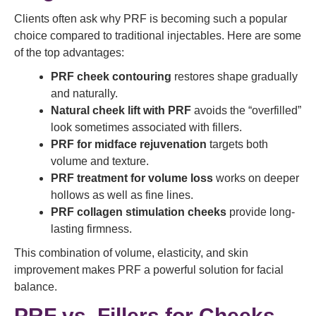
Clients often ask why PRF is becoming such a popular
choice compared to traditional injectables. Here are some
of the top advantages:
PRF cheek contouring
restores shape gradually
and naturally.
Natural cheek lift with PRF
avoids the “overfilled”
look sometimes associated with fillers.
PRF for midface rejuvenation
targets both
volume and texture.
PRF treatment for volume loss
works on deeper
hollows as well as fine lines.
PRF collagen stimulation cheeks
provide long-
lasting firmness.
This combination of volume, elasticity, and skin
improvement makes PRF a powerful solution for facial
balance.
PRF vs. Fillers for Cheeks