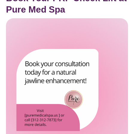
Pure Med Spa