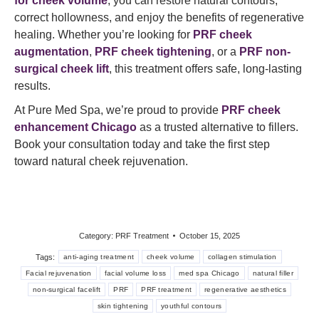
for cheek volume
, you can restore natural contours,
correct hollowness, and enjoy the benefits of regenerative
healing. Whether you’re looking for
PRF cheek
augmentation
,
PRF cheek tightening
, or a
PRF non-
surgical cheek lift
, this treatment offers safe, long-lasting
results.
At Pure Med Spa, we’re proud to provide
PRF cheek
enhancement Chicago
as a trusted alternative to fillers.
Book your consultation today and take the first step
toward natural cheek rejuvenation.
Category:
PRF Treatment
October 15, 2025
Tags:
anti-aging treatment
cheek volume
collagen stimulation
Facial rejuvenation
facial volume loss
med spa Chicago
natural filler
non-surgical facelift
PRF
PRF treatment
regenerative aesthetics
skin tightening
youthful contours