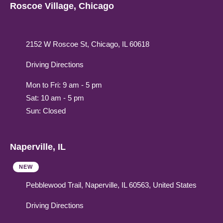
Roscoe Village, Chicago
2152 W Roscoe St, Chicago, IL 60618
Driving Directions
Mon to Fri: 9 am - 5 pm
Sat: 10 am - 5 pm
Sun: Closed
Naperville, IL
NEW
Pebblewood Trail, Naperville, IL 60563, United States
Driving Directions