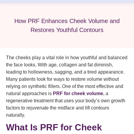
How PRF Enhances Cheek Volume and
Restores Youthful Contours
The cheeks play a vital role in how youthful and balanced
the face looks. With age, collagen and fat diminish,
leading to hollowness, sagging, and a tired appearance.
Many patients look for ways to restore volume without
relying on synthetic fillers. One of the most effective and
natural approaches is
PRF for cheek volume
, a
regenerative treatment that uses your body’s own growth
factors to rejuvenate the midface and lift contours
naturally.
What Is PRF for Cheek