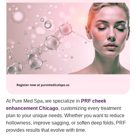
At Pure Med Spa, we specialize in
PRF cheek
enhancement Chicago
, customizing every treatment
plan to your unique needs. Whether you want to reduce
hollowness, improve sagging, or soften deep folds, PRF
provides results that evolve with time.