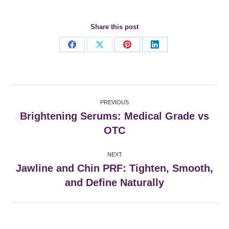
Share this post
Share
Share
Share
Share
on
on
on
on
Facebook
X
Pinterest
LinkedIn
Post
PREVIOUS
navigation
Brightening Serums: Medical Grade vs
Previous
OTC
post:
NEXT
Jawline and Chin PRF: Tighten, Smooth,
Next
and Define Naturally
post: