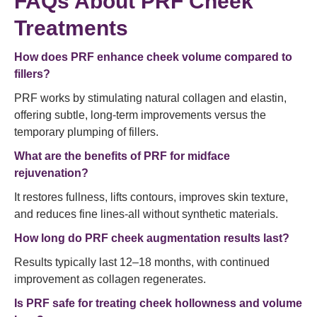
FAQs About PRF Cheek
Treatments
How does PRF enhance cheek volume compared to
fillers?
PRF works by stimulating natural collagen and elastin,
offering subtle, long-term improvements versus the
temporary plumping of fillers.
What are the benefits of PRF for midface
rejuvenation?
It restores fullness, lifts contours, improves skin texture,
and reduces fine lines-all without synthetic materials.
How long do PRF cheek augmentation results last?
Results typically last 12–18 months, with continued
improvement as collagen regenerates.
Is PRF safe for treating cheek hollowness and volume