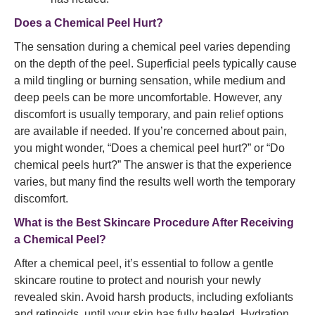
Does a Chemical Peel Hurt?
The sensation during a chemical peel varies depending
on the depth of the peel. Superficial peels typically cause
a mild tingling or burning sensation, while medium and
deep peels can be more uncomfortable. However, any
discomfort is usually temporary, and pain relief options
are available if needed. If you’re concerned about pain,
you might wonder, “Does a chemical peel hurt?” or “Do
chemical peels hurt?” The answer is that the experience
varies, but many find the results well worth the temporary
discomfort.
What is the Best Skincare Procedure After Receiving
a Chemical Peel?
After a chemical peel, it’s essential to follow a gentle
skincare routine to protect and nourish your newly
revealed skin. Avoid harsh products, including exfoliants
and retinoids, until your skin has fully healed. Hydration