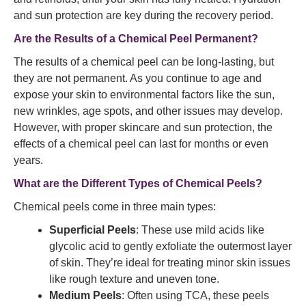
and sun protection are key during the recovery period.
Are the Results of a Chemical Peel Permanent?
The results of a chemical peel can be long-lasting, but
they are not permanent. As you continue to age and
expose your skin to environmental factors like the sun,
new wrinkles, age spots, and other issues may develop.
However, with proper skincare and sun protection, the
effects of a chemical peel can last for months or even
years.
What are the Different Types of Chemical Peels?
Chemical peels come in three main types:
Superficial Peels
: These use mild acids like
glycolic acid to gently exfoliate the outermost layer
of skin. They’re ideal for treating minor skin issues
like rough texture and uneven tone.
Medium Peels
: Often using TCA, these peels