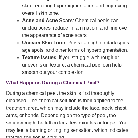
skin, reducing hyperpigmentation and improving
overall skin tone.
Acne and Acne Scars
: Chemical peels can
unclog pores, reduce inflammation, and improve
the appearance of acne scars.
Uneven Skin Tone
: Peels can lighten dark spots,
age spots, and other forms of hyperpigmentation.
Texture Issues
: If you struggle with rough or
uneven skin texture, a chemical peel can help
smooth out your complexion.
What Happens During a Chemical Peel?
During a chemical peel, the skin is first thoroughly
cleansed. The chemical solution is then applied to the
treatment area, which may include the face, neck, chest,
arms, or hands. Depending on the type of peel, the
solution might be left on for a few minutes or longer. You
may feel a burning or tingling sensation, which indicates
that the solution is working.