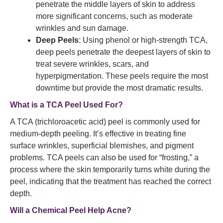
penetrate the middle layers of skin to address
more significant concerns, such as moderate
wrinkles and sun damage.
Deep Peels
: Using phenol or high-strength TCA,
deep peels penetrate the deepest layers of skin to
treat severe wrinkles, scars, and
hyperpigmentation. These peels require the most
downtime but provide the most dramatic results.
What is a TCA Peel Used For?
A TCA (trichloroacetic acid) peel is commonly used for
medium-depth peeling. It’s effective in treating fine
surface wrinkles, superficial blemishes, and pigment
problems. TCA peels can also be used for “frosting,” a
process where the skin temporarily turns white during the
peel, indicating that the treatment has reached the correct
depth.
Will a Chemical Peel Help Acne?