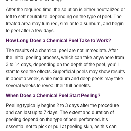
After the required time, the solution is either neutralized or
left to self-neutralize, depending on the type of peel. The
treated area may turn red, similar to a sunburn, and begin
to peel after a few days.
How Long Does a Chemical Peel Take to Work?
The results of a chemical peel are not immediate. After
the initial peeling process, which can take anywhere from
3 to 14 days, depending on the depth of the peel, you’ll
start to see the effects. Superficial peels may show results
in about a week, while medium and deep peels may take
several weeks to reveal their full benefits.
When Does a Chemical Peel Start Peeling?
Peeling typically begins 2 to 3 days after the procedure
and can last up to 7 days. The extent and duration of
peeling depend on the type of peel performed. It’s
essential not to pick or pull at peeling skin, as this can