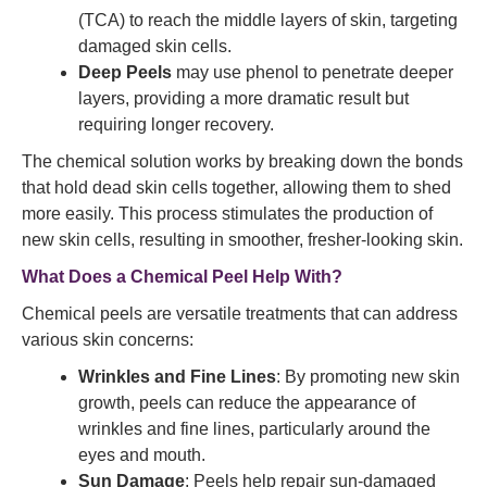
(TCA) to reach the middle layers of skin, targeting
damaged skin cells.
Deep Peels
may use phenol to penetrate deeper
layers, providing a more dramatic result but
requiring longer recovery.
The chemical solution works by breaking down the bonds
that hold dead skin cells together, allowing them to shed
more easily. This process stimulates the production of
new skin cells, resulting in smoother, fresher-looking skin.
What Does a Chemical Peel Help With?
Chemical peels are versatile treatments that can address
various skin concerns:
Wrinkles and Fine Lines
: By promoting new skin
growth, peels can reduce the appearance of
wrinkles and fine lines, particularly around the
eyes and mouth.
Sun Damage
: Peels help repair sun-damaged