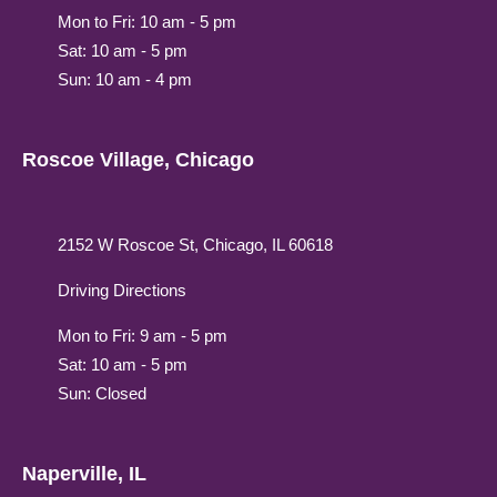
Mon to Fri: 10 am - 5 pm
Sat: 10 am - 5 pm
Sun: 10 am - 4 pm
Roscoe Village, Chicago
2152 W Roscoe St, Chicago, IL 60618
Driving Directions
Mon to Fri: 9 am - 5 pm
Sat: 10 am - 5 pm
Sun: Closed
Naperville, IL