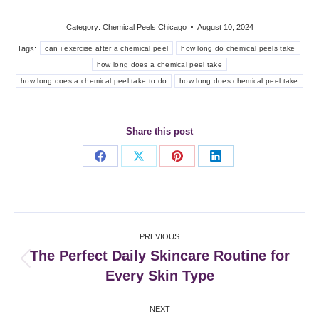
Category:
Chemical Peels Chicago
August 10, 2024
Tags:
can i exercise after a chemical peel
how long do chemical peels take
how long does a chemical peel take
how long does a chemical peel take to do
how long does chemical peel take
Share this post
Share
Share
Share
Share
on
on
on
on
Facebook
X
Pinterest
LinkedIn
Post
PREVIOUS
navigation
The Perfect Daily Skincare Routine for
Previous
Every Skin Type
post:
NEXT