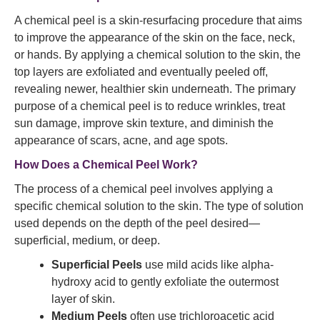
A chemical peel is a skin-resurfacing procedure that aims
to improve the appearance of the skin on the face, neck,
or hands. By applying a chemical solution to the skin, the
top layers are exfoliated and eventually peeled off,
revealing newer, healthier skin underneath. The primary
purpose of a chemical peel is to reduce wrinkles, treat
sun damage, improve skin texture, and diminish the
appearance of scars, acne, and age spots.
How Does a Chemical Peel Work?
The process of a chemical peel involves applying a
specific chemical solution to the skin. The type of solution
used depends on the depth of the peel desired—
superficial, medium, or deep.
Superficial Peels
use mild acids like alpha-
hydroxy acid to gently exfoliate the outermost
layer of skin.
Medium Peels
often use trichloroacetic acid