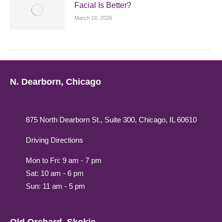
Facial Is Better?
March 18, 2026
N. Dearborn, Chicago
875 North Dearborn St., Suite 300, Chicago, IL 60610
Driving Directions
Mon to Fri: 9 am - 7 pm
Sat: 10 am - 6 pm
Sun: 11 am - 5 pm