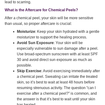
lead to scarring.
What is the Aftercare for Chemical Peels?
After a chemical peel, your skin will be more sensitive
than usual, so proper aftercare is crucial:
Moisturize
: Keep your skin hydrated with a gentle
moisturizer to support the healing process.
Avoid Sun Exposure
: Your skin will be
especially vulnerable to sun damage after a peel.
Use broad-spectrum sunscreen with at least SPF
30 and avoid direct sun exposure as much as
possible.
Skip Exercise
: Avoid exercising immediately after
a chemical peel. Sweating can irritate the treated
skin, so it’s best to wait at least 48 hours before
resuming strenuous activity. The question “can I
exercise after a chemical peel?” is common, and
the answer is that it’s best to wait until your skin
has healed.