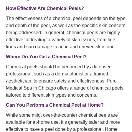
How Effective Are Chemical Peels?
The effectiveness of a chemical peel depends on the type
and depth of the peel, as well as the specific skin concern
being addressed. In general, chemical peels are highly
effective for treating a variety of skin issues, from fine
lines and sun damage to acne and uneven skin tone.
Where Do You Get a Chemical Peel?
Chemical peels should be performed by a licensed
professional, such as a dermatologist or a trained
aesthetician, to ensure safety and effectiveness. Pure
Medical Spa in Chicago offers a range of chemical peels
tailored to different skin types and concerns.
Can You Perform a Chemical Peel at Home?
While some mild, over-the-counter chemical peels are
available for at-home use, it’s generally safer and more
effective to have a peel done by a professional. Home