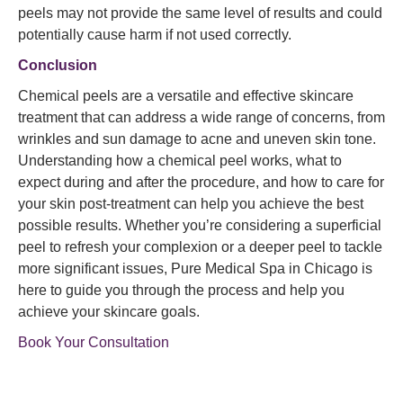
peels may not provide the same level of results and could
potentially cause harm if not used correctly.
Conclusion
Chemical peels are a versatile and effective skincare
treatment that can address a wide range of concerns, from
wrinkles and sun damage to acne and uneven skin tone.
Understanding how a chemical peel works, what to
expect during and after the procedure, and how to care for
your skin post-treatment can help you achieve the best
possible results. Whether you’re considering a superficial
peel to refresh your complexion or a deeper peel to tackle
more significant issues, Pure Medical Spa in Chicago is
here to guide you through the process and help you
achieve your skincare goals.
Book Your Consultation