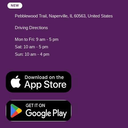
NEW
Pebblewood Trail, Naperville, IL 60563, United States
Driving Directions
Mon to Fri: 9 am - 5 pm
Sat: 10 am - 5 pm
Sun: 10 am - 4 pm