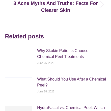
8 Acne Myths And Truths: Facts For
Next
Clearer Skin
post:
Related posts
Why Skokie Patients Choose
Chemical Peel Treatments
June 25, 2026
What Should You Use After a Chemical
Peel?
June 18, 2026
HydraFacial vs. Chemical Peel: Which