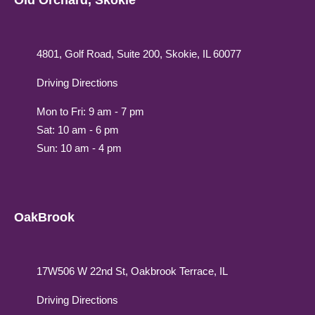
Old Orchard, Skokie
4801, Golf Road, Suite 200, Skokie, IL 60077
Driving Directions
Mon to Fri: 9 am - 7 pm
Sat: 10 am - 6 pm
Sun: 10 am - 4 pm
OakBrook
17W506 W 22nd St, Oakbrook Terrace, IL
Driving Directions