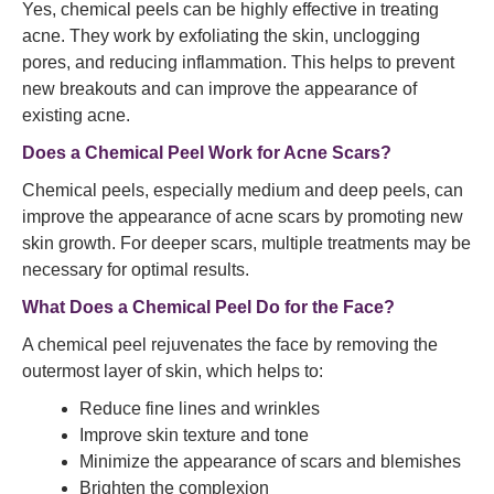
Yes, chemical peels can be highly effective in treating
acne. They work by exfoliating the skin, unclogging
pores, and reducing inflammation. This helps to prevent
new breakouts and can improve the appearance of
existing acne.
Does a Chemical Peel Work for Acne Scars?
Chemical peels, especially medium and deep peels, can
improve the appearance of acne scars by promoting new
skin growth. For deeper scars, multiple treatments may be
necessary for optimal results.
What Does a Chemical Peel Do for the Face?
A chemical peel rejuvenates the face by removing the
outermost layer of skin, which helps to:
Reduce fine lines and wrinkles
Improve skin texture and tone
Minimize the appearance of scars and blemishes
Brighten the complexion