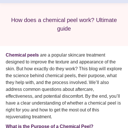
How does a chemical peel work? Ultimate
guide
Chemical peels
are a popular skincare treatment
designed to improve the texture and appearance of the
skin. But how exactly do they work? This blog will explore
the science behind chemical peels, their purpose, what
they help with, and the process involved. We’ll also
address common questions about aftercare,
effectiveness, and potential discomfort. By the end, you’ll
have a clear understanding of whether a chemical peel is
right for you and how to get the most out of this
rejuvenating treatment.
What is the Purpose of a Chemical Peel?