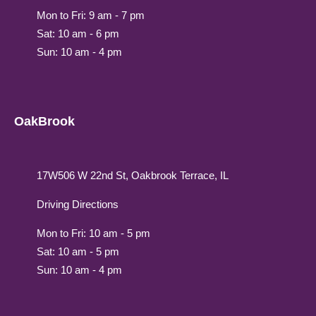
Mon to Fri: 9 am - 7 pm
Sat: 10 am - 6 pm
Sun: 10 am - 4 pm
OakBrook
17W506 W 22nd St, Oakbrook Terrace, IL
Driving Directions
Mon to Fri: 10 am - 5 pm
Sat: 10 am - 5 pm
Sun: 10 am - 4 pm