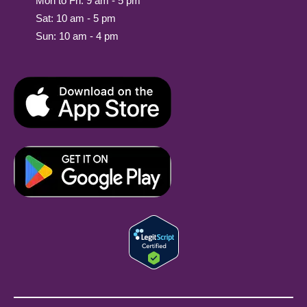
Mon to Fri: 9 am - 5 pm
Sat: 10 am - 5 pm
Sun: 10 am - 4 pm