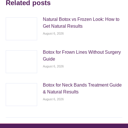
Related posts
Natural Botox vs Frozen Look: How to
Get Natural Results
August 6, 2026
Botox for Frown Lines Without Surgery
Guide
August 6, 2026
Botox for Neck Bands Treatment Guide
& Natural Results
August 6, 2026