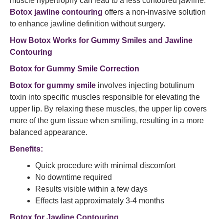
muscle hypertrophy can lead to a less contoured jawline.
Botox jawline contouring
offers a non-invasive solution
to enhance jawline definition without surgery.​
How Botox Works for Gummy Smiles and Jawline
Contouring
Botox for Gummy Smile Correction
Botox for gummy smile
involves injecting botulinum
toxin into specific muscles responsible for elevating the
upper lip. By relaxing these muscles, the upper lip covers
more of the gum tissue when smiling, resulting in a more
balanced appearance.
Benefits:
Quick procedure with minimal discomfort
No downtime required
Results visible within a few days
Effects last approximately 3-4 months​
Botox for Jawline Contouring