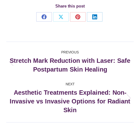
Share this post
Share
Share
Share
Share
on
on
on
on
Facebook
X
Pinterest
LinkedIn
Post
PREVIOUS
navigation
Stretch Mark Reduction with Laser: Safe
Previous
Postpartum Skin Healing
post:
NEXT
Aesthetic Treatments Explained: Non-
Invasive vs Invasive Options for Radiant
Next
post:
Skin