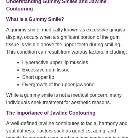
Understanding Gummy Smiles and Jawline
Contouring
What Is a Gummy Smile?
A gummy smile, medically known as excessive gingival
display, occurs when a significant portion of the gum
tissue is visible above the upper teeth during smiling.
This condition can result from various factors, including:​
Hyperactive upper lip muscles
Excessive gum tissue
Short upper lip
Overgrowth of the upper jawbone​
While a gummy smile is not a medical concern, many
individuals seek treatment for aesthetic reasons.​
The Importance of Jawline Contouring
A well-defined jawline contributes to facial harmony and
youthfulness. Factors such as genetics, aging, and