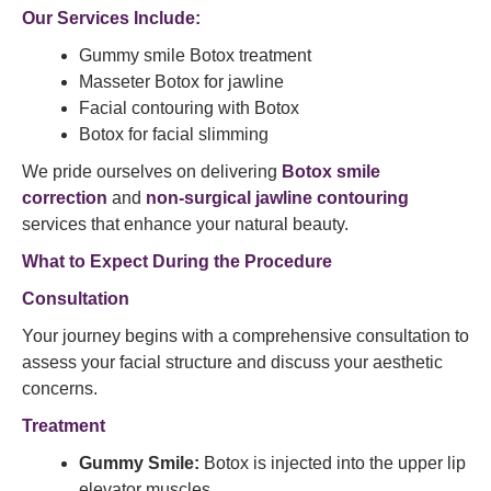
Our Services Include:
Gummy smile Botox treatment
Masseter Botox for jawline
Facial contouring with Botox
Botox for facial slimming​
We pride ourselves on delivering
Botox smile
correction
and
non-surgical jawline contouring
services that enhance your natural beauty.​
What to Expect During the Procedure
Consultation
Your journey begins with a comprehensive consultation to
assess your facial structure and discuss your aesthetic
concerns.​
Treatment
Gummy Smile:
Botox is injected into the upper lip
elevator muscles.