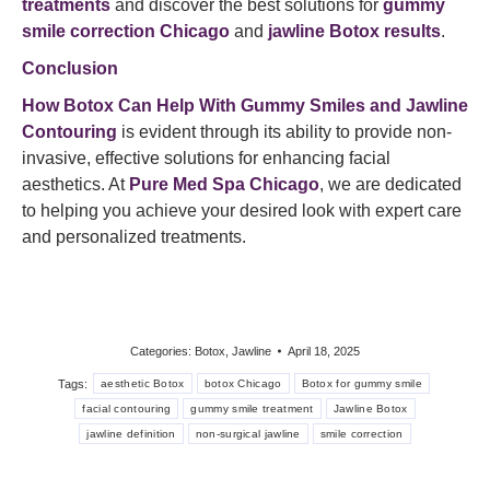
treatments
and discover the best solutions for
gummy
smile correction Chicago
and
jawline Botox results
.​
Conclusion
How Botox Can Help With Gummy Smiles and Jawline
Contouring
is evident through its ability to provide non-
invasive, effective solutions for enhancing facial
aesthetics. At
Pure Med Spa Chicago
, we are dedicated
to helping you achieve your desired look with expert care
and personalized treatments.​
Categories:
Botox
,
Jawline
April 18, 2025
Tags:
aesthetic Botox
botox Chicago
Botox for gummy smile
facial contouring
gummy smile treatment
Jawline Botox
jawline definition
non-surgical jawline
smile correction