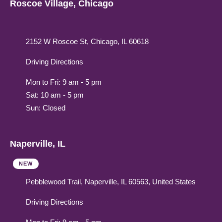
Roscoe Village, Chicago
2152 W Roscoe St, Chicago, IL 60618
Driving Directions
Mon to Fri: 9 am - 5 pm
Sat: 10 am - 5 pm
Sun: Closed
Naperville, IL
NEW
Pebblewood Trail, Naperville, IL 60563, United States
Driving Directions