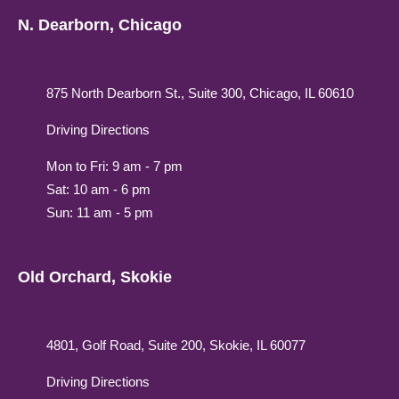
N. Dearborn, Chicago
875 North Dearborn St., Suite 300, Chicago, IL 60610
Driving Directions
Mon to Fri: 9 am - 7 pm
Sat: 10 am - 6 pm
Sun: 11 am - 5 pm
Old Orchard, Skokie
4801, Golf Road, Suite 200, Skokie, IL 60077
Driving Directions