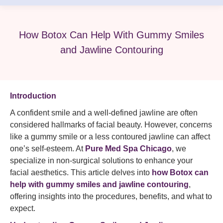
How Botox Can Help With Gummy Smiles
and Jawline Contouring
Introduction
A confident smile and a well-defined jawline are often
considered hallmarks of facial beauty. However, concerns
like a gummy smile or a less contoured jawline can affect
one’s self-esteem. At
Pure Med Spa Chicago
, we
specialize in non-surgical solutions to enhance your
facial aesthetics. This article delves into
how Botox can
help with gummy smiles and jawline contouring
,
offering insights into the procedures, benefits, and what to
expect.​