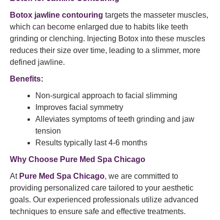
Botox jawline contouring
targets the masseter muscles,
which can become enlarged due to habits like teeth
grinding or clenching. Injecting Botox into these muscles
reduces their size over time, leading to a slimmer, more
defined jawline.​
Benefits:
Non-surgical approach to facial slimming
Improves facial symmetry
Alleviates symptoms of teeth grinding and jaw
tension
Results typically last 4-6 months​
Why Choose Pure Med Spa Chicago
At
Pure Med Spa Chicago
, we are committed to
providing personalized care tailored to your aesthetic
goals. Our experienced professionals utilize advanced
techniques to ensure safe and effective treatments.​