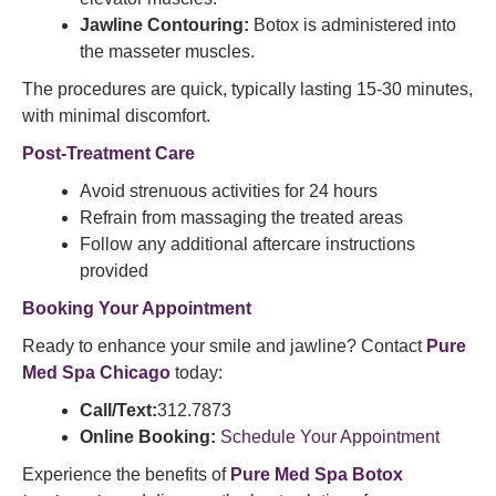
Jawline Contouring:
Botox is administered into
the masseter muscles.​
The procedures are quick, typically lasting 15-30 minutes,
with minimal discomfort.
Post-Treatment Care
Avoid strenuous activities for 24 hours
Refrain from massaging the treated areas
Follow any additional aftercare instructions
provided​
Booking Your Appointment
Ready to enhance your smile and jawline? Contact
Pure
Med Spa Chicago
today:​
Call/Text:
312.7873
Online Booking:
Schedule Your Appointment
Experience the benefits of
Pure Med Spa Botox