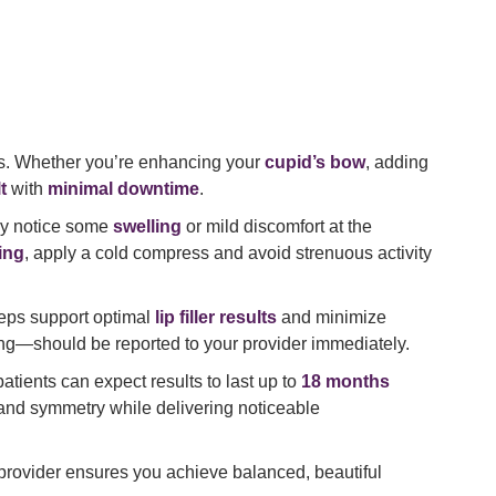
s. Whether you’re enhancing your
cupid’s bow
, adding
t
with
minimal downtime
.
ay notice some
swelling
or mild discomfort at the
ing
, apply a cold compress and avoid strenuous activity
teps support optimal
lip filler results
and minimize
hing—should be reported to your provider immediately.
atients can expect results to last up to
18 months
and symmetry while delivering noticeable
ed provider ensures you achieve balanced, beautiful