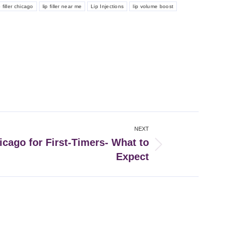
p filler chicago
lip filler near me
Lip Injections
lip volume boost
NEXT
icago for First-Timers- What to
Expect