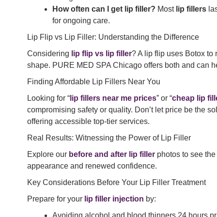
How often can I get lip filler?
Most
lip fillers
las
for ongoing care.
Lip Flip vs Lip Filler: Understanding the Difference
Considering
lip flip vs lip filler
? A lip flip uses Botox t
shape. PURE MED SPA Chicago offers both and can help 
Finding Affordable Lip Fillers Near You
Looking for “
lip fillers near me prices
” or “
cheap lip fi
compromising safety or quality. Don’t let price be the s
offering accessible top-tier services.
Real Results: Witnessing the Power of Lip Filler
Explore our
before and after lip filler
photos to see the
appearance and renewed confidence.
Key Considerations Before Your Lip Filler Treatment
Prepare for your
lip filler injection
by:
Avoiding alcohol and blood thinners 24 hours pri