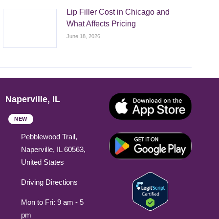
Lip Filler Cost in Chicago and
What Affects Pricing
June 18, 2026
Naperville, IL
NEW
Pebblewood Trail,
Naperville, IL 60563,
United States
Driving Directions
Mon to Fri: 9 am - 5
pm