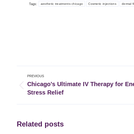
Tags:
aesthetic treatments chicago
Cosmetic injections
dermal fi
Post
PREVIOUS
navigation
Chicago’s Ultimate IV Therapy for En
Previous
Stress Relief
post:
Related posts