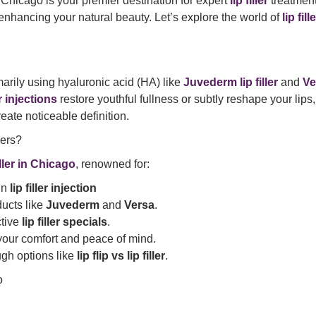
hicago is your premier destination for expert
lip filler
treatment
 enhancing your natural beauty. Let’s explore the world of
lip fill
marily using hyaluronic acid (HA) like
Juvederm lip filler
and
Ver
er injections
restore youthful fullness or subtly reshape your lips,
eate noticeable definition.
ers?
filler in Chicago
, renowned for:
 in
lip filler injection
ucts like
Juvederm
and
Versa
.
ctive
lip filler specials
.
 your comfort and peace of mind.
gh options like
lip flip vs lip filler
.
o