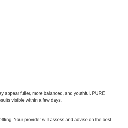
hey appear fuller, more balanced, and youthful. PURE
ults visible within a few days.
ttling. Your provider will assess and advise on the best