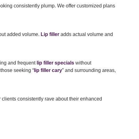
oking consistently plump. We offer customized plans
ithout added volume.
Lip filler
adds actual volume and
ing and frequent
lip filler specials
without
 those seeking “
lip filler cary
” and surrounding areas,
lients consistently rave about their enhanced