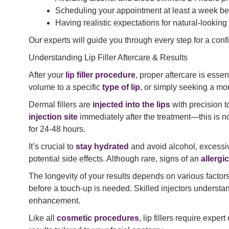
Scheduling your appointment at least a week be
Having realistic expectations for natural-looking 
Our experts will guide you through every step for a conf
Understanding Lip Filler Aftercare & Results
After your
lip filler procedure
, proper aftercare is essen
volume to a specific
type of lip
, or simply seeking a mor
Dermal fillers are
injected into the lips
with precision 
injection site
immediately after the treatment—this is n
for 24-48 hours.
It’s crucial to
stay hydrated
and avoid alcohol, excessiv
potential side effects. Although rare, signs of an
allergi
The longevity of your results depends on various factors
before a touch-up is needed. Skilled injectors underst
enhancement.
Like all
cosmetic procedures
, lip fillers require exp