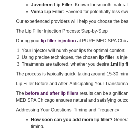
Juvederm Lip Filler:
Known for smooth, natural-l
Versa Lip Filler:
Favored for potentially less swel
Our experienced providers will help you choose the be
The Lip Filler Injection Process: Step-by-Step
During your
lip filler injection
at PURE MED SPA Chic
Your injector will numb your lips for optimal comfort.
Using precise techniques, the chosen
lip filler
is inje
Treatments are tailored, whether you desire
1ml lip f
The process is typically quick, taking around 15-30 min
Lip Filler Before and After: Anticipating Your Transforma
The
before and after lip fillers
results can be significa
MED SPA Chicago ensures natural and satisfying outcome
Addressing Your Questions: Timing and Frequency
How soon can you add more lip filler?
General
timing.