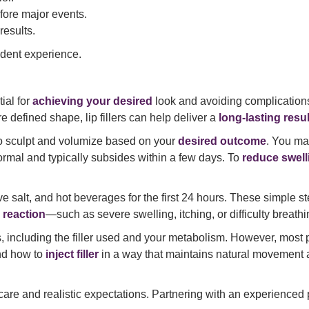
fore major events.
results.
ident experience.
tial for
achieving your desired
look and avoiding complication
e defined shape, lip fillers can help deliver a
long-lasting resul
to sculpt and volumize based on your
desired outcome
. You m
ormal and typically subsides within a few days. To
reduce swell
e salt, and hot beverages for the first 24 hours. These simple s
c reaction
—such as severe swelling, itching, or difficulty breat
, including the filler used and your metabolism. However, most p
and how to
inject filler
in a way that maintains natural movement 
ert care and realistic expectations. Partnering with an experienc