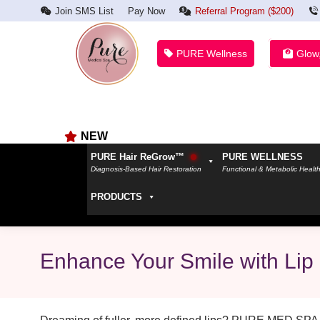
Join SMS List
Pay Now
Referral Program ($200)
PURE Wellness
Glow
NEW
PURE Hair ReGrow™
PURE WELLNESS
Diagnosis-Based Hair Restoration
Functional & Metabolic Healt
PRODUCTS
Enhance Your Smile with Lip