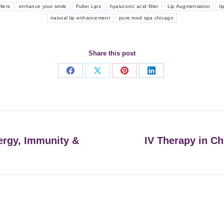
llers
enhance your smile
Fuller Lips
hyaluronic acid filler
Lip Augmentation
li
natural lip enhancement
pure med spa chicago
Share this post
Share
Share
Share
Share
on
on
on
on
Facebook
X
Pinterest
LinkedIn
ergy, Immunity &
IV Therapy in Ch
Next
post: