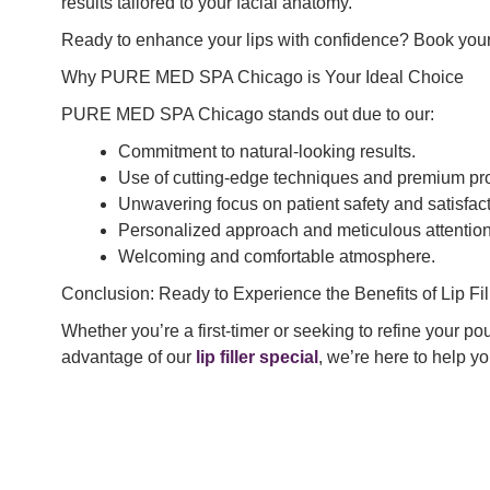
results tailored to your facial anatomy.
Ready to enhance your lips with confidence? Book your co
Why PURE MED SPA Chicago is Your Ideal Choice
PURE MED SPA Chicago stands out due to our:
Commitment to natural-looking results.
Use of cutting-edge techniques and premium pr
Unwavering focus on patient safety and satisfact
Personalized approach and meticulous attention 
Welcoming and comfortable atmosphere.
Conclusion: Ready to Experience the Benefits of Lip Fil
Whether you’re a first-timer or seeking to refine your 
advantage of our
lip filler special
, we’re here to help 