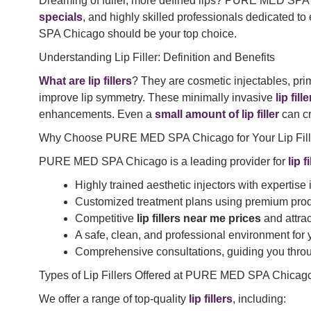
Dreaming of fuller, more defined lips? PURE MED SPA C
specials
, and highly skilled professionals dedicated to
SPA Chicago should be your top choice.
Understanding Lip Filler: Definition and Benefits
What are lip fillers
? They are cosmetic injectables, pri
improve lip symmetry. These minimally invasive
lip fill
enhancements. Even a
small amount of lip filler
can cr
Why Choose PURE MED SPA Chicago for Your Lip Fill
PURE MED SPA Chicago is a leading provider for
lip 
Highly trained aesthetic injectors with expertise
Customized treatment plans using premium prod
Competitive
lip fillers near me prices
and attra
A safe, clean, and professional environment for
Comprehensive consultations, guiding you throu
Types of Lip Fillers Offered at PURE MED SPA Chicag
We offer a range of top-quality
lip fillers
, including: