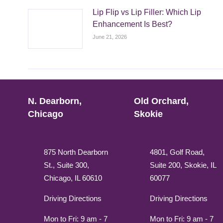
Lip Flip vs Lip Filler: Which Lip
Enhancement Is Best?
June 21, 2026
N. Dearborn,
Old Orchard,
Chicago
Skokie
875 North Dearborn
4801, Golf Road,
St., Suite 300,
Suite 200, Skokie, IL
Chicago, IL 60610
60077
Driving Directions
Driving Directions
Mon to Fri: 9 am - 7
Mon to Fri: 9 am - 7