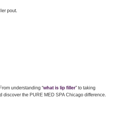
ler pout.
 From understanding “
what is lip filler
” to taking
 and discover the PURE MED SPA Chicago difference.