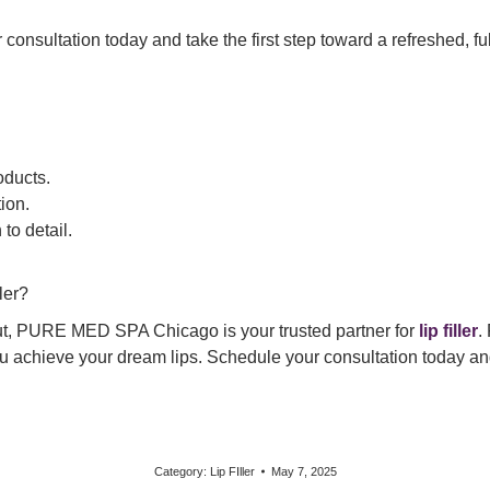
nsultation today and take the first step toward a refreshed, ful
oducts.
ion.
to detail.
ler?
pout, PURE MED SPA Chicago is your trusted partner for
lip filler
.
you achieve your dream lips. Schedule your consultation today
Category:
Lip FIller
May 7, 2025