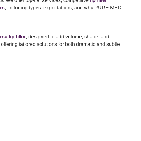
s. We offer top-tier services, competitive
lip filler
ers
, including types, expectations, and why PURE MED
sa lip filler
, designed to add volume, shape, and
 offering tailored solutions for both dramatic and subtle