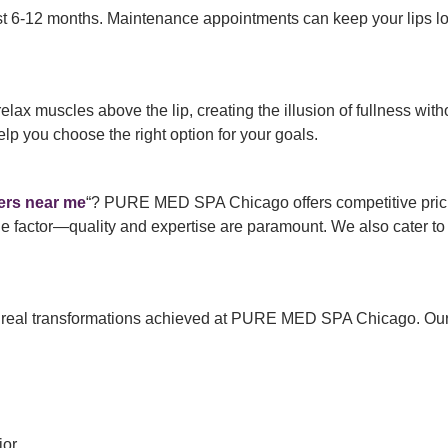
t 6-12 months. Maintenance appointments can keep your lips lo
o relax muscles above the lip, creating the illusion of fullness w
you choose the right option for your goals.
llers near me
“? PURE MED SPA Chicago offers competitive pric
ole factor—quality and expertise are paramount. We also cater to
 real transformations achieved at PURE MED SPA Chicago. Our c
or.