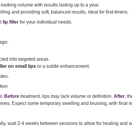
ooking volume with results lasting up to a year.
ling and providing soft, balanced results, ideal for first-timers.
st
lip filler
for your individual needs.
ago:
cted into targeted areas.
iller on small lips
or a subtle enhancement.
utes.
tion
nt.
Before
treatment, lips may lack volume or definition.
After
, t
s. Expect some temporary swelling and bruising, with final res
ly, wait 2-4 weeks between sessions to allow for healing and se