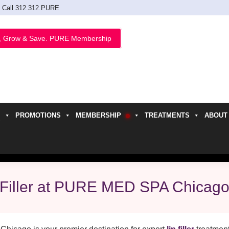
Call 312.312.PURE
, Grow & Save. PURE Membership
PROMOTIONS
MEMBERSHIP
TREATMENTS
ABOUT
h
 Filler at PURE MED SPA Chicag