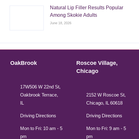
Natural Lip Filler Results Popular
Among Skokie Adults
June 18, 2026
OakBrook
Roscoe Village,
Chicago
17W506 W 22nd St,
Oakbrook Terrace,
2152 W Roscoe St,
IL
Chicago, IL 60618
Driving Directions
Driving Directions
Mon to Fri: 10 am - 5
Mon to Fri: 9 am - 5
pm
pm