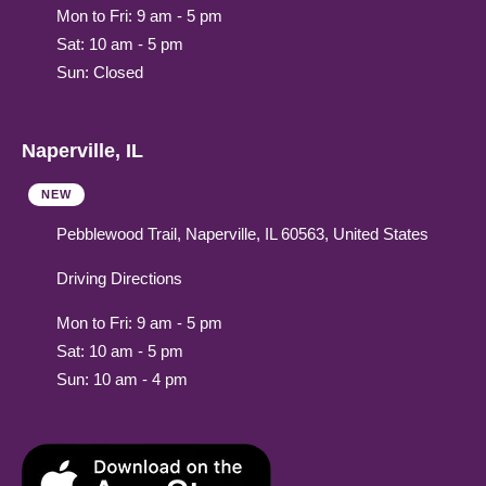
Mon to Fri: 9 am - 5 pm
Sat: 10 am - 5 pm
Sun: Closed
Naperville, IL
NEW
Pebblewood Trail, Naperville, IL 60563, United States
Driving Directions
Mon to Fri: 9 am - 5 pm
Sat: 10 am - 5 pm
Sun: 10 am - 4 pm