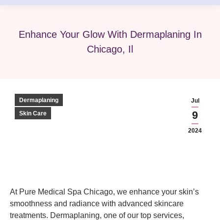
Enhance Your Glow With Dermaplaning In
Chicago, Il
Dermaplaning
Jul
9
Skin Care
2024
At Pure Medical Spa Chicago, we enhance your skin’s
smoothness and radiance with advanced skincare
treatments. Dermaplaning, one of our top services,