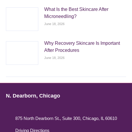
What Is the Best Skincare After
Microneedling?
June 18, 2026
Why Recovery Skincare Is Important
After Procedures
June 18, 2026
N. Dearborn, Chicago
875 North Dearborn St., Suite 300, Chicago, IL 60610
Driving Directions