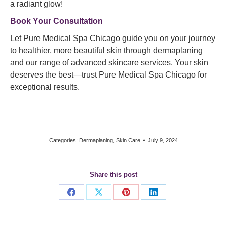
a radiant glow!
Book Your Consultation
Let Pure Medical Spa Chicago guide you on your journey
to healthier, more beautiful skin through dermaplaning
and our range of advanced skincare services. Your skin
deserves the best—trust Pure Medical Spa Chicago for
exceptional results.
Categories:
Dermaplaning
,
Skin Care
July 9, 2024
Share this post
Share
Share
Share
Share
on
on
on
on