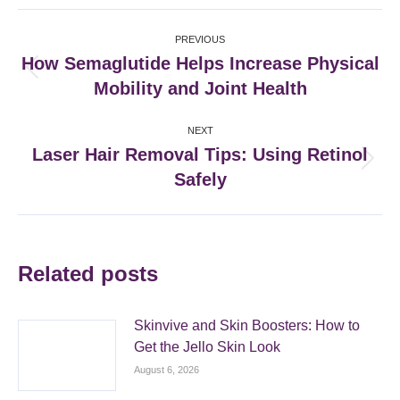
Facebook
X
Pinterest
LinkedIn
Post
PREVIOUS
navigation
How Semaglutide Helps Increase Physical
Previous
Mobility and Joint Health
post:
NEXT
Laser Hair Removal Tips: Using Retinol
Next
Safely
post:
Related posts
Skinvive and Skin Boosters: How to
Get the Jello Skin Look
August 6, 2026