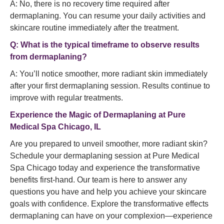
A: No, there is no recovery time required after
dermaplaning. You can resume your daily activities and
skincare routine immediately after the treatment.
Q: What is the typical timeframe to observe results
from dermaplaning?
A: You’ll notice smoother, more radiant skin immediately
after your first dermaplaning session. Results continue to
improve with regular treatments.
Experience the Magic of Dermaplaning at Pure
Medical Spa Chicago, IL
Are you prepared to unveil smoother, more radiant skin?
Schedule your dermaplaning session at Pure Medical
Spa Chicago today and experience the transformative
benefits first-hand. Our team is here to answer any
questions you have and help you achieve your skincare
goals with confidence. Explore the transformative effects
dermaplaning can have on your complexion—experience