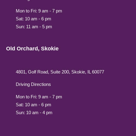
Mon to Fri: 9 am - 7 pm
Sat: 10 am - 6 pm
Sun: 11 am - 5 pm
Old Orchard, Skokie
4801, Golf Road, Suite 200, Skokie, IL 60077
Driving Directions
Mon to Fri: 9 am - 7 pm
Sat: 10 am - 6 pm
Sun: 10 am - 4 pm