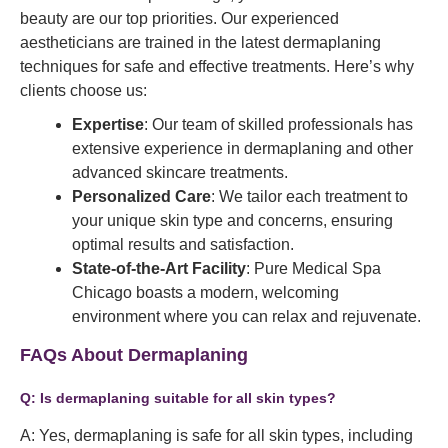
beauty are our top priorities. Our experienced
aestheticians are trained in the latest dermaplaning
techniques for safe and effective treatments. Here’s why
clients choose us:
Expertise
: Our team of skilled professionals has
extensive experience in dermaplaning and other
advanced skincare treatments.
Personalized Care
: We tailor each treatment to
your unique skin type and concerns, ensuring
optimal results and satisfaction.
State-of-the-Art Facility
: Pure Medical Spa
Chicago boasts a modern, welcoming
environment where you can relax and rejuvenate.
FAQs About Dermaplaning
Q: Is dermaplaning suitable for all skin types?
A: Yes, dermaplaning is safe for all skin types, including