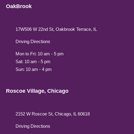
OakBrook
17W506 W 22nd St, Oakbrook Terrace, IL
Driving Directions
Mon to Fri: 10 am - 5 pm
Sat: 10 am - 5 pm
Sun: 10 am - 4 pm
Roscoe Village, Chicago
2152 W Roscoe St, Chicago, IL 60618
Driving Directions