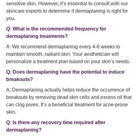
sensitive skin. However, it’s essential to consult with our
skincare experts to determine if dermaplaning is right for
you.
Q: What is the recommended frequency for
dermaplaning treatments?
A: We recommend dermaplaning every 4-6 weeks to
maintain smooth, radiant skin. Your aesthetician will
personalize a treatment plan based on your skin’s needs.
Q: Does dermaplaning have the potential to induce
breakouts?
A: Dermaplaning actually helps reduce the occurrence of
breakouts by removing dead skin cells and excess oil that
can clog pores. It’s a beneficial treatment for acne-prone
skin.
Q: Is there any recovery time required after
dermaplaning?