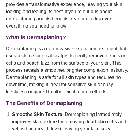
provides a transformative experience, leaving your skin
looking and feeling its best. If you’re curious about
dermaplaning and its benefits, read on to discover
everything you need to know.
What is Dermaplaning?
Dermaplaning is a non-invasive exfoliation treatment that
uses a sterile surgical scalpel to gently remove dead skin
cells and peach fuzz from the surface of your skin. This
process reveals a smoother, brighter complexion instantly.
Dermaplaning is safe for all skin types and requires no
downtime, making it ideal for sensitive skin or busy
lifestyles compared to other exfoliation methods.
The Benefits of Dermaplaning
Smooths Skin Texture
: Dermaplaning immediately
improves skin texture by removing dead skin cells and
vellus hair (peach fuzz), leaving your face silky