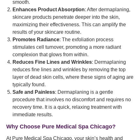
smooth.
Enhances Product Absorption
: After dermaplaning,
skincare products penetrate deeper into the skin,
maximizing their effectiveness. This can amplify the
results of your skincare routine.
Promotes Radiance
: The exfoliation process
stimulates cell turnover, promoting a more radiant
complexion that glows from within.
Reduces Fine Lines and Wrinkles
: Dermaplaning
reduces fine lines and wrinkles by removing the top
layer of dead skin cells, where these signs of aging are
typically found.
Safe and Painless
: Dermaplaning is a gentle
procedure that involves no discomfort and requires no
recovery time. It is a quick, relaxing treatment with
immediate results.
Why Choose Pure Medical Spa Chicago?
At Pure Medical Spa Chicago, your skin’s health and