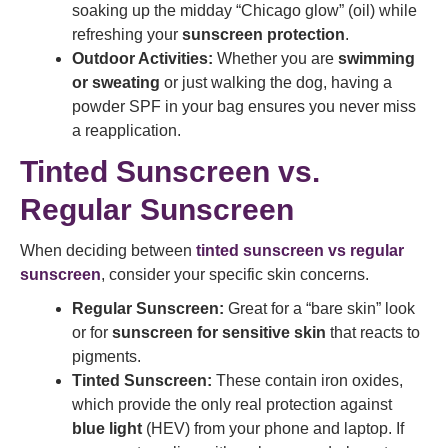
soaking up the midday “Chicago glow” (oil) while
refreshing your
sunscreen protection
.
Outdoor Activities:
Whether you are
swimming
or sweating
or just walking the dog, having a
powder SPF in your bag ensures you never miss
a reapplication.
Tinted Sunscreen vs.
Regular Sunscreen
When deciding between
tinted sunscreen vs regular
sunscreen
, consider your specific skin concerns.
Regular Sunscreen:
Great for a “bare skin” look
or for
sunscreen for sensitive skin
that reacts to
pigments.
Tinted Sunscreen:
These contain iron oxides,
which provide the only real protection against
blue light
(HEV) from your phone and laptop. If