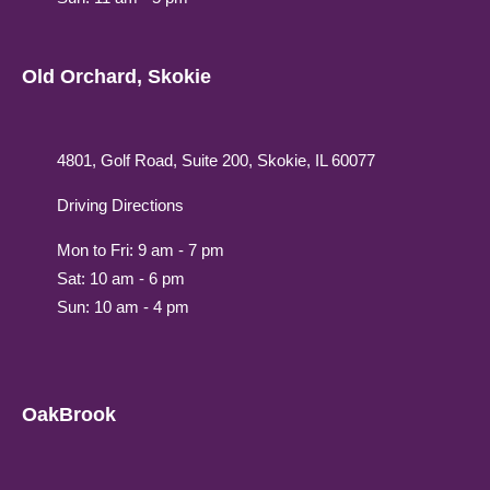
Old Orchard, Skokie
4801, Golf Road, Suite 200, Skokie, IL 60077
Driving Directions
Mon to Fri: 9 am - 7 pm
Sat: 10 am - 6 pm
Sun: 10 am - 4 pm
OakBrook