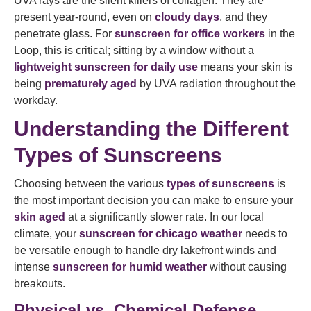
UVA rays are the silent killers of collagen. They are
present year-round, even on
cloudy days
, and they
penetrate glass. For
sunscreen for office workers
in the
Loop, this is critical; sitting by a window without a
lightweight sunscreen for daily use
means your skin is
being
prematurely aged
by UVA radiation throughout the
workday.
Understanding the Different
Types of Sunscreens
Choosing between the various
types of sunscreens
is
the most important decision you can make to ensure your
skin aged
at a significantly slower rate. In our local
climate, your
sunscreen for chicago weather
needs to
be versatile enough to handle dry lakefront winds and
intense
sunscreen for humid weather
without causing
breakouts.
Physical vs. Chemical Defense