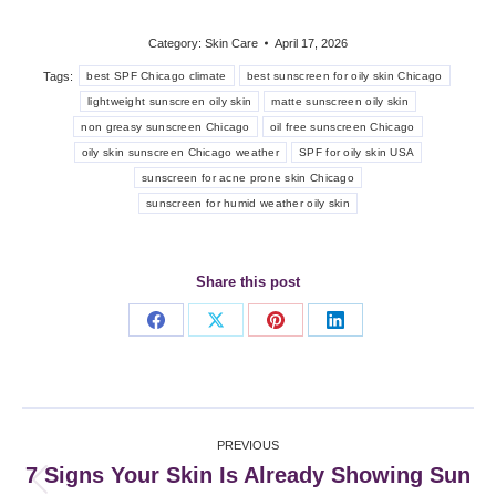
Category:
Skin Care
April 17, 2026
Tags:
best SPF Chicago climate
best sunscreen for oily skin Chicago
lightweight sunscreen oily skin
matte sunscreen oily skin
non greasy sunscreen Chicago
oil free sunscreen Chicago
oily skin sunscreen Chicago weather
SPF for oily skin USA
sunscreen for acne prone skin Chicago
sunscreen for humid weather oily skin
Share this post
Share
Share
Share
Share
on
on
on
on
Facebook
X
Pinterest
LinkedIn
Post
PREVIOUS
navigation
7 Signs Your Skin Is Already Showing Sun
Previous