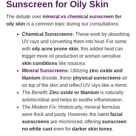
Sunscreen for Oily Skin
The debate over
mineral vs chemical sunscreen for
oily skin
is a common topic during our consultations.
Chemical Sunscreens:
These work by absorbing
UV rays and converting them into heat. For some
with
oily acne prone skin
, this added heat can
trigger more oil production or worsen sensitive
skin conditions
like rosacea.
Mineral Sunscreens
:
Utilizing
zinc oxide and
titanium
dioxide, these
physical sunscreens
sit
on top of the skin and reflect UV rays like a mirror.
The Benefit:
Zinc oxide or titanium
is naturally
antimicrobial and helps to soothe inflammation.
The Modern Fix:
Historically, mineral formulas
were thick and pasty. However, the latest
facial
sunscreens
are micronized, offering
sunscreen
no white cast
even for
darker skin tones
.