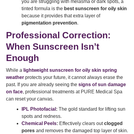
you are struggling with melasma or dark spots, a
tinted formula is the
best sunscreen for oily skin
because it provides that extra layer of
pigmentation prevention
.
Professional Correction:
When Sunscreen Isn’t
Enough
While a
lightweight sunscreen for oily skin spring
weather
protects your future, it cannot always erase the
past. If you are already seeing the
signs of sun damage
on face
, professional treatments at PURE Medical Spa
can reset your canvas.
IPL Photofacial
:
The gold standard for lifting sun
spots and redness.
Chemical Peels
:
Effectively clears out
clogged
pores
and removes the damaged top layer of skin.