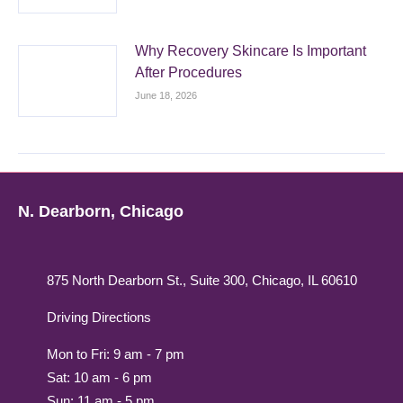
Why Recovery Skincare Is Important
After Procedures
June 18, 2026
N. Dearborn, Chicago
875 North Dearborn St., Suite 300, Chicago, IL 60610
Driving Directions
Mon to Fri: 9 am - 7 pm
Sat: 10 am - 6 pm
Sun: 11 am - 5 pm