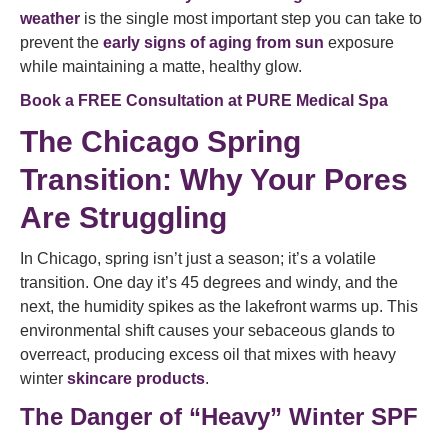
weather
is the single most important step you can take to
prevent the
early signs of aging from sun
exposure
while maintaining a matte, healthy glow.
Book a FREE Consultation at PURE Medical Spa
The Chicago Spring
Transition: Why Your Pores
Are Struggling
In Chicago, spring isn’t just a season; it’s a volatile
transition. One day it’s 45 degrees and windy, and the
next, the humidity spikes as the lakefront warms up. This
environmental shift causes your sebaceous glands to
overreact, producing excess oil that mixes with heavy
winter
skincare products
.
The Danger of “Heavy” Winter SPF