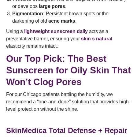
or develops
large pores
.
Pigmentation:
Persistent brown spots or the
darkening of old
acne marks
.
Using a
lightweight sunscreen daily
acts as a
preventative barrier, ensuring your
skin s natural
elasticity remains intact.
Our Top Pick: The Best
Sunscreen for Oily Skin That
Won’t Clog Pores
For our Chicago patients battling the humidity, we
recommend a “one-and-done” solution that provides high-
level protection without the shine.
SkinMedica Total Defense + Repair