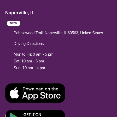
Naperville, IL
NEW
Pebblewood Trail, Naperville, IL 60563, United States
Driving Directions
Mon to Fri: 9 am - 5 pm
Sat: 10 am - 5 pm
Sun: 10 am - 4 pm