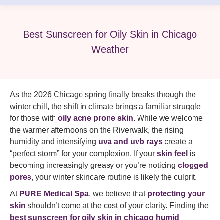
Best Sunscreen for Oily Skin in Chicago
Weather
As the 2026 Chicago spring finally breaks through the
winter chill, the shift in climate brings a familiar struggle
for those with
oily acne prone skin
. While we welcome
the warmer afternoons on the Riverwalk, the rising
humidity and intensifying
uva and uvb rays
create a
“perfect storm” for your complexion. If your
skin feel
is
becoming increasingly greasy or you’re noticing
clogged
pores
, your winter skincare routine is likely the culprit.
At
PURE Medical Spa
, we believe that
protecting your
skin
shouldn’t come at the cost of your clarity. Finding the
best sunscreen for oily skin in chicago humid