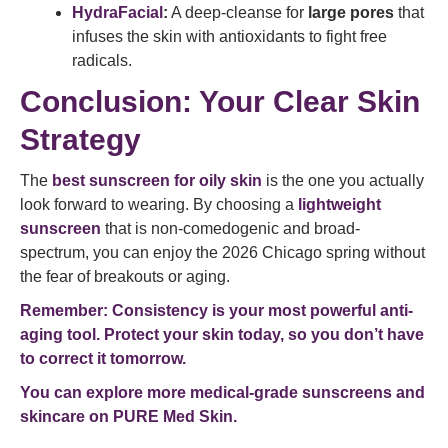
HydraFacial
:
A deep-cleanse for
large pores
that
infuses the skin with antioxidants to fight free
radicals.
Conclusion: Your Clear Skin
Strategy
The
best sunscreen for oily skin
is the one you actually
look forward to wearing. By choosing a
lightweight
sunscreen
that is non-comedogenic and broad-
spectrum, you can enjoy the 2026 Chicago spring without
the fear of breakouts or aging.
Remember: Consistency is your most powerful anti-
aging tool. Protect your skin today, so you don’t have
to correct it tomorrow.
You can explore more medical-grade sunscreens and
skincare on
PURE Med Skin
.