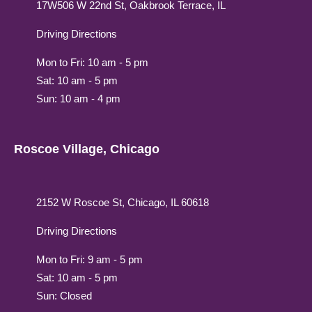
17W506 W 22nd St, Oakbrook Terrace, IL
Driving Directions
Mon to Fri: 10 am - 5 pm
Sat: 10 am - 5 pm
Sun: 10 am - 4 pm
Roscoe Village, Chicago
2152 W Roscoe St, Chicago, IL 60618
Driving Directions
Mon to Fri: 9 am - 5 pm
Sat: 10 am - 5 pm
Sun: Closed