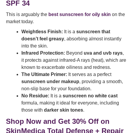
SPF 34
This is arguably the
best sunscreen for oily skin
on the
market today.
Weightless Finish:
It is a
sunscreen that
doesn’t feel greasy
, absorbing almost instantly
into the skin.
Infrared Protection:
Beyond
uva and uvb rays
,
it protects against infrared-A rays (heat), which are
known to exacerbate oiliness and redness.
The Ultimate Primer:
It serves as a perfect
sunscreen under makeup
, providing a smooth,
non-slip base for your foundation.
No Residue:
It is a
sunscreen no white cast
formula, making it ideal for everyone, including
those with
darker skin tones
.
Shop Now and Get 30% Off on
SkinMedica Total Defense + Repair