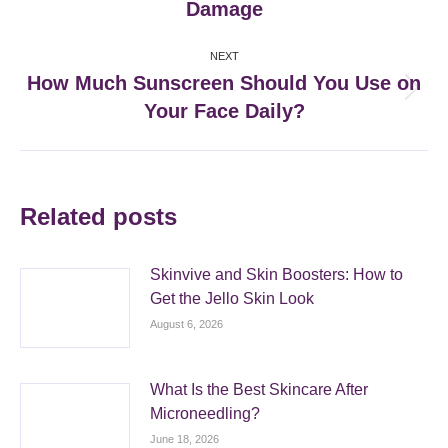
Damage
post:
NEXT
How Much Sunscreen Should You Use on
Next
Your Face Daily?
post:
Related posts
Skinvive and Skin Boosters: How to
Get the Jello Skin Look
August 6, 2026
What Is the Best Skincare After
Microneedling?
June 18, 2026