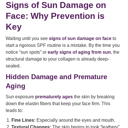
Signs of Sun Damage on
Face: Why Prevention is
Key
Waiting until you see
signs of sun damage on face
to
start a rigorous SPF routine is a mistake. By the time you
notice “sun spots” or
early signs of aging from sun
, the
structural damage to your collagen is already deep-
seated.
Hidden Damage and Premature
Aging
Sun exposure
prematurely ages
the skin by breaking
down the elastin fibers that keep your face firm. This
leads to:
Fine Lines:
Especially around the eyes and mouth.
Textural Changes:
The skin begins to look “leathery”