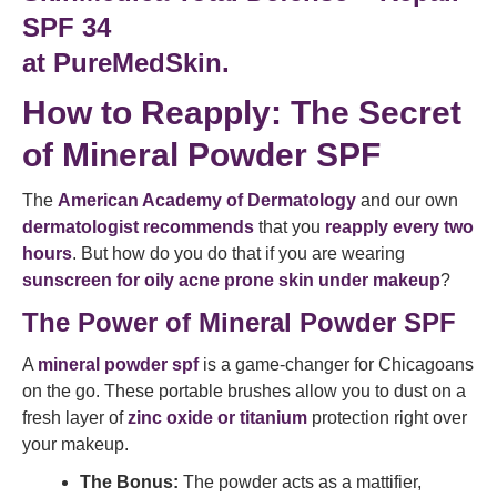
SPF 34
at PureMedSkin.
How to Reapply: The Secret
of Mineral Powder SPF
The
American Academy of Dermatology
and our own
dermatologist recommends
that you
reapply every two
hours
. But how do you do that if you are wearing
sunscreen for oily acne prone skin under makeup
?
The Power of Mineral Powder SPF
A
mineral powder spf
is a game-changer for Chicagoans
on the go. These portable brushes allow you to dust on a
fresh layer of
zinc oxide or titanium
protection right over
your makeup.
The Bonus:
The powder acts as a mattifier,