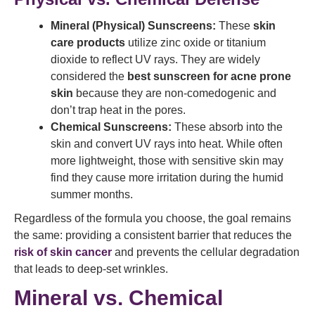
Mineral (Physical) Sunscreens:
These
skin
care products
utilize zinc oxide or titanium
dioxide to reflect UV rays. They are widely
considered the
best sunscreen for acne prone
skin
because they are non-comedogenic and
don’t trap heat in the pores.
Chemical Sunscreens:
These absorb into the
skin and convert UV rays into heat. While often
more lightweight, those with sensitive skin may
find they cause more irritation during the humid
summer months.
Regardless of the formula you choose, the goal remains
the same: providing a consistent barrier that reduces the
risk of skin cancer
and prevents the cellular degradation
that leads to deep-set wrinkles.
Mineral vs. Chemical