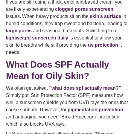
If you are still using a thick, emollient-based cream, you
are likely experiencing
clogged pores sunscreen
issues. When heavy products sit on the
skin’s surface
in
humid conditions, they trap sweat and bacteria, leading to
large pores
and seasonal breakouts. Switching to a
lightweight sunscreen daily
is essential to allow your
skin to breathe while still providing the
uv protection
it
needs.
What Does SPF Actually
Mean for Oily Skin?
We often get asked,
“what does spf actually mean?”
Simply put, Sun Protection Factor (SPF) measures how
well a sunscreen shields you from UVB rays,the ones that
cause sunburn. However, for
pigmentation prevention
and anti-aging, you need “Broad Spectrum” protection,
which also blocks UVA rays.