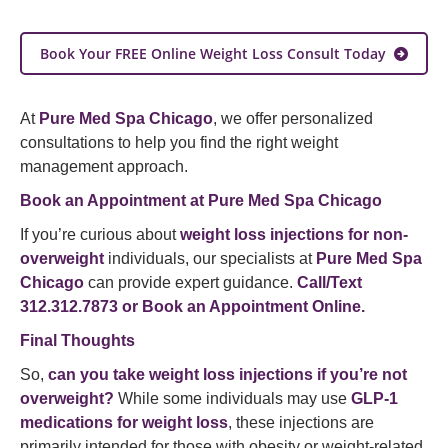
Book Your FREE Online Weight Loss Consult Today
At
Pure Med Spa Chicago
, we offer personalized
consultations to help you find the right weight
management approach.
Book an Appointment at Pure Med Spa Chicago
If you’re curious about
weight loss injections for non-
overweight
individuals, our specialists at
Pure Med Spa
Chicago
can provide expert guidance.
Call/Text
312.312.7873 or
Book an Appointment Online
.
Final Thoughts
So,
can you take weight loss injections if you’re not
overweight?
While some individuals may use
GLP-1
medications for weight loss
, these injections are
primarily intended for those with obesity or weight-related