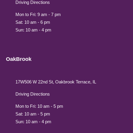
Driving Directions
Mon to Fri: 9 am - 7 pm
Sat: 10 am - 6 pm
Sun: 10 am - 4 pm
OakBrook
17W506 W 22nd St, Oakbrook Terrace, IL
Driving Directions
Mon to Fri: 10 am - 5 pm
Sat: 10 am - 5 pm
Sun: 10 am - 4 pm