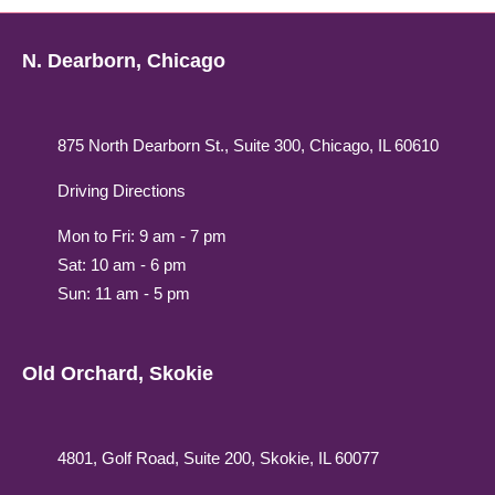
N. Dearborn, Chicago
875 North Dearborn St., Suite 300, Chicago, IL 60610
Driving Directions
Mon to Fri: 9 am - 7 pm
Sat: 10 am - 6 pm
Sun: 11 am - 5 pm
Old Orchard, Skokie
4801, Golf Road, Suite 200, Skokie, IL 60077