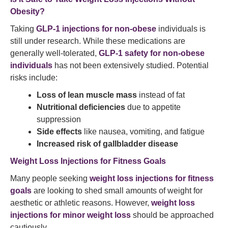
Obesity?
Taking
GLP-1 injections for non-obese
individuals is
still under research. While these medications are
generally well-tolerated,
GLP-1 safety for non-obese
individuals
has not been extensively studied. Potential
risks include:
Loss of lean muscle mass
instead of fat
Nutritional deficiencies
due to appetite
suppression
Side effects
like nausea, vomiting, and fatigue
Increased risk of gallbladder disease
Weight Loss Injections for Fitness Goals
Many people seeking
weight loss injections for fitness
goals
are looking to shed small amounts of weight for
aesthetic or athletic reasons. However,
weight loss
injections for minor weight loss
should be approached
cautiously.