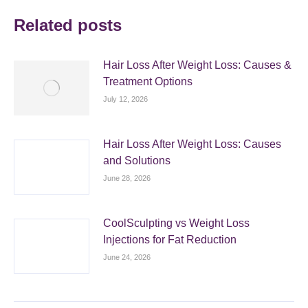
Related posts
Hair Loss After Weight Loss: Causes &
Treatment Options
July 12, 2026
Hair Loss After Weight Loss: Causes
and Solutions
June 28, 2026
CoolSculpting vs Weight Loss
Injections for Fat Reduction
June 24, 2026