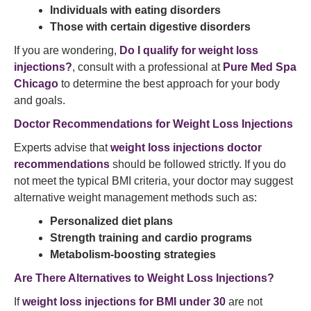
Individuals with eating disorders
Those with certain digestive disorders
If you are wondering,
Do I qualify for weight loss
injections?
, consult with a professional at
Pure Med Spa
Chicago
to determine the best approach for your body
and goals.
Doctor Recommendations for Weight Loss Injections
Experts advise that
weight loss injections doctor
recommendations
should be followed strictly. If you do
not meet the typical BMI criteria, your doctor may suggest
alternative weight management methods such as:
Personalized diet plans
Strength training and cardio programs
Metabolism-boosting strategies
Are There Alternatives to Weight Loss Injections?
If
weight loss injections for BMI under 30
are not