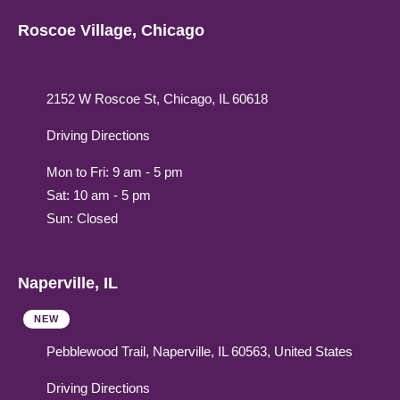
Roscoe Village, Chicago
2152 W Roscoe St, Chicago, IL 60618
Driving Directions
Mon to Fri: 9 am - 5 pm
Sat: 10 am - 5 pm
Sun: Closed
Naperville, IL
NEW
Pebblewood Trail, Naperville, IL 60563, United States
Driving Directions