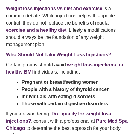
Weight loss injections vs diet and exercise
is a
common debate. While injections help with appetite
control, they do not replace the benefits of regular
exercise and a healthy diet
. Lifestyle modifications
should always be the foundation of any weight
management plan.
Who Should Not Take Weight Loss Injections?
Certain groups should avoid
weight loss injections for
healthy BMI
individuals, including:
Pregnant or breastfeeding women
People with a history of thyroid cancer
Individuals with eating disorders
Those with certain digestive disorders
If you are wondering,
Do I qualify for weight loss
injections?
, consult with a professional at
Pure Med Spa
Chicago
to determine the best approach for your body