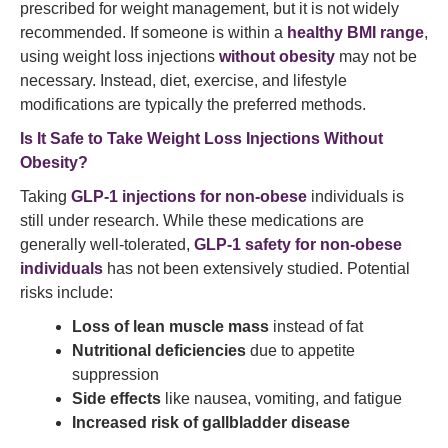
prescribed for weight management, but it is not widely
recommended. If someone is within a
healthy BMI range
,
using weight loss injections
without obesity
may not be
necessary. Instead, diet, exercise, and lifestyle
modifications are typically the preferred methods.
Is It Safe to Take Weight Loss Injections Without
Obesity?
Taking
GLP-1 injections for non-obese
individuals is
still under research. While these medications are
generally well-tolerated,
GLP-1 safety for non-obese
individuals
has not been extensively studied. Potential
risks include:
Loss of lean muscle mass
instead of fat
Nutritional deficiencies
due to appetite
suppression
Side effects
like nausea, vomiting, and fatigue
Increased risk of gallbladder disease