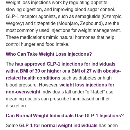
Weight loss injections work by regulating appetite,
slowing digestion, and improving blood sugar control.
GLP-1 receptor agonists, such as semaglutide (Ozempic,
Wegovy) and tirzepatide (Mounjaro, Zepbound), are the
most commonly used injections for weight management.
These medications mimic natural hormones that help
control hunger and food intake.
Who Can Take Weight Loss Injections?
The
has approved GLP-1 injections for individuals
with a BMI of 30 or higher
or
a BMI of 27 with obesity-
related health conditions
such as diabetes or high
blood pressure. However,
weight loss injections for
non-overweight
individuals fall under “off-label” use,
meaning doctors can prescribe them based on their
discretion.
Can Normal Weight Individuals Use GLP-1 Injections?
Some
GLP-1 for normal weight individuals
has been