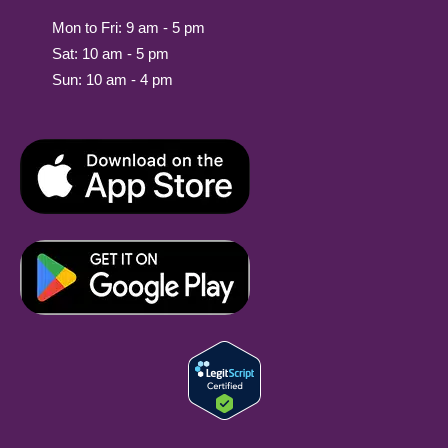
Mon to Fri: 9 am - 5 pm
Sat: 10 am - 5 pm
Sun: 10 am - 4 pm