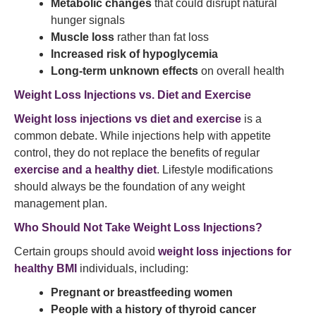
Metabolic changes
that could disrupt natural
hunger signals
Muscle loss
rather than fat loss
Increased risk of hypoglycemia
Long-term unknown effects
on overall health
Weight Loss Injections vs. Diet and Exercise
Weight loss injections vs diet and exercise
is a
common debate. While injections help with appetite
control, they do not replace the benefits of regular
exercise and a healthy diet
. Lifestyle modifications
should always be the foundation of any weight
management plan.
Who Should Not Take Weight Loss Injections?
Certain groups should avoid
weight loss injections for
healthy BMI
individuals, including:
Pregnant or breastfeeding women
People with a history of thyroid cancer