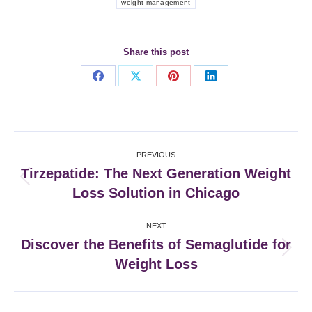
weight management
Share this post
Share
Share
Share
Share
on
on
on
on
Facebook
X
Pinterest
LinkedIn
Post
PREVIOUS
navigation
Tirzepatide: The Next Generation Weight
Previous
Loss Solution in Chicago
post:
NEXT
Discover the Benefits of Semaglutide for
Next
Weight Loss
post: