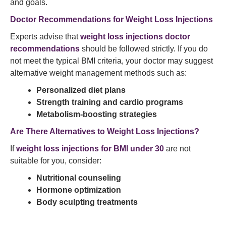
and goals.
Doctor Recommendations for Weight Loss Injections
Experts advise that
weight loss injections doctor
recommendations
should be followed strictly. If you do
not meet the typical BMI criteria, your doctor may suggest
alternative weight management methods such as:
Personalized diet plans
Strength training and cardio programs
Metabolism-boosting strategies
Are There Alternatives to Weight Loss Injections?
If
weight loss injections for BMI under 30
are not
suitable for you, consider:
Nutritional counseling
Hormone optimization
Body sculpting treatments