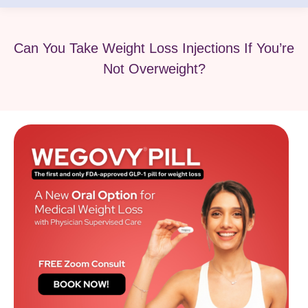
Can You Take Weight Loss Injections If You’re
Not Overweight?