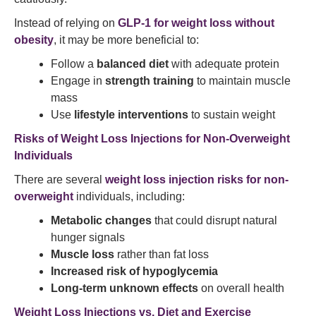
Instead of relying on
GLP-1 for weight loss without
obesity
, it may be more beneficial to:
Follow a
balanced diet
with adequate protein
Engage in
strength training
to maintain muscle
mass
Use
lifestyle interventions
to sustain weight
Risks of Weight Loss Injections for Non-Overweight
Individuals
There are several
weight loss injection risks for non-
overweight
individuals, including:
Metabolic changes
that could disrupt natural
hunger signals
Muscle loss
rather than fat loss
Increased risk of hypoglycemia
Long-term unknown effects
on overall health
Weight Loss Injections vs. Diet and Exercise