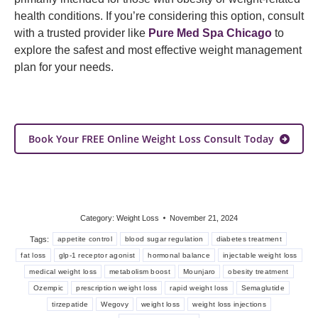
health conditions. If you’re considering this option, consult
with a trusted provider like
Pure Med Spa Chicago
to
explore the safest and most effective weight management
plan for your needs.
Book Your FREE Online Weight Loss Consult Today
Category:
Weight Loss
November 21, 2024
Tags:
appetite control
blood sugar regulation
diabetes treatment
fat loss
glp-1 receptor agonist
hormonal balance
injectable weight loss
medical weight loss
metabolism boost
Mounjaro
obesity treatment
Ozempic
prescription weight loss
rapid weight loss
Semaglutide
tirzepatide
Wegovy
weight loss
weight loss injections