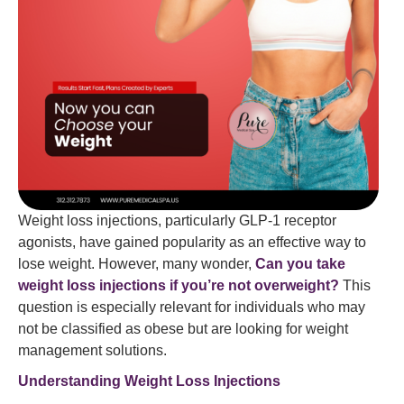
Weight loss injections, particularly GLP-1 receptor
agonists, have gained popularity as an effective way to
lose weight. However, many wonder,
Can you take
weight loss injections if you’re not overweight?
This
question is especially relevant for individuals who may
not be classified as obese but are looking for weight
management solutions.
Understanding Weight Loss Injections