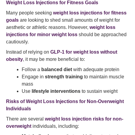
Weight Loss Injections for Fitness Goals
Many people seeking
weight loss injections for fitness
goals
are looking to shed small amounts of weight for
aesthetic or athletic reasons. However,
weight loss
injections for minor weight loss
should be approached
cautiously.
Instead of relying on
GLP-1 for weight loss without
obesity
, it may be more beneficial to:
Follow a
balanced diet
with adequate protein
Engage in
strength training
to maintain muscle
mass
Use
lifestyle interventions
to sustain weight
Risks of Weight Loss Injections for Non-Overweight
Individuals
There are several
weight loss injection risks for non-
overweight
individuals, including: