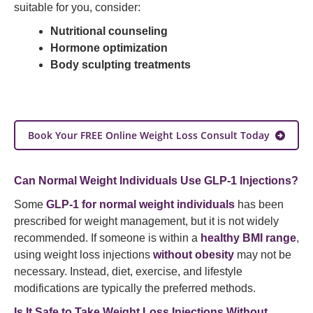
suitable for you, consider:
Nutritional counseling
Hormone optimization
Body sculpting treatments
Book Your FREE Online Weight Loss Consult Today
Can Normal Weight Individuals Use GLP-1 Injections?
Some
GLP-1 for normal weight individuals
has been
prescribed for weight management, but it is not widely
recommended. If someone is within a
healthy BMI range
,
using weight loss injections
without obesity
may not be
necessary. Instead, diet, exercise, and lifestyle
modifications are typically the preferred methods.
Is It Safe to Take Weight Loss Injections Without