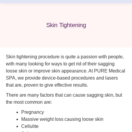
Skin Tightening
Skin tightening procedure is quite a passion with people,
with many looking for ways to get rid of their sagging
loose skin or improve skin appearance. At PURE Medical
SPA, we provide device-based procedures and lasers
that are, proven to give effective results.
There are many factors that can cause sagging skin, but
the most common are:
Pregnancy
Massive weight loss causing loose skin
Cellulite