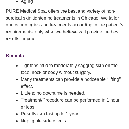
Aging
PURE Medical Spa, offers the best and variety of non-
surgical skin tightening treatments in Chicago. We tailor
our technologies and treatments according to the patient’s
requirements, only what we believe will provide the best
results for you.
Benefits
Tightens mild to moderately sagging skin on the
face, neck or body without surgery.
Many treatments can provide a noticeable “lifting”
effect.
Little to no downtime is needed.
Treatment/Procedure can be performed in 1 hour
or less.
Results can last up to 1 year.
Negligible side effects.