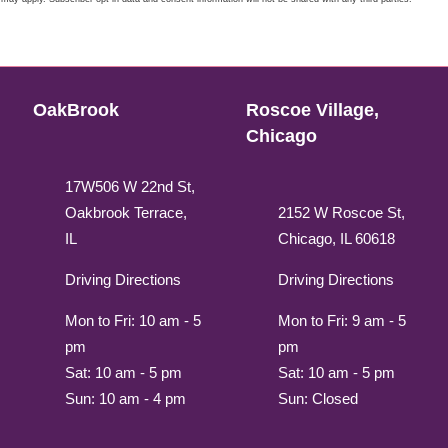
OakBrook
Roscoe Village,
Chicago
17W506 W 22nd St,
Oakbrook Terrace,
2152 W Roscoe St,
IL
Chicago, IL 60618
Driving Directions
Driving Directions
Mon to Fri: 10 am - 5
Mon to Fri: 9 am - 5
pm
pm
Sat: 10 am - 5 pm
Sat: 10 am - 5 pm
Sun: 10 am - 4 pm
Sun: Closed