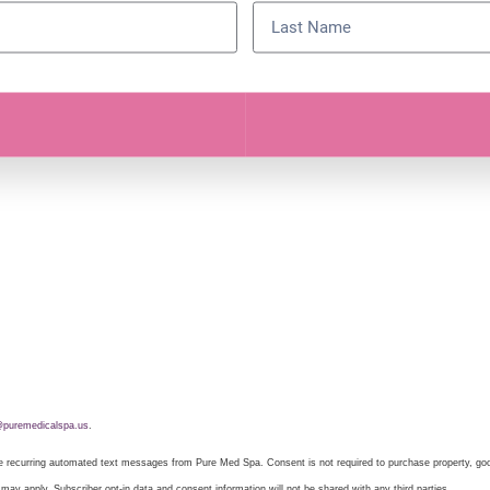
puremedicalspa.us
.
ive recurring automated text messages from Pure Med Spa. Consent is not required to purchase property, g
ay apply. Subscriber opt-in data and consent information will not be shared with any third parties.