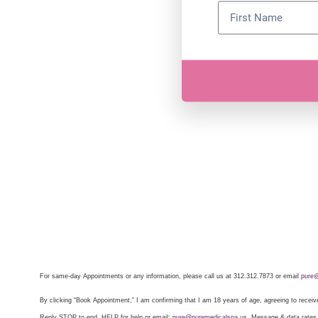
For same-day Appointments or any information, please call us at 312.312.7873 or email
pure@
By clicking “Book Appointment,” I am confirming that I am 18 years of age, agreeing to rece
Reply STOP to end, HELP for help or email:
pure@puremedicalspa.us
. Message & data rates m