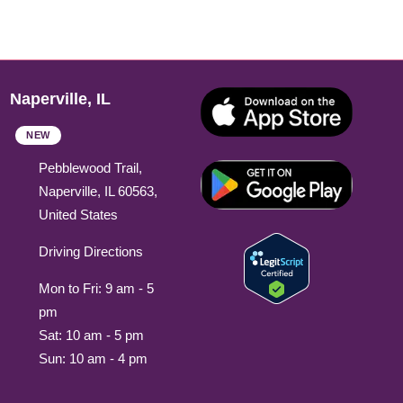
Naperville, IL
NEW
Pebblewood Trail,
Naperville, IL 60563,
United States
Driving Directions
Mon to Fri: 9 am - 5
pm
Sat: 10 am - 5 pm
Sun: 10 am - 4 pm