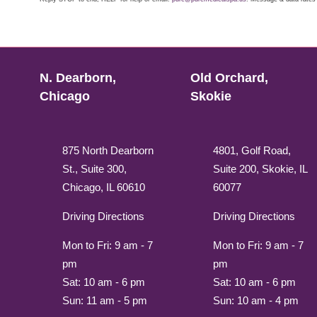
N. Dearborn,
Old Orchard,
Chicago
Skokie
875 North Dearborn
4801, Golf Road,
St., Suite 300,
Suite 200, Skokie, IL
Chicago, IL 60610
60077
Driving Directions
Driving Directions
Mon to Fri: 9 am - 7
Mon to Fri: 9 am - 7
pm
pm
Sat: 10 am - 6 pm
Sat: 10 am - 6 pm
Sun: 11 am - 5 pm
Sun: 10 am - 4 pm