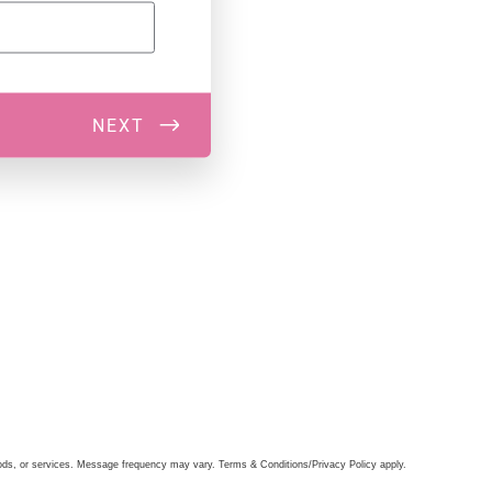
oods, or services. Message frequency may vary. Terms & Conditions/Privacy Policy apply.